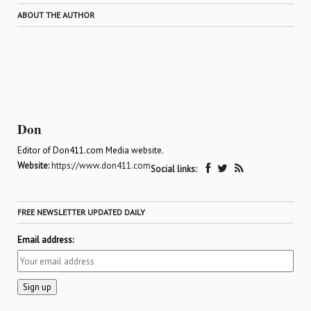
ABOUT THE AUTHOR
Don
Editor of Don411.com Media website.
Website:
https://www.don411.com
Social links:
FREE NEWSLETTER UPDATED DAILY
Email address: