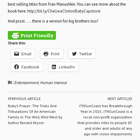
best selling titles from Fran Manushkin. You can see more about the
book here:
http://bit.ly/ChelseaClintonBabyCapstone
And pssst ….. there is a version for big brothers too!
Share this:
Email
Print
Twitter
Facebook
LinkedIn
IN :
Entertainment
,
Human Interest
PREVIOUS ARTICLE
NEXT ARTICLE
Ruby’s Prayer: The Trials And
iTNSunCoast has Breakthrough
Tribulations Of An American
Year in 2015; iTNSunCoast is a
Family In The Wild, Wild West by
local non-profit organization
Author Ronald Keyser
that provides rides to people 65
and older and adults of any
age with vision impairments