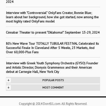
2024
Interview with “Controversial” OnlyFans Creator, Bonnie Blue;
learn about her background, how she got started, now among the
most highly rated OnlyFans model
Cinnabar Theater to present “Oklahoma!” September 13-29, 2024
80’s New Wave Tour TOTALLY TUBULAR FESTIVAL Celebrated Its
Successful Finale In Cleveland After 5 Weeks, 23 Markets, And
Over 60,000-Plus Fans
Interview with Greek Youth Symphony Orchestra (GYSO) Founder
and Artistic Director, Dionysis Grammenos and their American
debut at Carnegie Hall, New York City
+
POPULAR POSTS
+
MOST COMMENT
Copyright © 2014 Don411.com. All Rights Reserved.