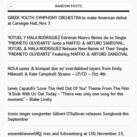
-
RANDOM POSTS
GREEK YOUTH SYMPHONY ORCHESTRA to make American debut
at Carnegie Hall, Nov. 3
YOTUEL Y MALA RODRIGUEZ Estrenan Nuevo Remix de su Single
“PROMETO OLVIDARTE” Junto a MAFFIO & ARTURO SANDOVAL;
YOTUEL & MALA RODRIGUEZ Release New Remix of Their Single
“PROMETO OLVIDARTE” Featuring MAFFIO & ARTURO SANDOVAL
NOLA saxes & trumpet duo w/ overdubbed layers from Emily
Mikesell & Kate Campbell Strauss – LP/CD – Oct. 4th
Lewis Capaldi’s “Love The Hell Out Of You” Theme From The Film
‘It Ends With Us’ Out Today – “There was only one song for this
moment.” – Blake Lively
Iconic singer songwriter Gilbert O’Sullivan releases Songbook this
September
ensemblenewSRQ: Ives and Schoenberg at 150, November 25,