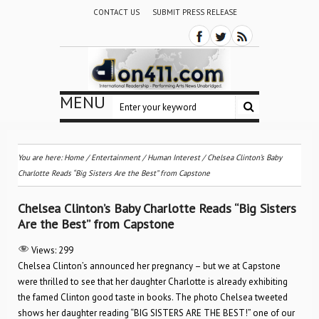
CONTACT US
SUBMIT PRESS RELEASE
MENU
You are here:
Home
/
Entertainment
/
Human Interest
/
Chelsea Clinton’s Baby
Charlotte Reads “Big Sisters Are the Best” from Capstone
Chelsea Clinton’s Baby Charlotte Reads “Big Sisters
Are the Best” from Capstone
Views:
299
Chelsea Clinton’s announced her pregnancy – but we at Capstone
were thrilled to see that her daughter Charlotte is already exhibiting
the famed Clinton good taste in books. The photo Chelsea tweeted
shows her daughter reading “BIG SISTERS ARE THE BEST!” one of our