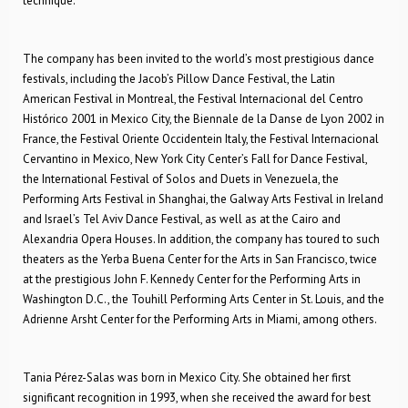
technique.
The company has been invited to the world’s most prestigious dance
festivals, including the Jacob’s Pillow Dance Festival, the Latin
American Festival in Montreal, the Festival Internacional del Centro
Histórico 2001 in Mexico City, the Biennale de la Danse de Lyon 2002 in
France, the Festival Oriente Occidentein Italy, the Festival Internacional
Cervantino in Mexico, New York City Center’s Fall for Dance Festival,
the International Festival of Solos and Duets in Venezuela, the
Performing Arts Festival in Shanghai, the Galway Arts Festival in Ireland
and Israel’s Tel Aviv Dance Festival, as well as at the Cairo and
Alexandria Opera Houses. In addition, the company has toured to such
theaters as the Yerba Buena Center for the Arts in San Francisco, twice
at the prestigious John F. Kennedy Center for the Performing Arts in
Washington D.C., the Touhill Performing Arts Center in St. Louis, and the
Adrienne Arsht Center for the Performing Arts in Miami, among others.
Tania Pérez-Salas was born in Mexico City. She obtained her first
significant recognition in 1993, when she received the award for best