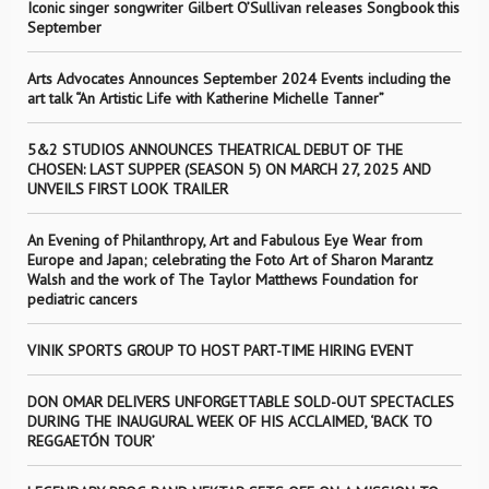
Iconic singer songwriter Gilbert O’Sullivan releases Songbook this
September
Arts Advocates Announces September 2024 Events including the
art talk “An Artistic Life with Katherine Michelle Tanner”
5&2 STUDIOS ANNOUNCES THEATRICAL DEBUT OF THE
CHOSEN: LAST SUPPER (SEASON 5) ON MARCH 27, 2025 AND
UNVEILS FIRST LOOK TRAILER
An Evening of Philanthropy, Art and Fabulous Eye Wear from
Europe and Japan; celebrating the Foto Art of Sharon Marantz
Walsh and the work of The Taylor Matthews Foundation for
pediatric cancers
VINIK SPORTS GROUP TO HOST PART-TIME HIRING EVENT
DON OMAR DELIVERS UNFORGETTABLE SOLD-OUT SPECTACLES
DURING THE INAUGURAL WEEK OF HIS ACCLAIMED, ‘BACK TO
REGGAETÓN TOUR’