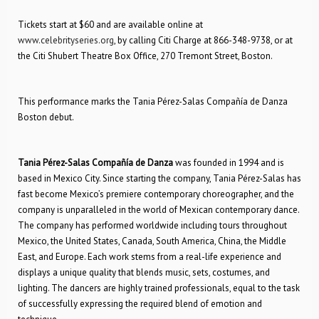
Tickets start at $60 and are available online at
www.celebrityseries.org
, by calling Citi Charge at 866-348-9738, or at
the Citi Shubert Theatre Box Office, 270 Tremont Street, Boston.
This performance marks the Tania Pérez-Salas Compañía de Danza
Boston debut.
Tania Pérez-Salas Compañía de Danza
was founded in 1994 and is
based in Mexico City. Since starting the company, Tania Pérez-Salas has
fast become Mexico’s premiere contemporary choreographer, and the
company is unparalleled in the world of Mexican contemporary dance.
The company has performed worldwide including tours throughout
Mexico, the United States, Canada, South America, China, the Middle
East, and Europe. Each work stems from a real-life experience and
displays a unique quality that blends music, sets, costumes, and
lighting. The dancers are highly trained professionals, equal to the task
of successfully expressing the required blend of emotion and