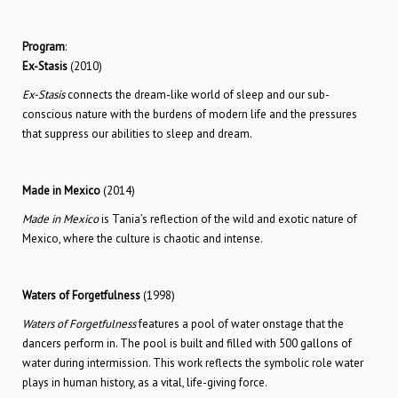
Program
:
Ex-Stasis
(2010)
Ex-Stasis
connects the dream-like world of sleep and our sub-
conscious nature with the burdens of modern life and the pressures
that suppress our abilities to sleep and dream.
Made in Mexico
(2014)
Made in Mexico
is Tania’s reflection of the wild and exotic nature of
Mexico, where the culture is chaotic and intense.
Waters of Forgetfulness
(1998)
Waters of Forgetfulness
features a pool of water onstage that the
dancers perform in. The pool is built and filled with 500 gallons of
water during intermission. This work reflects the symbolic role water
plays in human history, as a vital, life-giving force.