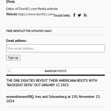
Don
Editor of Don411.com Media website.
Website:
https://www.don411.com
Social links:
FREE NEWSLETTER UPDATED DAILY
Email address:
-
RANDOM POSTS
THE ONE EIGHTIES REVISIT THEIR AMERICANA ROOTS WITH
“BACKSEAT DEVIL” OUT JANUARY 17, 2025
ensemblenewSRQ: Ives and Schoenberg at 150, November 25,
2024