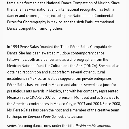
female performer in the National Dance Competition of Mexico. Since
then, she has won national and international recognition as both a
dancer and choreographer, including the National and Continental
Prizes for Choreography in Mexico and the sixth Paris International
Dance Competition, among others.
In 1994 Pérez-Salas founded the Tania Pérez-Salas Compañía de
Danza. She has been awarded multiple contemporary dance
fellowships, both as a dancer and as a choreographer from the
Mexican National Fund for Culture and the Arts (FONCA). She has also
obtained recognition and support from several other cultural
institutions in Mexico, as well as support from private enterprises.
Pérez-Salas has lectured in Mexico and abroad, served as a juror for
prestigious arts awards in Mexico, and with her company represented
Mexico in the CINARS 2002 conference in Montreal and at Gateway to
the Americas conferences in Mexico City, in 2003 and 2004. Since 2008,
Ms. Perez-Salas has been the host and a member of the creative team
for
Juego de Cuerpos
(
Body Games
), a television
series featuring dance, now under the title
Pasión en Movimiento
.