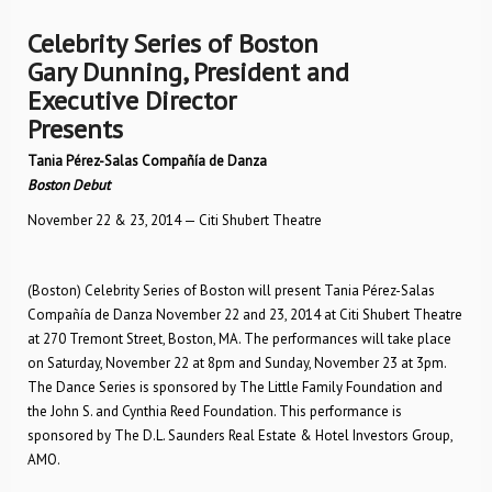
Celebrity Series of Boston
Gary Dunning, President and
Executive Director
Presents
Tania Pérez-Salas Compañía de Danza
Boston Debut
November 22 & 23, 2014 — Citi Shubert Theatre
(Boston) Celebrity Series of Boston will present Tania Pérez-Salas
Compañía de Danza November 22 and 23, 2014 at Citi Shubert Theatre
at 270 Tremont Street, Boston, MA. The performances will take place
on Saturday, November 22 at 8pm and Sunday, November 23 at 3pm.
The Dance Series is sponsored by The Little Family Foundation and
the John S. and Cynthia Reed Foundation. This performance is
sponsored by The D.L. Saunders Real Estate & Hotel Investors Group,
AMO.