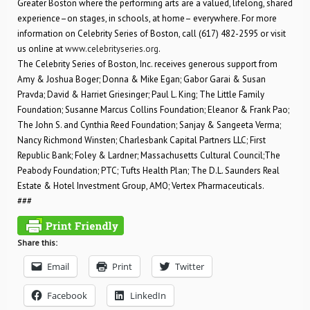
Greater Boston where the performing arts are a valued, lifelong, shared
experience–on stages, in schools, at home– everywhere. For more
information on Celebrity Series of Boston, call (617) 482-2595 or visit
us online at
www.celebrityseries.org
.
The Celebrity Series of Boston, Inc. receives generous support from
Amy & Joshua Boger; Donna & Mike Egan; Gabor Garai & Susan
Pravda; David & Harriet Griesinger; Paul L. King; The Little Family
Foundation; Susanne Marcus Collins Foundation; Eleanor & Frank Pao;
The John S. and Cynthia Reed Foundation; Sanjay & Sangeeta Verma;
Nancy Richmond Winsten; Charlesbank Capital Partners LLC; First
Republic Bank; Foley & Lardner; Massachusetts Cultural Council;The
Peabody Foundation; PTC; Tufts Health Plan; The D.L. Saunders Real
Estate & Hotel Investment Group, AMO; Vertex Pharmaceuticals.
###
Share this:
Email
Print
Twitter
Facebook
LinkedIn