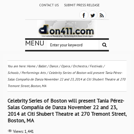
CONTACT US
SUBMIT PRESS RELEASE
MENU
You are here:
Home
/
Ballet / Dance
/
Opera
/
Orchestra / Festivals /
Schools
/
Performings Arts
/
Celebrity Series of Boston will present Tania Pérez-
Salas Compañía de Danza November 22 and 23, 2014 at Citi Shubert Theatre at 270
Tremont Street, Boston, MA
Celebrity Series of Boston will present Tania Pérez-
Salas Compañía de Danza November 22 and 23,
2014 at Citi Shubert Theatre at 270 Tremont Street,
Boston, MA
Views:
1,441