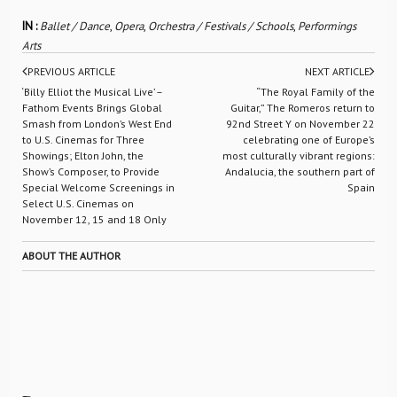
IN :
Ballet / Dance
,
Opera
,
Orchestra / Festivals / Schools
,
Performings
Arts
PREVIOUS ARTICLE
NEXT ARTICLE
‘Billy Elliot the Musical Live’ –
“The Royal Family of the
Fathom Events Brings Global
Guitar,” The Romeros return to
Smash from London’s West End
92nd Street Y on November 22
to U.S. Cinemas for Three
celebrating one of Europe’s
Showings; Elton John, the
most culturally vibrant regions:
Show’s Composer, to Provide
Andalucia, the southern part of
Special Welcome Screenings in
Spain
Select U.S. Cinemas on
November 12, 15 and 18 Only
ABOUT THE AUTHOR