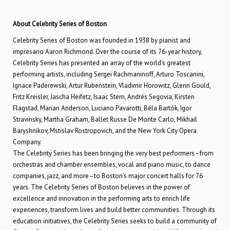
About Celebrity Series of Boston
Celebrity Series of Boston was founded in 1938 by pianist and
impresario Aaron Richmond. Over the course of its 76-year history,
Celebrity Series has presented an array of the world’s greatest
performing artists, including Sergei Rachmaninoff, Arturo Toscanini,
Ignace Paderewski, Artur Rubenstein, Vladimir Horowitz, Glenn Gould,
Fritz Kreisler, Jascha Heifetz, Isaac Stern, Andrés Segovia, Kirsten
Flagstad, Marian Anderson, Luciano Pavarotti, Béla Bartók, Igor
Stravinsky, Martha Graham, Ballet Russe De Monte Carlo, Mikhail
Baryshnikov, Mstislav Rostropovich, and the New York City Opera
Company.
The Celebrity Series has been bringing the very best performers–from
orchestras and chamber ensembles, vocal and piano music, to dance
companies, jazz, and more–to Boston’s major concert halls for 76
years. The Celebrity Series of Boston believes in the power of
excellence and innovation in the performing arts to enrich life
experiences, transform lives and build better communities. Through its
education initiatives, the Celebrity Series seeks to build a community of