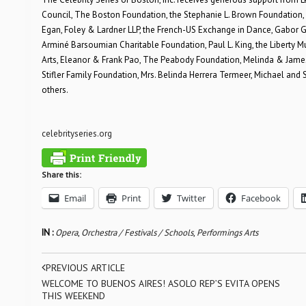
Council, The Boston Foundation, the Stephanie L. Brown Foundation, 
Egan, Foley & Lardner LLP, the French-US Exchange in Dance, Gabor G
Arminé Barsoumian Charitable Foundation, Paul L. King, the Liberty 
Arts, Eleanor & Frank Pao, The Peabody Foundation, Melinda & James R
Stifler Family Foundation, Mrs. Belinda Herrera Termeer, Michael a
others.
celebrityseries.org
Share this:
Email
Print
Twitter
Facebook
IN :
Opera
,
Orchestra / Festivals / Schools
,
Performings Arts
PREVIOUS ARTICLE
WELCOME TO BUENOS AIRES! ASOLO REP’S EVITA OPENS
THIS WEEKEND