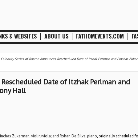
NKS & WEBSITES
ABOUT US
FATHOMEVENTS.COM
FA
/
Celebrity Series of Boston Announces Rescheduled Date of Itzhak Perlman and Pinchas Zuker
s Rescheduled Date of Itzhak Perlman and
ony Hall
 Pinchas Zukerman, violin/viola; and Rohan De Silva, piano
, originally scheduled fo