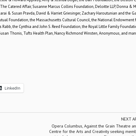
The Catered Affair, Susanne Marcus Collins Foundation, Deloitte LLP, Donna & M
arai & Susan Pravda, David & Harriet Griesinger, Zachary Haroutunian and the G
Mutual Foundation, the Massachusetts Cultural Council, the National Endowment f
abb, the Cynthia and John S. Reed Foundation, the Royal Little Family Foundati
nd Susan Thonis, Tufts Health Plan, Nancy Richmond Winsten, Anonymous, and man
LinkedIn
NEXT A
Opera Columbus, Against the Grain Theatre an
Centre for the Arts and Creativity seeking mem