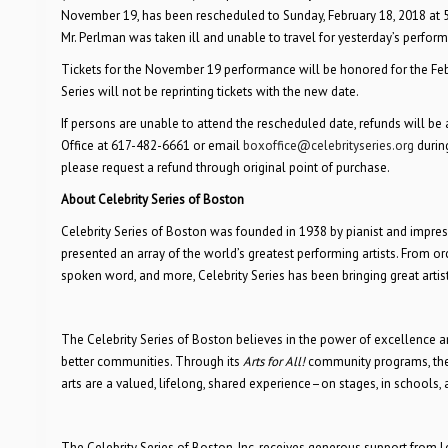
November 19, has been rescheduled to
Sunday, February 18, 2018 at
Mr. Perlman was taken ill and unable to travel for yesterday’s perfor
Tickets for the November 19 performance will be honored for the Februa
Series will not be reprinting tickets with the new date.
If persons are unable to attend the rescheduled date, refunds will b
Office at 617-482-6661 or email
boxoffice@celebrityseries.org
during
please request a refund through original point of purchase.
About Celebrity Series of Boston
Celebrity Series of Boston was founded in 1938 by pianist and impresa
presented an array of the world’s greatest performing artists. From 
spoken word, and more, Celebrity Series has been bringing great artis
The Celebrity Series of Boston believes in the power of excellence and
better communities. Through its
Arts for All!
community programs, the 
arts are a valued, lifelong, shared experience–on stages, in schools
The Celebrity Series of Boston, Inc. receives generous support from