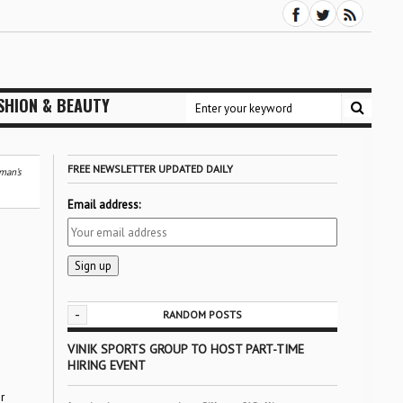
SHION & BEAUTY
FREE NEWSLETTER UPDATED DAILY
man’s
Email address:
-
RANDOM POSTS
VINIK SPORTS GROUP TO HOST PART-TIME
HIRING EVENT
r