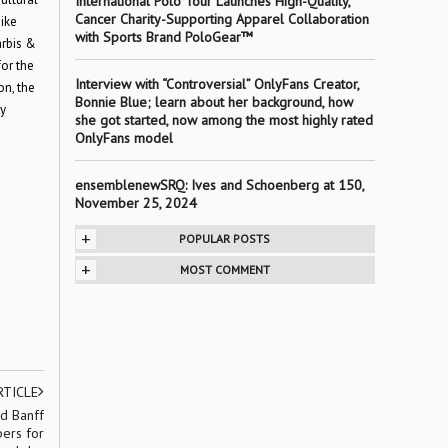
International Polo Tour Launches High-Quality,
Cancer Charity-Supporting Apparel Collaboration
ike
with Sports Brand PoloGear™
arbis &
or the
Interview with “Controversial” OnlyFans Creator,
on, the
Bonnie Blue; learn about her background, how
y
she got started, now among the most highly rated
OnlyFans model
ensemblenewSRQ: Ives and Schoenberg at 150,
November 25, 2024
+
POPULAR POSTS
+
MOST COMMENT
RTICLE
d Banff
bers for