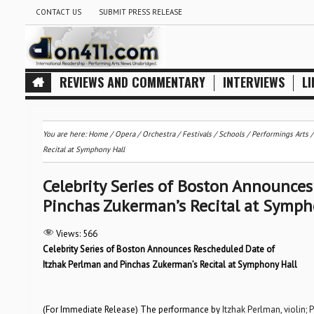
CONTACT US
SUBMIT PRESS RELEASE
REVIEWS AND COMMENTARY
INTERVIEWS
LI
You are here:
Home
/
Opera
/
Orchestra / Festivals / Schools
/
Performings Arts
Recital at Symphony Hall
Celebrity Series of Boston Announce
Pinchas Zukerman’s Recital at Symph
Views:
566
Celebrity Series of Boston Announces Rescheduled Date of
Itzhak Perlman and Pinchas Zukerman’s Recital at Symphony Hall
(For Immediate Release) The performance by
Itzhak Perlman, violin;