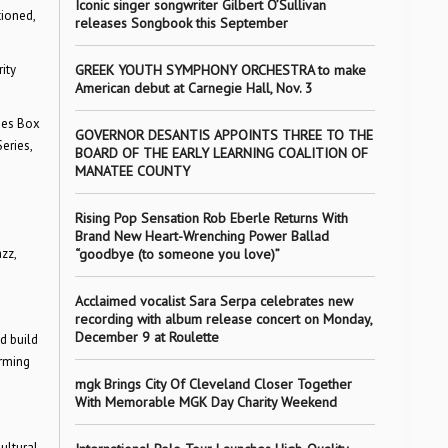
Iconic singer songwriter Gilbert O’Sullivan
ioned,
releases Songbook this September
ity
GREEK YOUTH SYMPHONY ORCHESTRA to make
American debut at Carnegie Hall, Nov. 3
ies Box
GOVERNOR DESANTIS APPOINTS THREE TO THE
eries,
BOARD OF THE EARLY LEARNING COALITION OF
MANATEE COUNTY
Rising Pop Sensation Rob Eberle Returns With
Brand New Heart-Wrenching Power Ballad
zz,
“goodbye (to someone you love)”
Acclaimed vocalist Sara Serpa celebrates new
recording with album release concert on Monday,
December 9 at Roulette
d build
orming
mgk Brings City Of Cleveland Closer Together
With Memorable MGK Day Charity Weekend
ultural