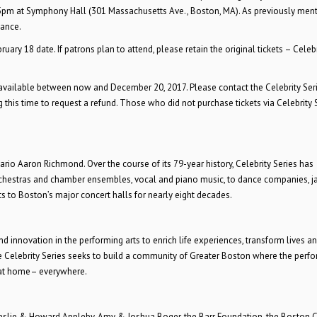
 5pm
at Symphony Hall (301 Massachusetts Ave., Boston, MA). As previously ment
mance.
ry 18 date. If patrons plan to attend, please retain the original tickets – Celebr
e available between now and
December 20, 2017. Please contact the Celebrity Ser
 this time to request a refund. Those who did not purchase tickets via Celebrity S
rio Aaron Richmond. Over the course of its 79-year history, Celebrity Series has
orchestras and chamber ensembles, vocal and piano music, to dance companies, ja
ts to Boston’s major concert halls for nearly eight decades.
 innovation in the performing arts to enrich life experiences, transform lives an
Celebrity Series seeks to build a community of Greater Boston where the perf
, at home– everywhere.
 Leslie & Howard Appleby, Amy & Joshua Boger, the Barr Foundation, the Boston C