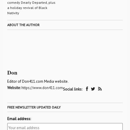
comedy Dearly Departed, plus
a holiday revival of Black
Nativity
ABOUT THE AUTHOR
Don
Editor of Don411.com Media website.
Website:
https://www.don411.com
Social links:
FREE NEWSLETTER UPDATED DAILY
Email address: