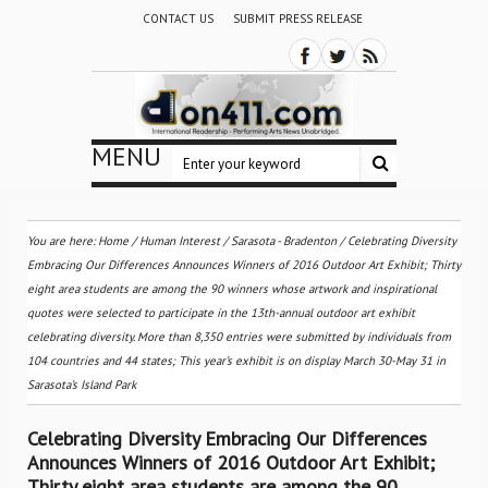
CONTACT US
SUBMIT PRESS RELEASE
MENU
You are here:
Home
/
Human Interest
/
Sarasota - Bradenton
/
Celebrating Diversity
Embracing Our Differences Announces Winners of 2016 Outdoor Art Exhibit; Thirty
eight area students are among the 90 winners whose artwork and inspirational
quotes were selected to participate in the 13th-annual outdoor art exhibit
celebrating diversity. More than 8,350 entries were submitted by individuals from
104 countries and 44 states; This year’s exhibit is on display March 30-May 31 in
Sarasota’s Island Park
Celebrating Diversity Embracing Our Differences
Announces Winners of 2016 Outdoor Art Exhibit;
Thirty eight area students are among the 90