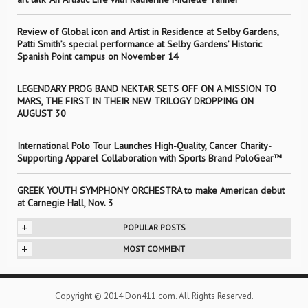
Review of Global icon and Artist in Residence at Selby Gardens,
Patti Smith’s special performance at Selby Gardens’ Historic
Spanish Point campus on November 14
LEGENDARY PROG BAND NEKTAR SETS OFF ON A MISSION TO
MARS, THE FIRST IN THEIR NEW TRILOGY DROPPING ON
AUGUST 30
International Polo Tour Launches High-Quality, Cancer Charity-
Supporting Apparel Collaboration with Sports Brand PoloGear™
GREEK YOUTH SYMPHONY ORCHESTRA to make American debut
at Carnegie Hall, Nov. 3
+
POPULAR POSTS
+
MOST COMMENT
Copyright © 2014 Don411.com. All Rights Reserved.