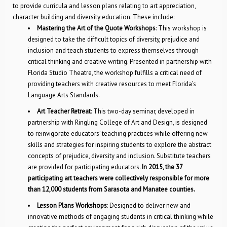
to provide curricula and lesson plans relating to art appreciation,
character building and diversity education. These include:
Mastering the Art of the Quote Workshops
: This workshop is
designed to take the difficult topics of diversity, prejudice and
inclusion and teach students to express themselves through
critical thinking and creative writing. Presented in partnership with
Florida Studio Theatre, the workshop fulfills a critical need of
providing teachers with creative resources to meet Florida’s
Language Arts Standards.
Art Teacher Retreat
: This two-day seminar, developed in
partnership with Ringling College of Art and Design, is designed
to reinvigorate educators’ teaching practices while offering new
skills and strategies for inspiring students to explore the abstract
concepts of prejudice, diversity and inclusion. Substitute teachers
are provided for participating educators.
In 2015, the 37
participating art teachers were collectively responsible for more
than 12,000 students from Sarasota and Manatee counties.
Lesson Plans Workshops
: Designed to deliver new and
innovative methods of engaging students in critical thinking while