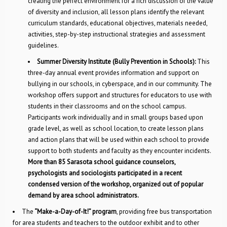
creating the perfect environment for a rich discussion of the value
of diversity and inclusion, all lesson plans identify the relevant
curriculum standards, educational objectives, materials needed,
activities, step-by-step instructional strategies and assessment
guidelines.
Summer Diversity Institute (Bully Prevention in Schools):
This
three-day annual event provides information and support on
bullying in our schools, in cyberspace, and in our community. The
workshop offers support and structures for educators to use with
students in their classrooms and on the school campus.
Participants work individually and in small groups based upon
grade level, as well as school location, to create lesson plans
and action plans that will be used within each school to provide
support to both students and faculty as they encounter incidents.
More than 85 Sarasota school guidance counselors,
psychologists and sociologists participated in a recent
condensed version of the workshop, organized out of popular
demand by area school administrators.
The
“Make-a-Day-of-It!” program
, providing free bus transportation
for area students and teachers to the outdoor exhibit and to other