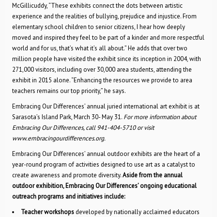
McGillicuddy, “These exhibits connect the dots between artistic
experience and the realities of bullying, prejudice and injustice. From
elementary school children to senior citizens, I hear how deeply
moved and inspired they feel to be part of a kinder and more respectful
world and for us, that’s what it’s all about.” He adds that over two
million people have visited the exhibit since its inception in 2004, with
271,000 visitors, including over 30,000 area students, attending the
exhibit in 2015 alone. “Enhancing the resources we provide to area
teachers remains our top priority,” he says.
Embracing Our Differences’ annual juried international art exhibit is at
Sarasota’s Island Park, March 30- May 31.
For more information about
Embracing Our Differences, call 941-404-5710 or visit
www.embracingourdifferences.org.
Embracing Our Differences’ annual outdoor exhibits are the heart of a
year-round program of activities designed to use art as a catalyst to
create awareness and promote diversity.
Aside from the annual
outdoor exhibition, Embracing Our Differences’ ongoing educational
outreach programs and initiatives include:
Teacher workshops
developed by nationally acclaimed educators