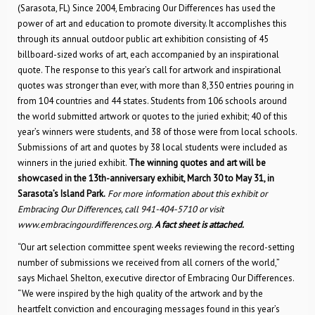
(Sarasota, FL) Since 2004, Embracing Our Differences has used the
power of art and education to promote diversity. It accomplishes this
through its annual outdoor public art exhibition consisting of 45
billboard-sized works of art, each accompanied by an inspirational
quote. The response to this year’s call for artwork and inspirational
quotes was stronger than ever, with more than 8,350 entries pouring in
from 104 countries and 44 states. Students from 106 schools around
the world submitted artwork or quotes to the juried exhibit; 40 of this
year’s winners were students, and 38 of those were from local schools.
Submissions of art and quotes by 38 local students were included as
winners in the juried exhibit.
The winning quotes and art will be
showcased in the 13th-anniversary exhibit, March 30 to May 31, in
Sarasota’s Island Park.
For more information about this exhibit or
Embracing Our Differences, call 941-404-5710 or visit
www.embracingourdifferences.org.
A fact sheet is attached.
“Our art selection committee spent weeks reviewing the record-setting
number of submissions we received from all corners of the world,”
says Michael Shelton, executive director of Embracing Our Differences.
“We were inspired by the high quality of the artwork and by the
heartfelt conviction and encouraging messages found in this year’s