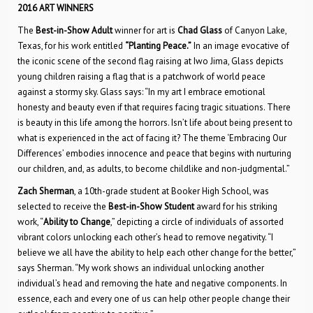
2016 ART WINNERS
The
Best-in-Show Adult
winner for art is
Chad Glass
of Canyon Lake,
Texas, for his work entitled
“Planting Peace.”
In an image evocative of
the iconic scene of the second flag raising at Iwo Jima, Glass depicts
young children raising a flag that is a patchwork of world peace
against a stormy sky. Glass says: “In my art I embrace emotional
honesty and beauty even if that requires facing tragic situations. There
is beauty in this life among the horrors. Isn’t life about being present to
what is experienced in the act of facing it? The theme ‘Embracing Our
Differences’ embodies innocence and peace that begins with nurturing
our children, and, as adults, to become childlike and non-judgmental.”
Zach Sherman
, a 10th-grade student at Booker High School, was
selected to receive the
Best-in-Show Student
award for his striking
work, “
Ability to Change
,” depicting a circle of individuals of assorted
vibrant colors unlocking each other’s head to remove negativity. “I
believe we all have the ability to help each other change for the better,”
says Sherman. “My work shows an individual unlocking another
individual’s head and removing the hate and negative components. In
essence, each and every one of us can help other people change their