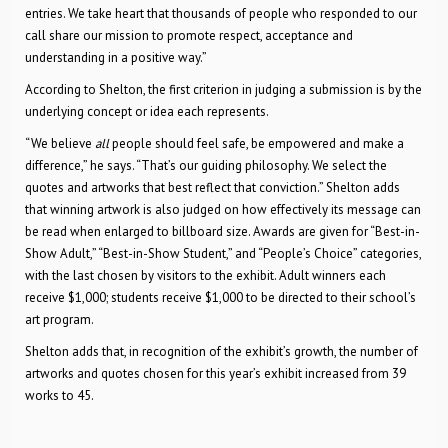
entries. We take heart that thousands of people who responded to our
call share our mission to promote respect, acceptance and
understanding in a positive way.”
According to Shelton, the first criterion in judging a submission is by the
underlying concept or idea each represents.
“We believe
all
people should feel safe, be empowered and make a
difference,” he says. “That’s our guiding philosophy. We select the
quotes and artworks that best reflect that conviction.” Shelton adds
that winning artwork is also judged on how effectively its message can
be read when enlarged to billboard size. Awards are given for “Best-in-
Show Adult,” “Best-in-Show Student,” and “People’s Choice” categories,
with the last chosen by visitors to the exhibit. Adult winners each
receive $1,000; students receive $1,000 to be directed to their school’s
art program.
Shelton adds that, in recognition of the exhibit’s growth, the number of
artworks and quotes chosen for this year’s exhibit increased from 39
works to 45.