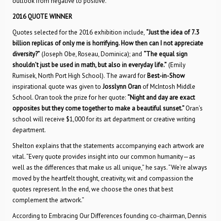
outlook from negative to positive.”
2016 QUOTE WINNER
Quotes selected for the 2016 exhibition include,
“Just the idea of 7.3
billion replicas of only me is horrifying. How then can I not appreciate
diversity?”
(Joseph Obe, Roseau, Dominica); and
“The equal sign
shouldn’t just be used in math, but also in everyday life.”
(Emily
Rumisek, North Port High School). The award for
Best-in-Show
inspirational quote was given to
Josslynn Oran
of McIntosh Middle
School. Oran took the prize for her quote:
“Night and day are exact
opposites but they come together to make a beautiful sunset.”
Oran’s
school will receive $1,000 for its art department or creative writing
department.
Shelton explains that the statements accompanying each artwork are
vital. “Every quote provides insight into our common humanity—as
well as the differences that make us all unique,” he says. “We’re always
moved by the heartfelt thought, creativity, wit and compassion the
quotes represent. In the end, we choose the ones that best
complement the artwork.”
According to Embracing Our Differences founding co-chairman, Dennis