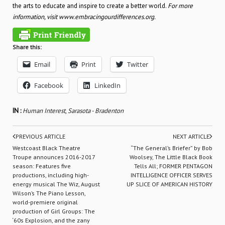
the arts to educate and inspire to create a better world.
For more
information, visit www.embracingourdifferences.org.
Share this:
Email
Print
Twitter
Facebook
LinkedIn
IN :
Human Interest
,
Sarasota - Bradenton
PREVIOUS ARTICLE
NEXT ARTICLE
Westcoast Black Theatre
“The General’s Briefer” by Bob
Troupe announces 2016-2017
Woolsey, The Little Black Book
season: Features five
Tells All; FORMER PENTAGON
productions, including high-
INTELLIGENCE OFFICER SERVES
energy musical The Wiz, August
UP SLICE OF AMERICAN HISTORY
Wilson’s The Piano Lesson,
world-premiere original
production of Girl Groups: The
‘60s Explosion, and the zany