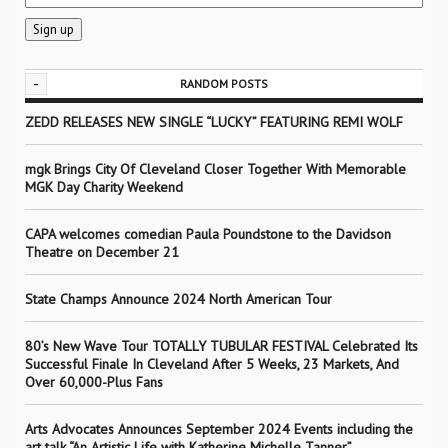
-
RANDOM POSTS
ZEDD RELEASES NEW SINGLE “LUCKY” FEATURING REMI WOLF
mgk Brings City Of Cleveland Closer Together With Memorable
MGK Day Charity Weekend
CAPA welcomes comedian Paula Poundstone to the Davidson
Theatre on December 21
State Champs Announce 2024 North American Tour
80’s New Wave Tour TOTALLY TUBULAR FESTIVAL Celebrated Its
Successful Finale In Cleveland After 5 Weeks, 23 Markets, And
Over 60,000-Plus Fans
Arts Advocates Announces September 2024 Events including the
art talk “An Artistic Life with Katherine Michelle Tanner”