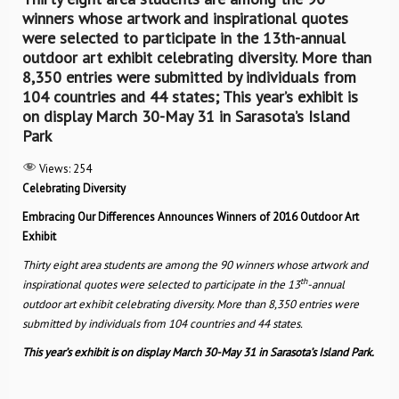
winners whose artwork and inspirational quotes
were selected to participate in the 13th-annual
outdoor art exhibit celebrating diversity. More than
8,350 entries were submitted by individuals from
104 countries and 44 states; This year’s exhibit is
on display March 30-May 31 in Sarasota’s Island
Park
Views:
254
Celebrating Diversity
Embracing Our Differences Announces Winners of 2016 Outdoor Art
Exhibit
Thirty eight area students are among the 90 winners whose artwork and
th
inspirational quotes were selected to participate in the 13
-annual
outdoor art exhibit celebrating diversity. More than 8,350 entries were
submitted by individuals from 104 countries and 44 states.
This year’s exhibit is on display March 30-May 31 in Sarasota’s Island Park.