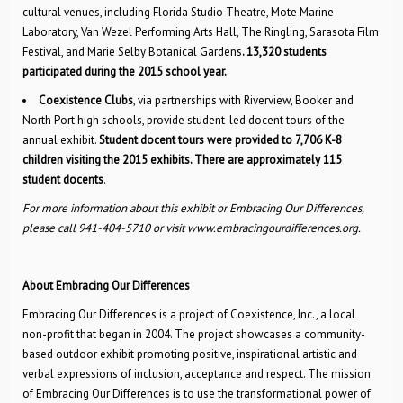
cultural venues, including Florida Studio Theatre, Mote Marine
Laboratory, Van Wezel Performing Arts Hall, The Ringling, Sarasota Film
Festival, and Marie Selby Botanical Gardens
. 13,320 students
participated during the 2015 school year.
Coexistence Clubs
, via partnerships with Riverview, Booker and
North Port high schools, provide student-led docent tours of the
annual exhibit.
Student docent tours were provided to 7,706 K-8
children visiting the 2015 exhibits. There are approximately 115
student docents
.
For more information about this exhibit or Embracing Our Differences,
please call 941-404-5710 or visit www.embracingourdifferences.org.
About Embracing Our Differences
Embracing Our Differences is a project of Coexistence, Inc., a local
non-profit that began in 2004. The project showcases a community-
based outdoor exhibit promoting positive, inspirational artistic and
verbal expressions of inclusion, acceptance and respect. The mission
of Embracing Our Differences is to use the transformational power of