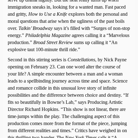
immigration sneaks in, looking for a wanted man. Fast paced
and gritty,
How to Use a Knife
explores both the personal and
moral questions that arise when the ugliness of the past boils
over.
Talkin’ Broadway
says it’s filled with “Surges of non-stop
energy.”
Philadelphia Magazine
agrees calling it a “Marvelous
production.”
Broad Street Review
sums up calling it “An
explosive taut 100-minute thrill ride.”
Second in this stirring series is
Constellations
, by Nick Payne
opening on February 23. Can one word alter the course of
your life? A simple encounter between a man and a woman
leads to a spellbinding journey across time and space. Science
and romance collide in this unusual love story of infinite
possibilities and the difference between choice and destiny. “If
fits so beautifully in Bowne’s Lab,” says Producing Artistic
Director Richard Hopkins. “This show is not linear, there are
time-jumps within the play. The challenging aspect of this
production comes more from the format of the piece, jumping
from different realities and times.” Critics have weighed in on
this thrilling two-hander.
The New York Times
calls it “A