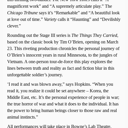
magnificent work” and “A supremely articulate play.” The
Chicago Tribune
says it’s “Remarkable” and “A beautiful look
at love out of time.”
Variety
calls it “Haunting” and “Devilishly
clever.”
Rounding out the Stage III series is
The Things They Carried
,
based on the classic book by Tim O’Brien, opening on March
23. This riveting production chronicles the personal journey of
O’Brien’s innocent years in rural Minnesota, to the jungles of
Vietnam. A one-person tour-de-force this play explores the
lines between truth and reality as fact and fiction blur in this
unforgettable soldier’s journey.
I read it and was blown away,” says Hopkins. “When you
“
read it, you realize it could be set anywhere – Korea, the
Middle East, etc. It’s the personal experience of people in war;
the true horror of war and what it does to the individual. It has
the power to bring human beings closer to those raw and real
animal instincts.”
All performances will take place in Bowne’s Lab Theatre.