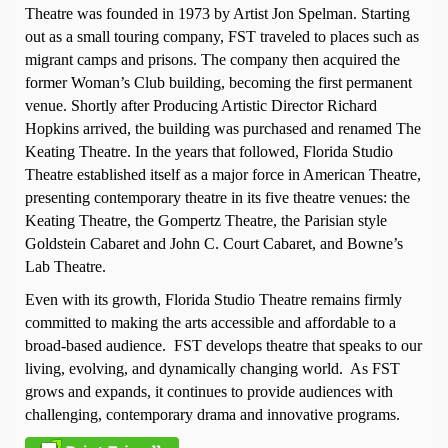
Theatre was founded in 1973 by Artist Jon Spelman. Starting
out as a small touring company, FST traveled to places such as
migrant camps and prisons. The company then acquired the
former Woman’s Club building, becoming the first permanent
venue. Shortly after Producing Artistic Director Richard
Hopkins arrived, the building was purchased and renamed The
Keating Theatre. In the years that followed, Florida Studio
Theatre established itself as a major force in American Theatre,
presenting contemporary theatre in its five theatre venues: the
Keating Theatre, the Gompertz Theatre, the Parisian style
Goldstein Cabaret and John C. Court Cabaret, and Bowne’s
Lab Theatre.
Even with its growth, Florida Studio Theatre remains firmly
committed to making the arts accessible and affordable to a
broad-based audience. FST develops theatre that speaks to our
living, evolving, and dynamically changing world. As FST
grows and expands, it continues to provide audiences with
challenging, contemporary drama and innovative programs.