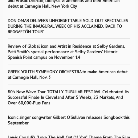
and Artistic Director, Dionysis Grammenos and their American
debut at Carnegie Hall, New York City
DON OMAR DELIVERS UNFORGETTABLE SOLD-OUT SPECTACLES
DURING THE INAUGURAL WEEK OF HIS ACCLAIMED, ‘BACK TO
REGGAETÓN TOUR’
Review of Global icon and Artist in Residence at Selby Gardens,
Patti Smith’s special performance at Selby Gardens’ Historic
Spanish Point campus on November 14
GREEK YOUTH SYMPHONY ORCHESTRA to make American debut
at Carnegie Hall, Nov. 3
80’s New Wave Tour TOTALLY TUBULAR FESTIVAL Celebrated Its
Successful Finale In Cleveland After 5 Weeks, 23 Markets, And
Over 60,000-Plus Fans
Iconic singer songwriter Gilbert O’Sullivan releases Songbook this
September
Lewis Capaldi’s “Love The Hell Out Of You” Theme From The Film