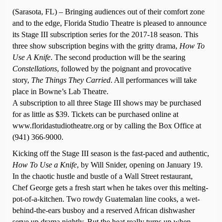
(Sarasota, FL) – Bringing audiences out of their comfort zone
and to the edge, Florida Studio Theatre is pleased to announce
its Stage III subscription series for the 2017-18 season. This
three show subscription begins with the gritty drama,
How To
Use A Knife
. The second production will be the searing
Constellations
, followed by the poignant and provocative
story,
The Things They Carried
.
All performances will take
place in Bowne’s Lab Theatre.
A subscription to all three Stage III shows may be purchased
for as little as $39. Tickets can be purchased online at
www.floridastudiotheatre.org or by calling the Box Office at
(941) 366-9000.
Kicking off the Stage III season is the fast-paced and authentic,
How To Use a Knife
, by Will Snider, opening on January 19.
In the chaotic hustle and bustle of a Wall Street restaurant,
Chef George gets a fresh start when he takes over this melting-
pot-of-a-kitchen. Two rowdy Guatemalan line cooks, a wet-
behind-the-ears busboy and a reserved African dishwasher
serve up drama nightly. But the heat really turns up when