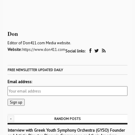
Don
Editor of Don411.com Media website.
Website:
https://www.don411.com
Social links:
FREE NEWSLETTER UPDATED DAILY
Email address:
-
RANDOM POSTS
Interview with Greek Youth Symphony Orchestra (GYSO) Founder