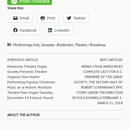
Share this:
Email
Print
Twitter
Facebook
LinkedIn
IN :
Performings Arts
,
Sarasota - Bradenton
,
Theatre / Broadway
PREVIOUS ARTICLE
NEXT ARTICLE
Manasota Theatre Organ
ARENA STAGE ANNOUNCES
Society Presents Theatre
COMPLETE CAST FOR D.C.
Organist Tom Hoehn
PREMIERE OF THE GREAT
Performing Popular Christmas
SOCIETY; THE SECOND HALF OF
Music on a Historic Wurlitzer
ROBERT SCHENKKAN’S EPIC
Theatre Pipe Organ Tuesday,
STORY UNDER THE DIRECTION
December 19 § Grace Church
OF KYLE DONNELLY FEBRUARY 2-
MARCH 11, 2018
ABOUT THE AUTHOR