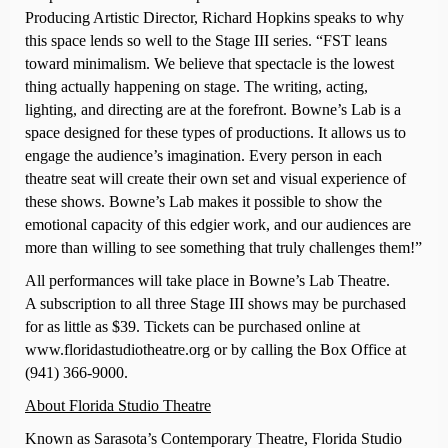
Producing Artistic Director, Richard Hopkins speaks to why
this space lends so well to the Stage III series. “FST leans
toward minimalism. We believe that spectacle is the lowest
thing actually happening on stage. The writing, acting,
lighting, and directing are at the forefront. Bowne’s Lab is a
space designed for these types of productions. It allows us to
engage the audience’s imagination. Every person in each
theatre seat will create their own set and visual experience of
these shows. Bowne’s Lab makes it possible to show the
emotional capacity of this edgier work, and our audiences are
more than willing to see something that truly challenges them!”
All performances will take place in Bowne’s Lab Theatre.
A subscription to all three Stage III shows may be purchased
for as little as $39. Tickets can be purchased online at
www.floridastudiotheatre.org or by calling the Box Office at
(941) 366-9000.
About Florida Studio Theatre
Known as Sarasota’s Contemporary Theatre, Florida Studio