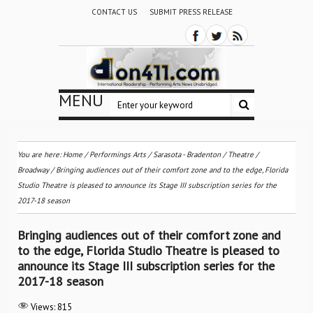
CONTACT US
SUBMIT PRESS RELEASE
MENU
You are here:
Home
/
Performings Arts
/
Sarasota - Bradenton
/
Theatre /
Broadway
/
Bringing audiences out of their comfort zone and to the edge, Florida
Studio Theatre is pleased to announce its Stage III subscription series for the
2017-18 season
Bringing audiences out of their comfort zone and
to the edge, Florida Studio Theatre is pleased to
announce its Stage III subscription series for the
2017-18 season
Views:
815