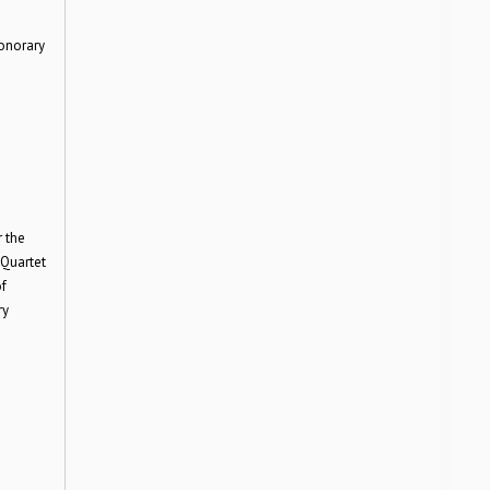
onorary
 the
 Quartet
f
ry