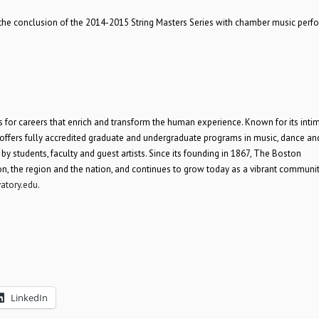
 the conclusion of the 2014-2015 String Masters Series with chamber music perf
 for careers that enrich and transform the human experience. Known for its inti
offers fully accredited graduate and undergraduate programs in music, dance an
 students, faculty and guest artists. Since its founding in 1867, The Boston
ton, the region and the nation, and continues to grow today as a vibrant communit
atory.edu
.
LinkedIn