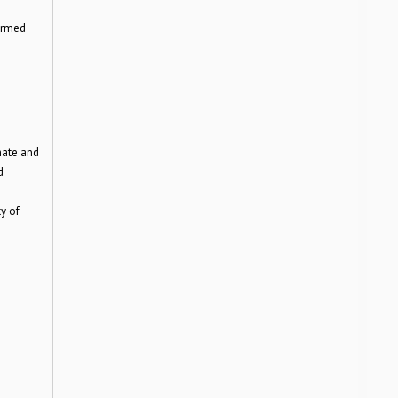
ormed
mate and
d
y of