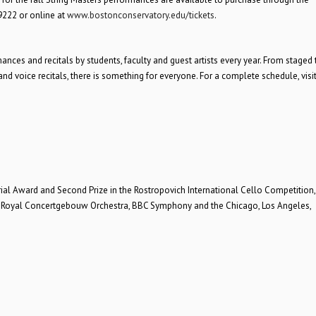
9222 or online at
www.bostonconservatory.edu/tickets
.
es and recitals by students, faculty and guest artists every year. From staged 
 voice recitals, there is something for everyone. For a complete schedule, visi
l Award and Second Prize in the Rostropovich International Cello Competition, 
ng Royal Concertgebouw Orchestra, BBC Symphony and the Chicago, Los Angeles,