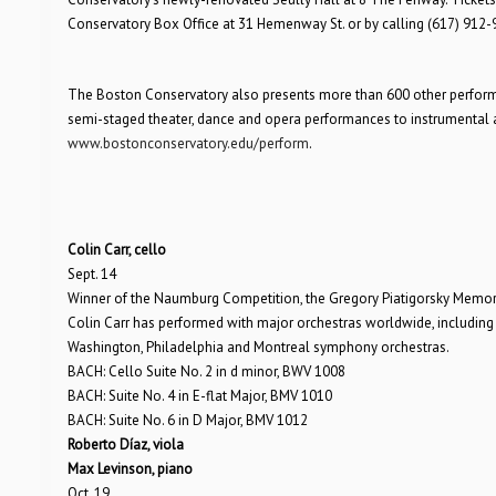
Conservatory Box Office at 31 Hemenway St. or by calling (617) 912-
The Boston Conservatory also presents more than 600 other performanc
semi-staged theater, dance and opera performances to instrumental and
www.bostonconservatory.edu/perform
.
Colin Carr, cello
Sept. 14
Winner of the Naumburg Competition, the Gregory Piatigorsky Memoria
Colin Carr has performed with major orchestras worldwide, includi
Washington, Philadelphia and Montreal symphony orchestras.
BACH: Cello Suite No. 2 in d minor, BWV 1008
BACH: Suite No. 4 in E-flat Major, BMV 1010
BACH: Suite No. 6 in D Major, BMV 1012
Roberto Díaz, viola
Max Levinson, piano
Oct. 19