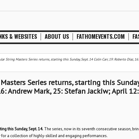
NKS & WEBSITES
ABOUT US
FATHOMEVENTS.COM
FA
ar String Masters Series returns, starting this Sunday, Sept. 14 Colin Carr, 19: Roberto Díaz, 1
Masters Series returns, starting this Sunday
16: Andrew Mark, 25: Stefan Jackiw; April 12:
ting this Sunday, Sept. 14.
The series, now in its seventh consecutive season, bri
 for a collection of highly-skilled and engaging performances.