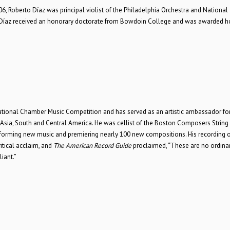
006, Roberto Díaz was principal violist of the Philadelphia Orchestra and National
Díaz received an honorary doctorate from Bowdoin College and was awarded h
national Chamber Music Competition and has served as an artistic ambassador for
, Asia, South and Central America. He was cellist of the Boston Composers String
orming new music and premiering nearly 100 new compositions. His recording o
tical acclaim, and
The American Record Guide
proclaimed, “These are no ordina
iant.”