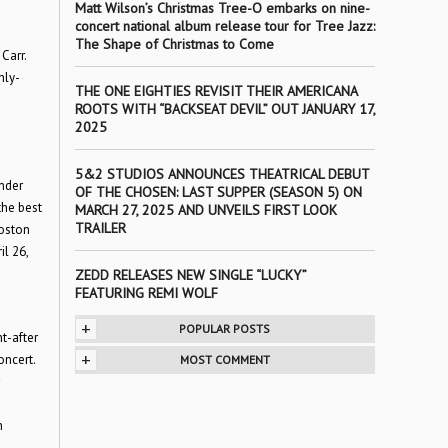
Matt Wilson’s Christmas Tree-O embarks on nine-
concert national album release tour for Tree Jazz:
The Shape of Christmas to Come
Carr.
hly-
THE ONE EIGHTIES REVISIT THEIR AMERICANA
ROOTS WITH “BACKSEAT DEVIL” OUT JANUARY 17,
2025
5&2 STUDIOS ANNOUNCES THEATRICAL DEBUT
under
OF THE CHOSEN: LAST SUPPER (SEASON 5) ON
the best
MARCH 27, 2025 AND UNVEILS FIRST LOOK
TRAILER
Boston
il 26,
ZEDD RELEASES NEW SINGLE “LUCKY”
FEATURING REMI WOLF
+
POPULAR POSTS
t-after
+
oncert.
MOST COMMENT
n