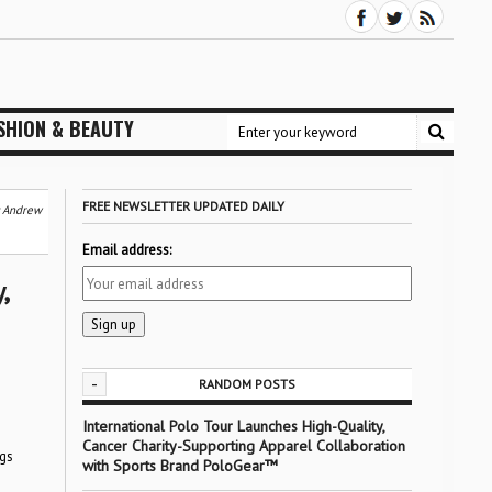
SHION & BEAUTY
FREE NEWSLETTER UPDATED DAILY
6: Andrew
Email address:
,
-
RANDOM POSTS
International Polo Tour Launches High-Quality,
Cancer Charity-Supporting Apparel Collaboration
ngs
with Sports Brand PoloGear™