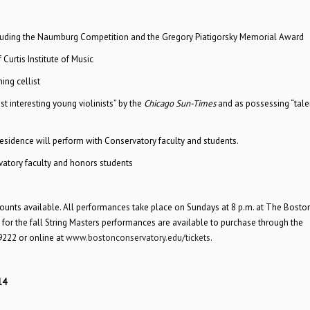
cluding the Naumburg Competition and the Gregory Piatigorsky Memorial Award
 Curtis Institute of Music
ing cellist
st interesting young violinists” by the
Chicago Sun-Times
and as possessing “talen
-residence will perform with Conservatory faculty and students.
vatory faculty and honors students
counts available. All performances take place on Sundays at 8 p.m. at The Bosto
for the fall String Masters performances are available to purchase through the
9222 or online at
www.bostonconservatory.edu/tickets
.
14