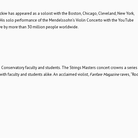
Jackiw has appeared as a soloist with the Boston, Chicago, Cleveland, New York,
His solo performance of the Mendelssohn’s Violin Concerto with the YouTube
ve by more than 30 million people worldwide.
Conservatory faculty and students. The Strings Masters concert crowns a series o
ith faculty and students alike. An acclaimed violist,
Fanfare Magazine
raves, “Ro