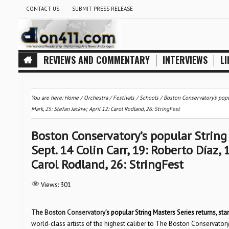
CONTACT US
SUBMIT PRESS RELEASE
REVIEWS AND COMMENTARY
INTERVIEWS
LI
You are here:
Home
/
Orchestra / Festivals / Schools
/
Boston Conservatory’s popul
Mark, 25: Stefan Jackiw; April 12: Carol Rodland, 26: StringFest
Boston Conservatory’s popular String 
Sept. 14 Colin Carr, 19: Roberto Díaz, 
Carol Rodland, 26: StringFest
Views:
301
The Boston Conservatory
’s popular String Masters Series returns, star
world-class artists of the highest caliber to The Boston Conservatory