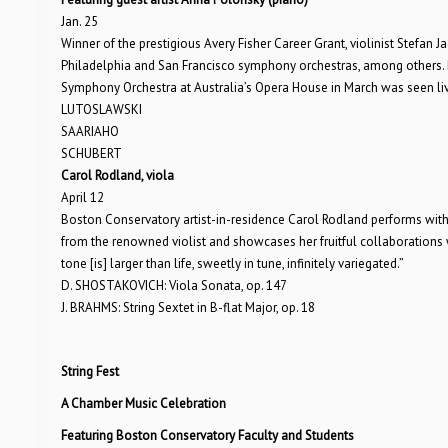
Jan. 25
Winner of the prestigious Avery Fisher Career Grant, violinist Stefan 
Philadelphia and San Francisco symphony orchestras, among others. 
Symphony Orchestra at Australia’s Opera House in March was seen li
LUTOSLAWSKI
SAARIAHO
SCHUBERT
Carol Rodland, viola
April 12
Boston Conservatory artist-in-residence Carol Rodland performs with 
from the renowned violist and showcases her fruitful collaborations w
tone [is] larger than life, sweetly in tune, infinitely variegated.”
D. SHOSTAKOVICH: Viola Sonata, op. 147
J. BRAHMS: String Sextet in B-flat Major, op. 18
String Fest
A Chamber Music Celebration
Featuring Boston Conservatory Faculty and Students