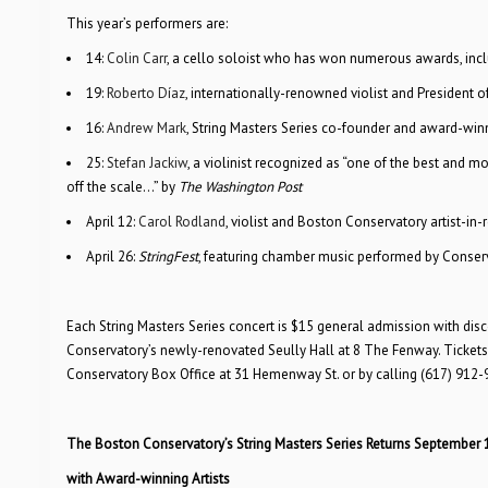
This year’s performers are:
14:
Colin Carr
, a cello soloist who has won numerous awards, in
19:
Roberto Díaz
, internationally-renowned violist and President of
16:
Andrew Mark
, String Masters Series co-founder and award-winn
25:
Stefan Jackiw
, a violinist recognized as “one of the best and mo
off the scale…” by
The Washington Post
April 12:
Carol Rodland
, violist and Boston Conservatory artist-in
April 26:
StringFest
, featuring chamber music performed by Conser
Each String Masters Series concert is $15 general admission with dis
Conservatory’s newly-renovated Seully Hall at 8 The Fenway. Tickets 
Conservatory Box Office at 31 Hemenway St. or by calling (617) 912-
The Boston Conservatory’s String Masters Series Returns September 
with Award-winning Artists