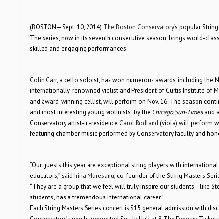
(BOSTON—Sept. 10, 2014)
The Boston Conservatory
’s popular Strin
The series, now in its seventh consecutive season, brings world-class 
skilled and engaging performances.
Colin Carr
, a cello soloist, has won numerous awards, including the
internationally-renowned violist and President of Curtis Institute of M
and award-winning cellist, will perform on Nov. 16. The season continu
and most interesting young violinists” by the
Chicago Sun-Times
and a
Conservatory artist-in-residence
Carol Rodland
(viola) will perform w
featuring chamber music performed by Conservatory faculty and hono
“Our guests this year are exceptional string players with internationa
educators,” said
Irina Muresanu
, co-founder of the String Masters Seri
“They are a group that we feel will truly inspire our students—like St
students’, has a tremendous international career.”
Each String Masters Series concert is $15 general admission with dis
Conservatory’s newly-renovated Seully Hall at 8 The Fenway. Tickets 