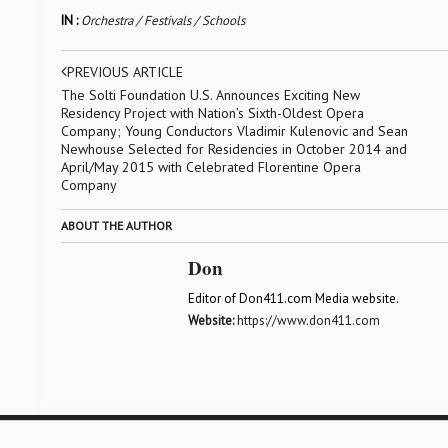
IN :
Orchestra / Festivals / Schools
PREVIOUS ARTICLE
The Solti Foundation U.S. Announces Exciting New
Residency Project with Nation’s Sixth-Oldest Opera
Company; Young Conductors Vladimir Kulenovic and Sean
Newhouse Selected for Residencies in October 2014 and
April/May 2015 with Celebrated Florentine Opera
Company
ABOUT THE AUTHOR
Don
Editor of Don411.com Media website.
Website:
https://www.don411.com