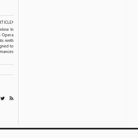
RTICLE
line In
5 Opera
ts ninth
igned to
ormances