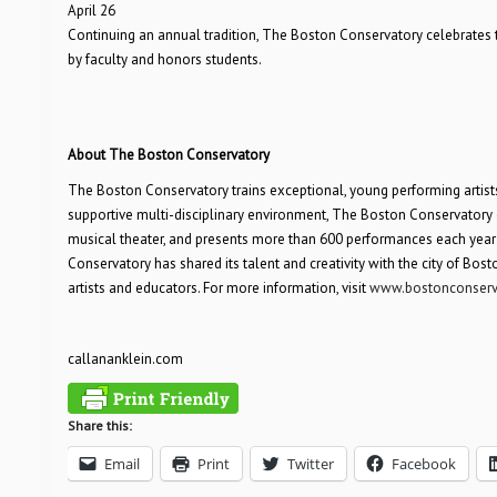
April 26
Continuing an annual tradition, The Boston Conservatory celebrates
by faculty and honors students.
About The Boston Conservatory
The Boston Conservatory trains exceptional, young performing artists
supportive multi-disciplinary environment, The Boston Conservatory 
musical theater, and presents more than 600 performances each year by
Conservatory has shared its talent and creativity with the city of Bos
artists and educators. For more information, visit
www.bostonconserv
callananklein.com
Share this:
Email
Print
Twitter
Facebook