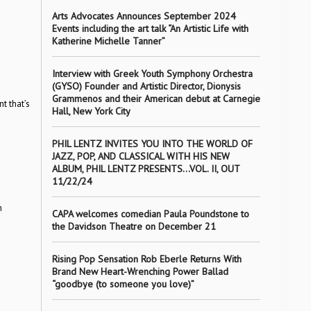
Arts Advocates Announces September 2024
Events including the art talk “An Artistic Life with
Katherine Michelle Tanner”
Interview with Greek Youth Symphony Orchestra
(GYSO) Founder and Artistic Director, Dionysis
Grammenos and their American debut at Carnegie
t that’s
Hall, New York City
PHIL LENTZ INVITES YOU INTO THE WORLD OF
JAZZ, POP, AND CLASSICAL WITH HIS NEW
ALBUM, PHIL LENTZ PRESENTS…VOL. II, OUT
11/22/24
n
CAPA welcomes comedian Paula Poundstone to
the Davidson Theatre on December 21
Rising Pop Sensation Rob Eberle Returns With
Brand New Heart-Wrenching Power Ballad
“goodbye (to someone you love)”