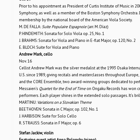
Prior to his appointment as President of Curtis Institute of Music in 2
Symphony, as well as a member of the Boston Symphony Orchestra. 
membership by the national board of the American Viola Society.
M. DE FALLA:
Suite Populaire Espagnole
(arr. M. Díaz)
P. HINDEMITH: Sonata for Solo Viola op. 25, No. 1
J. BRAHMS: Sonata for Viola and Piano in E-flat Major, op. 120, No. 2
E. BLOCH: Suite for Viola and Piano
Andrew Mark, cello
Nov. 16
Cellist Andrew Mark was the silver medalist at the 1993 Osaka Inter
U.S. since 1989, giving recitals and masterclasses throughout Europe
and the CORE Ensemble, two award-winning groups dedicated to perf
Messaien’s
Quartet for the End of Time
on Ongaku Records has won cri
performers. Each player shines in the extended solo passages. It’s brill
MARTINU:
Variations on a Slovakian Theme
BEETHOVEN: Sonata in C Major, op. 102, No. 1
J. HARBISON: Suite for Solo Cello
R. STRAUSS: Sonata in F Major, op. 6
Stefan Jackiw, violin
Featuring guest artist Anna Polonsky (piano)