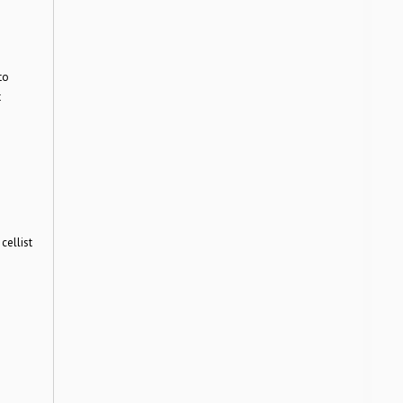
to
t
cellist