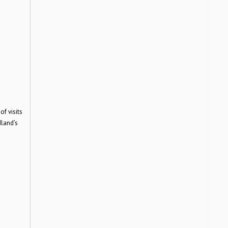
f visits
dland’s