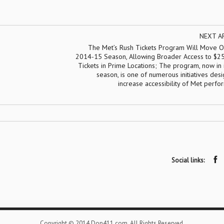
NEXT A
The Met’s Rush Tickets Program Will Move On
2014-15 Season, Allowing Broader Access to $2
Tickets in Prime Locations; The program, now in i
season, is one of numerous initiatives des
increase accessibility of Met perf
Social links:
Copyright © 2014 Don411.com. All Rights Reserved.