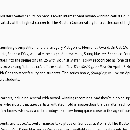
g Masters Series debuts on Sept. 14 with international award-winning cellist Colin 
artists of the highest caliber to The Boston Conservatory for a collection of hig
 Naumburg Competition and the Gregory Piatigorsky Memorial Award. On Oct. 19,
usic,
Roberto Díaz
, will take the stage.
Andrew Mark
, String Masters Series co-fo
es into the spring on Jan. 25 with violinist
Stefan Jackiw
, recognized as “one of 
s possessing “talent that’s off the scale…” by
The Washington Post
. On April 12, 
ith Conservatory faculty and students. The series finale,
StringFest
, will be on Apr
rs students.
l careers, including several with award-winning recordings. And they’re also sough
es, who noted that guest artists will also hold a masterclass the day after each c
efan Jackiw, who was a child prodigy and now, being quite close to the age of our
counts available. All performances take place on Sundays at 8 p.m. at The Bosto
for the fall String Masters performances are available to purchase through the