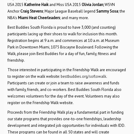
USA 2015
Katherine Haik
and Miss USA 2015
Olivia Jordan;
WSVN
Anchor
Craig Stevens
; Major League Baseball legend
Sammy Sosa
; the
NBA’s
Miami Heat Cheerleaders
; and many more.
Best Buddies South Florida is proud to have 3,000 (and counting)
participants lacing up their shoes to walk for inclusion this month.
Registration begins at 9 a.m. and commences at 10 a.m. at Museum
Park in Downtown Miami, 1075 Biscayne Boulevard. Following the
Walk, please join Best Buddies for a day of fun, family, fitness and
friendship.
Those interested in participating in the Friendship Walk are encouraged
to register on the walk website:
bestbuddies.org/soflowalk
.
Participants can create or join a team to raise awareness and funds
with family, friends, and co-workers. Best Buddies South Florida also
welcomes volunteers for the day of the event. Volunteers may also
register on the Friendship Walk website.
Proceeds from the Friendship Walk play a fundamental part in funding
our state programs that provides one-to-one friendships, leadership
development and integrated job opportunities for individuals with IDD.
These programs can be found in all 50 states and will create