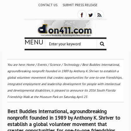
CONTACT US
SUBMIT PRESS RELEASE
MENU
You are here:
Home
/
Events
/
Science / Technology
/
Best Buddies International,
agroundbreaking nonprofit founded in 1989 by Anthony K. Shriver to establish a
global volunteer movement that creates opportunities for one-to-one friendships,
integrated employment and leadership development for people with intellectual
and developmental disabilities, is pleased to announce its 2016 South Florida
Friendship Walk at the Museum Park on Saturday, April 23
Best Buddies International, agroundbreaking
nonprofit founded in 1989 by Anthony K. Shriver to
establish a global volunteer movement that
creates opportunities for one-to-one friendships,