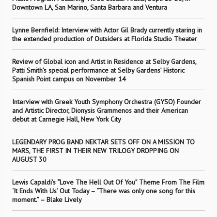
Downtown LA, San Marino, Santa Barbara and Ventura
Lynne Bernfield: Interview with Actor Gil Brady currently staring in
the extended production of Outsiders at Florida Studio Theater
Review of Global icon and Artist in Residence at Selby Gardens,
Patti Smith’s special performance at Selby Gardens’ Historic
Spanish Point campus on November 14
Interview with Greek Youth Symphony Orchestra (GYSO) Founder
and Artistic Director, Dionysis Grammenos and their American
debut at Carnegie Hall, New York City
LEGENDARY PROG BAND NEKTAR SETS OFF ON A MISSION TO
MARS, THE FIRST IN THEIR NEW TRILOGY DROPPING ON
AUGUST 30
Lewis Capaldi’s “Love The Hell Out Of You” Theme From The Film
‘It Ends With Us’ Out Today – “There was only one song for this
moment.” – Blake Lively