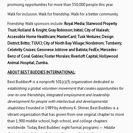
promising opportunities for more than 350,000 people this year.
Walk for inclusion. Walk for friendship. Walk for a better community.
Friendship Walk sponsors include:
Royal Media; Starwood Property
Trust; Holland & Knight; Gray Robinson; Inktel; City of Hialeah;
Accessible Home Healthcare; MasterCard; Tusk Ventures; Design
District; Britto; TUUCI; City of North Bay Village; Nordstrom; Turnberry;
Celebrity Cruises; Genovese Joblove and Batista; FedEx; Mercedes-
Benz of Coral Gables; Foster Morales; Riverloft Capital; Hollywood
Animal Hospital; Zumba.
ABOUT BEST BUDDIES INTERNATIONAL:
Best Buddies® is a nonprofit 501(c)(3) organization dedicated
to
establishing a global volunteer movement that creates opportunities for
one-to-one friendships, integrated employment and leadership
development for people with intellectual and developmental
disabilities
. Founded in 1989 by Anthony K. Shriver, Best Buddies is a
vibrant organization that has grown from one original chapter to more
than 1,900 middle school, high school, and college chapters
worldwide. Today, Best Buddies’ eight formal programs —
Middle