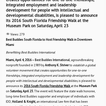
integrated employment and leadership
development for people with intellectual and
developmental disabilities, is pleased to announce
its 2016 South Florida Friendship Walk at the
Museum Park on Saturday, April 23
Views:
279
Best Buddies South Florida to Host Friendship Walk in Downtown
Miami
Benefitting Best Buddies International
Miami, April 4, 2016 –
Best Buddies International
, agroundbreaking
nonprofit founded in 1989 by
Anthony K. Shriver
to
establish a global
volunteer movement that creates opportunities for one-to-one
friendships, integrated employment and leadership development for
people with intellectual and developmental disabilities
, is pleased to
announce its
2016 South Florida Friendship Walk
at the
Museum Park
on
Saturday, April 23.
The event will feature the state walk honoree,
long-time Best Buddies supporter and employer of individuals with
IDD,
Holland & Knight,
an international law firm that has been