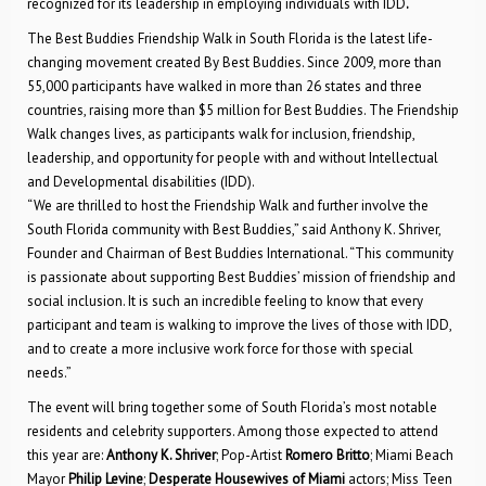
recognized for its leadership in employing individuals with IDD
.
The Best Buddies Friendship Walk in South Florida is the latest life-
changing movement created By Best Buddies. Since 2009, more than
55,000 participants have walked in more than 26 states and three
countries, raising more than $5 million for Best Buddies. The Friendship
Walk changes lives, as participants walk for inclusion, friendship,
leadership, and opportunity for people with and without Intellectual
and Developmental disabilities (IDD).
“We are thrilled to host the Friendship Walk and further involve the
South Florida community with Best Buddies,” said Anthony K. Shriver,
Founder and Chairman of Best Buddies International. “This community
is passionate about supporting Best Buddies’ mission of friendship and
social inclusion. It is such an incredible feeling to know that every
participant and team is walking to improve the lives of those with IDD,
and to create a more inclusive work force for those with special
needs.”
The event will bring together some of South Florida’s most notable
residents and celebrity supporters. Among those expected to attend
this year are:
Anthony K. Shriver
; Pop-Artist
Romero Britto
; Miami Beach
Mayor
Philip Levine
;
Desperate Housewives of Miami
actors; Miss Teen