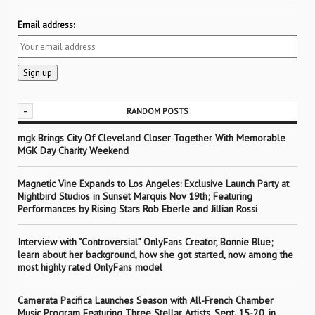
Email address:
-
RANDOM POSTS
mgk Brings City Of Cleveland Closer Together With Memorable
MGK Day Charity Weekend
Magnetic Vine Expands to Los Angeles: Exclusive Launch Party at
Nightbird Studios in Sunset Marquis Nov 19th; Featuring
Performances by Rising Stars Rob Eberle and Jillian Rossi
Interview with “Controversial” OnlyFans Creator, Bonnie Blue;
learn about her background, how she got started, now among the
most highly rated OnlyFans model
Camerata Pacifica Launches Season with All-French Chamber
Music Program Featuring Three Stellar Artists, Sept. 15-20, in