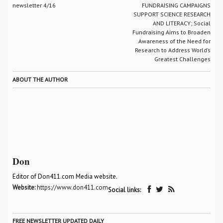
newsletter 4/16
FUNDRAISING CAMPAIGNS
SUPPORT SCIENCE RESEARCH
AND LITERACY; Social
Fundraising Aims to Broaden
Awareness of the Need for
Research to Address World’s
Greatest Challenges
ABOUT THE AUTHOR
Don
Editor of Don411.com Media website.
Website:
https://www.don411.com
Social links:
FREE NEWSLETTER UPDATED DAILY