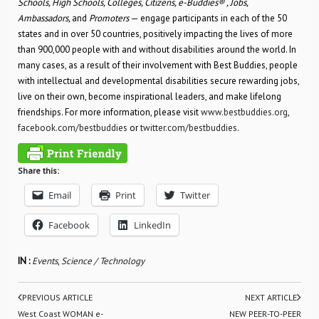
Schools, High Schools, Colleges, Citizens, e-Buddies® , Jobs,
Ambassadors,
and
Promoters
— engage participants in each of the 50
states and in over 50 countries, positively impacting the lives of more
than 900,000 people with and without disabilities around the world. In
many cases, as a result of their involvement with Best Buddies, people
with intellectual and developmental disabilities secure rewarding jobs,
live on their own, become inspirational leaders, and make lifelong
friendships. For more information, please visit
www.bestbuddies.org
,
facebook.com/bestbuddies
or
twitter.com/bestbuddies
.
Share this:
Email
Print
Twitter
Facebook
LinkedIn
IN :
Events
,
Science / Technology
PREVIOUS ARTICLE
NEXT ARTICLE
West Coast WOMAN e-
NEW PEER-TO-PEER