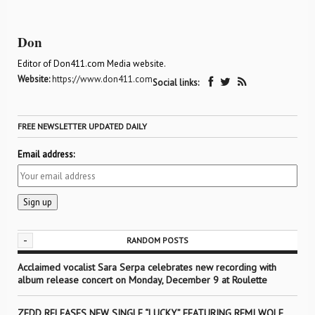
Don
Editor of Don411.com Media website.
Website:
https://www.don411.com
Social links:
FREE NEWSLETTER UPDATED DAILY
Email address:
-
RANDOM POSTS
Acclaimed vocalist Sara Serpa celebrates new recording with
album release concert on Monday, December 9 at Roulette
ZEDD RELEASES NEW SINGLE “LUCKY” FEATURING REMI WOLF