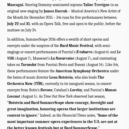
Mascagni
. Starring
Grammy-nominated soprano
Talise Trevigne
in an
original new staging by
James Darrah
–
Musical America
’s New Artist of
the Month for December 2015 –
Iris
runs for five performances between
July 22
and
31
, with an Opera Talk, free and open to the public, before the
matinee on July 24.
In addition, SummerScape 2016 offers a wealth of short operas and
excerpts under the auspices of the
Bard Music Festival
, with semi-
stagings or concert performances of Puccini’s
Il tabarro
(August 6) and
Le
Villi
(August 7), Massenet’s
La Navarraise
(August 7)
,
and contrasting
takes on
Turandot
from Puccini/Berio and Busoni (August 14). Like
Iris
,
these performances feature the
American Symphony Orchestra
under
the baton of music director
Leon Botstein
, who also leads
The
Orchestra Now (TŌN)
, currently in its inaugural season, in
concert
excerpts from Boito’s
Nerone
, Catalani’s
Loreley
, and Puccini’s
Manon
Lescaut
(August 5). As
Time Out New York
observed last season,
“
Botstein and Bard SummerScape show courage, foresight and
great imagination, honoring operas that larger institutions are
content to ignore.
” Indeed, as the
Financial Times
notes, “
Some of the
most important summer opera experiences in the U.S. are not at
the better known festivals but at Bard SummerScape.
”