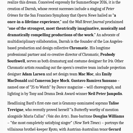
realize this dream. Conceived expressly for SummerScape 2016, it is the
creation of Darrah, whose recent successes include a staging of
Peter
Grimes
for the San Francisco Symphony that
Opera News
hailed as “
a
once-in-a-lifetime experience
,”
and the
Wall Street Journal
proclaimed
“
one of the strongest, most theatrically imaginative, musically and
dramatically compelling productions of the work
.”
An advocate of
multidisciplinary collaboration, Darrah is the founder of the Los Angeles-
based production and design collective
Chromatic
.
His longtime
professional partner and co-creative director
of Chromatic,
Peabody
Southwell
, serves as both dramaturg and costume designer for
Iris.
Other
Chromatic artists rounding out the opera’s creative team include projection
designer
Adam Larsen
and set design team
Mac Moc
, aka
Emily
MacDonald
and
Cameron Jaye Mock
.
Gustavo Ramírez Sansano
–
named one of “25 to Watch” by
Dance
magazine – will choreograph, and
lighting is by Tony and Drama Desk Award-winner
Neil Peter Jampolis
.
Headlining Bard’s first-rate cast is Grammy-nominated soprano
Talise
Trevigne
, who recently proved herself “a Butterfly worthy of mention
alongside Maria Callas” (
Voix des Arts
). Bass-baritone
Douglas Williams
– “the most completely satisfying singer” (
New York Times
) – portrays
the
villainous brothel-keeper Kyoto, with Austrian-Australian tenor
Gerard