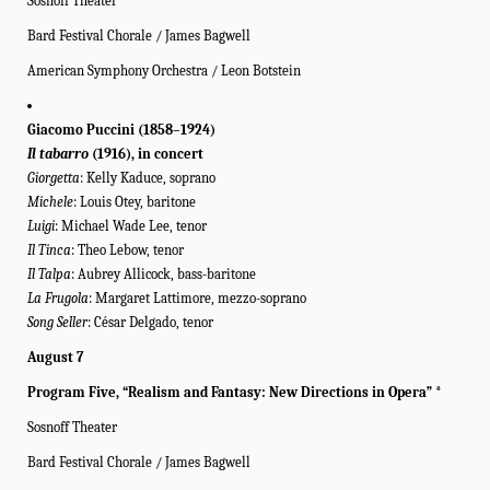
Sosnoff Theater
Bard Festival Chorale / James Bagwell
American Symphony Orchestra / Leon Botstein
Giacomo Puccini (1858–1924)
Il tabarro
(1916), in concert
Giorgetta
: Kelly Kaduce, soprano
Michele
: Louis Otey, baritone
Luigi
: Michael Wade Lee, tenor
Il Tinca
: Theo Lebow, tenor
Il Talpa
: Aubrey Allicock, bass-baritone
La Frugola
: Margaret Lattimore, mezzo-soprano
Song Seller
: César Delgado, tenor
August 7
Program Five, “Realism and Fantasy: New Directions in Opera” *
Sosnoff Theater
Bard Festival Chorale / James Bagwell