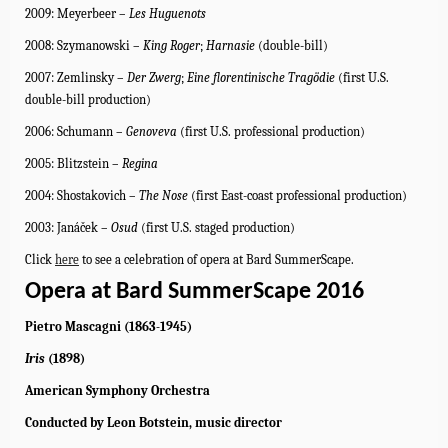
2009: Meyerbeer –
Les
Huguenots
2008: Szymanowski –
King Roger
;
Harnasie
(double-bill)
2007: Zemlinsky –
Der Zwerg
;
Eine florentinische Tragödie
(first U.S.
double-bill production)
2006: Schumann –
Genoveva
(first U.S. professional production)
2005: Blitzstein –
Regina
2004: Shostakovich –
The Nose
(first East-coast professional production)
2003: Janáček –
Osud
(first U.S. staged production)
Click
here
to see a celebration of opera at Bard SummerScape.
Opera at Bard SummerScape 2016
Pietro Mascagni (1863-1945)
Iris
(1898)
American Symphony Orchestra
Conducted by Leon Botstein, music director