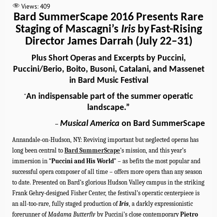
Views:
409
Bard SummerScape 2016 Presents Rare
Staging of Mascagni’s
Iris
by
Fast-Rising
Director James Darrah (July 22–31)
Plus Short Operas and Excerpts by Puccini,
Puccini/Berio, Boito, Busoni, Catalani, and Massenet
in Bard Music Festival
An indispensable part of the summer operatic
“
landscape.”
Musical America
on Bard SummerScape
–
Annandale-on-Hudson
, NY: Reviving important but neglected operas has
long been central to
Bard SummerScape
’s mission, and this year’s
immersion in “
Puccini and His World
” – as befits the most popular and
successful opera composer of all time – offers more opera than any season
to date.
Presented
on Bard’s glorious Hudson Valley campus in the striking
Frank Gehry-designed
Fisher Center, the
festival’s operatic centerpiece is
an all-too-rare, fully staged production of
Iris
, a darkly expressionistic
forerunner of
Madama Butterfly
by Puccini’s close contemporary
Pietro