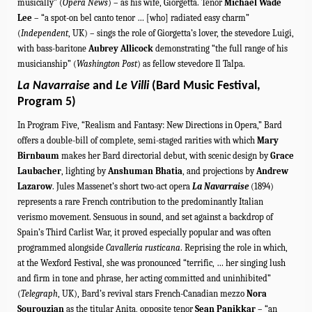
musically” (
Opera News
) – as his wife, Giorgetta. Tenor
Michael Wade
Lee
– “a spot-on bel canto tenor … [who] radiated easy charm”
(
Independent
, UK) – sings the role of Giorgetta’s lover, the stevedore Luigi,
with bass-baritone
Aubrey Allicock
demonstrating “the full range of his
musicianship” (
Washington Post
) as fellow stevedore Il Talpa.
La Navarraise
and
Le Villi
(Bard Music Festival,
Program 5)
In Program Five, “Realism and Fantasy: New Directions in Opera,” Bard
offers a double-bill of complete, semi-staged rarities with which
Mary
Birnbaum
makes her Bard directorial debut, with scenic design by
Grace
Laubacher
, lighting by
Anshuman Bhatia
, and projections by
Andrew
Lazarow
. Jules Massenet’s short two-act opera
La Navarraise
(1894)
represents a rare French contribution to the predominantly Italian
verismo movement. Sensuous in sound, and set against a backdrop of
Spain’s Third Carlist War, it proved especially popular and was often
programmed alongside
Cavalleria rusticana
. Reprising the role in which,
at the Wexford Festival, she was pronounced “terrific, … her singing lush
and firm in tone and phrase, her acting committed and uninhibited”
(
Telegraph
, UK), Bard’s revival stars French-Canadian mezzo
Nora
Sourouzian
as the titular Anita, opposite tenor
Sean Panikkar
– “an