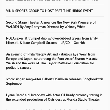
VINIK SPORTS GROUP TO HOST PART-TIME HIRING EVENT
Second Stage Theater Announces the New York Premiere of
WALDEN By Amy Berryman Directed by Whitney White
NOLA saxes & trumpet duo w/ overdubbed layers from Emily
Mikesell & Kate Campbell Strauss – LP/CD – Oct. 4th
An Evening of Philanthropy, Art and Fabulous Eye Wear from
Europe and Japan; celebrating the Foto Art of Sharon Marantz
Walsh and the work of The Taylor Matthews Foundation for
pediatric cancers
Iconic singer songwriter Gilbert O’Sullivan releases Songbook this
September
Lynne Bernfield: Interview with Actor Gil Brady currently staring in
the extended production of Outsiders at Florida Studio Theater