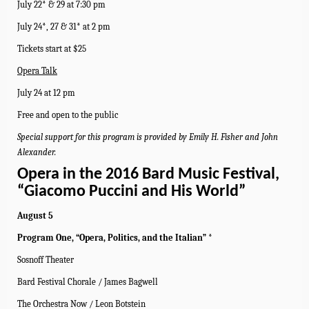
July 22* & 29 at 7:30 pm
July 24*, 27 & 31* at 2 pm
Tickets start at $25
Opera Talk
July 24 at 12 pm
Free and open to the public
Special support for this program is provided by Emily H. Fisher and John
Alexander.
Opera in the 2016 Bard Music Festival,
“Giacomo Puccini and His World”
August 5
Program One, “Opera, Politics, and the Italian” *
Sosnoff Theater
Bard Festival Chorale / James Bagwell
The Orchestra Now / Leon Botstein