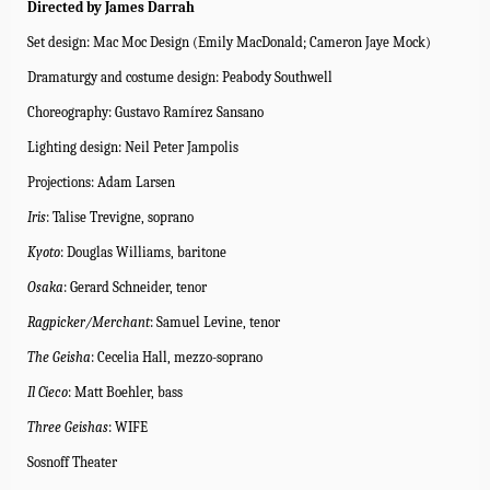
Directed by James Darrah
Set design: Mac Moc Design (Emily MacDonald; Cameron Jaye Mock)
Dramaturgy and costume design: Peabody Southwell
Choreography: Gustavo Ramírez Sansano
Lighting design: Neil Peter Jampolis
Projections: Adam Larsen
Iris
: Talise Trevigne, soprano
Kyoto
: Douglas Williams, baritone
Osaka
: Gerard Schneider, tenor
Ragpicker/Merchant
: Samuel Levine, tenor
The Geisha
: Cecelia Hall, mezzo-soprano
Il Cieco
:
Matt Boehler, bass
Three Geishas
: WIFE
Sosnoff Theater