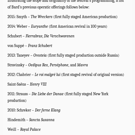
Illustrating the scope and originality of the festival’s programming, a list
of Bard’s previous operatic offerings follows below:
2015: Smyth –
The Wreckers
(first fully staged American production)
2014: Weber –
Euryanthe
(
first American revival in 100 years)
Schubert –
Fierrabras
;
Die Verschworenen
von Suppé –
Franz Schubert
2013: Taneyev –
Oresteia
(first fully staged production outside Russia)
Stravinsky
– Oedipus Rex
,
Perséphone
, and
Mavra
2012: Chabrier –
Le roi malgré lui
(first staged revival of original version)
Saint-Saëns –
Henry VIII
2011: Strauss –
Die Liebe der Danae
(first fully staged New York
production)
2010: Schreker –
Der ferne Klang
Hindemith –
Sancta Susanna
Weill –
Royal Palace