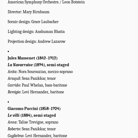
American Symphony Orchestra / Leon Botstein
Director: Mary Birnbaum
Scenic d
esign: Grace Laubacher
Lighting design: Anshuman Bhatia
Projection design: Andrew Lazarow
Jules Massenet (1842–1912)
La Navarraise
(1894), semi-staged
Anita
: Nora Sourouzian, mezzo-soprano
Araquil
: Sean Panikkar, tenor
Garrido
: Paul Whelan, bass-baritone
Remigio
: Levi Hernandez, baritone
Giacomo Puccini (1858–1924)
Le
villi
(1884), semi-staged
Anna
: Talise Trevigne, soprano
Roberto
: Sean Panikkar, tenor
Guglielmo
: Levi Hernandez, baritone