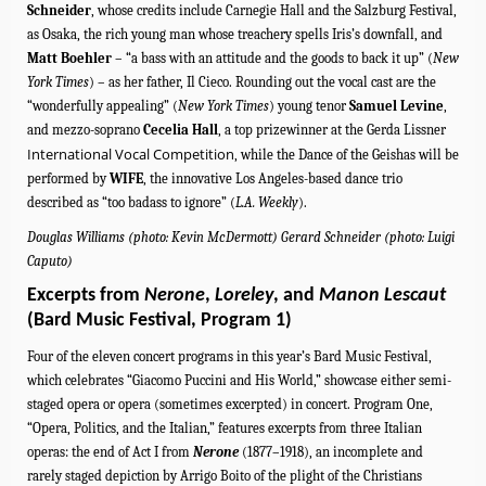
Schneider
, whose credits include Carnegie Hall and the Salzburg Festival,
as Osaka, the rich young man whose treachery spells Iris’s downfall, and
Matt Boehler
– “a bass with an attitude and the goods to back it up”
(
New
York Times
) – as
her father, Il Cieco.
Rounding out the vocal cast are
the
“wonderfully appealing” (
New York Times
) young tenor
Samuel Levine
,
and
mezzo-soprano
Cecelia Hall
,
a top prizewinner at the Gerda Lissner
International Vocal Competition
, while the Dance of the Geishas will be
performed by
WIFE
, the innovative Los Angeles-based dance trio
described as “too badass to ignore” (
L.A. Weekly
).
Douglas Williams (photo: Kevin McDermott) Gerard Schneider (photo: Luigi
Caputo)
Excerpts from
Nerone
,
Loreley
, and
Manon Lescaut
(Bard Music Festival, Program 1)
Four of the eleven concert programs in this year’s Bard Music Festival,
which celebrates “Giacomo Puccini and His World,” showcase either semi-
staged opera or opera (sometimes excerpted) in concert.
Program One,
“Opera, Politics, and the Italian,” features excerpts from three Italian
operas: the end of Act I from
Nerone
(1877–1918), an incomplete and
rarely staged depiction by Arrigo Boito of the plight of the Christians