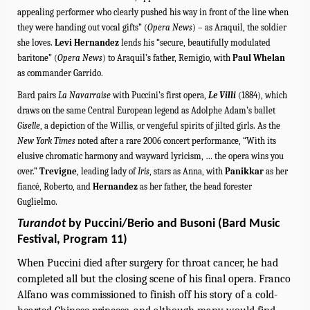
appealing performer who clearly pushed his way in front of the line when
they were handing out vocal gifts” (
Opera News
) – as Araquil, the soldier
she loves.
Levi
Hernandez
lends his “secure, beautifully modulated
baritone” (
Opera News
) to Araquil’s father, Remigio, with
Paul Whelan
as commander Garrido.
Bard pairs
La Navarraise
with Puccini’s first opera,
Le Villi
(1884), which
draws on the same Central European legend as Adolphe Adam’s ballet
Giselle
, a depiction of the Willis, or vengeful spirits of jilted girls. As the
New York Times
noted after a rare 2006 concert performance, “With its
elusive chromatic harmony and wayward lyricism, … the opera wins you
over.”
Trevigne
, leading lady of
Iris
, stars as Anna, with
Panikkar
as her
fiancé, Roberto, and
Hernandez
as her father, the head forester
Guglielmo.
Turandot
by Puccini/Berio and Busoni (Bard Music
Festival, Program 11)
When Puccini died after surgery for throat cancer, he had
completed all but the closing scene of his final opera. Franco
Alfano was commissioned to finish off his story of a cold-