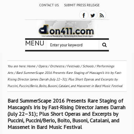
CONTACT US
SUBMIT PRESS RELEASE
MENU
You are here:
Home
/
Opera
/
Orchestra / Festivals / Schools
/
Performings
Arts
/
Bard SummerScape 2016 Presents Rare Staging of Mascagni’s Iris by Fast-
Rising Director James Darrah (July 22–31); Plus Short Operas and Excerpts by
Puccini, Puccini/Berio, Boito, Busoni, Catalani, and Massenet in Bard Music Festival
Bard SummerScape 2016 Presents Rare Staging of
Mascagni’s Iris by Fast-Rising Director James Darrah
(July 22–31); Plus Short Operas and Excerpts by
Puccini, Puccini/Berio, Boito, Busoni, Catalani, and
Massenet in Bard Music Festival