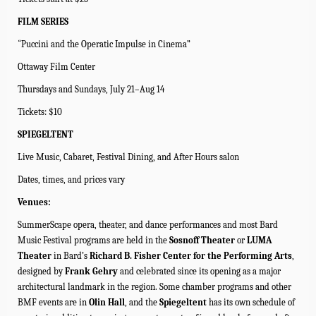
FILM SERIES
“
Puccini and the Operatic Impulse in Cinema
”
Ottaway Film Center
Thursdays and Sundays, July 21–Aug 14
Tickets: $10
SPIEGELTENT
Live Music, Cabaret, Festival Dining, and After Hours salon
Dates, times, and prices vary
Venues:
SummerScape opera, theater, and dance performances and most Bard
Music Festival programs are held in the
Sosnoff Theater
or
LUMA
Theater
in Bard’s
Richard B. Fisher Center for the Performing Arts
,
designed by
Frank Gehry
and celebrated since its opening as a major
architectural landmark in the region.
Some chamber programs and other
BMF events are in
Olin Hall
, and the
Spiegeltent
has its own schedule of