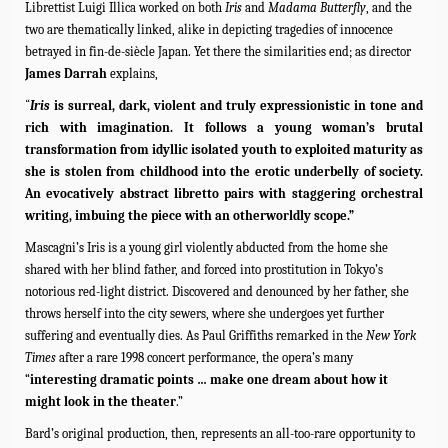
Librettist Luigi Illica worked on both
Iris
and
Madama Butterfly
, and the
two are thematically linked, alike in depicting tragedies of innocence
betrayed in fin-de-siècle Japan. Yet there the similarities end; as director
James Darrah
explains,
“
Iris
is surreal, dark, violent and truly expressionistic in tone and
rich with imagination. It follows a young woman’s brutal
transformation from idyllic isolated youth to exploited maturity as
she is stolen from childhood into the erotic underbelly of society.
An evocatively abstract libretto pairs with staggering orchestral
writing, imbuing the piece with an otherworldly scope.”
Mascagni’s Iris is a young girl violently abducted from the home she
shared with her blind father, and forced into prostitution in Tokyo’s
notorious red-light district. Discovered and denounced by her father, she
throws herself into the city sewers, where she undergoes yet further
suffering and eventually dies. As Paul Griffiths remarked in the
New York
Times
after a rare 1998 concert performance, the opera’s many
“
interesting dramatic points … make one dream about how it
might look in the theater
.”
Bard’s original production, then, represents an all-too-rare opportunity to