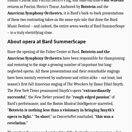
Busoni’s Barak and Puccini/Berio’s Ping, and bass-baritone
Paul Whelan
returns as Puccini/Berio’s Timur.
Anchored by
Botstein
and the
American Symphony Orchestra
, it is Bard’s back-to-back presentations
of these two contrasting takes on the same epic tale that draw the Bard
Music
Festival – and indeed, the entire seven weeks of Bard SummerScape
– to a truly electrifying close.
About opera at Bard SummerScape
Since the opening of the Fisher Center at Bard,
Botstein and the
American Symphony Orchestra
have been responsible for championing
and restoring to the stage a growing number of important but long-
neglected operas. All these presentations and their remarkable stagings
have been warmly received by audiences and critics alike – not least,
last
season’s first full American staging of
The Wreckers
by Dame Ethel Smyth
.
The
New York Times
pronounced Smyth’s opera “
extraordinarily
successful
,” the
New Yorker
praised the “
rough-edged passion
” of
Bard’s performance, and
the
Boston Musical Intelligencer
marveled,
“
Botstein is nothing less than a visionary in bringing Smyth’s
opera to light.
”
“
In short
,” as
ConcertoNet
concluded, “
this was a
revelation
.”