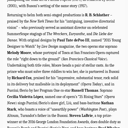
(2001), with Busoni’s setting of the same story (1917).
Returning to helm both semi-staged productions is
R. B. Schlather
–
praised by the
New York Times
for his “intriguing, inventive directorial
vision” – who previously served as assistant director on celebrated
SummerScape stagings of
The Wreckers
,
Euryanthe
, and
Die Liebe der
Danae
.
With original designs by
Paul Tate dePoo III
, named “2015 Young
Designer to Watch” by
Live Design
magazine, the two operas star soprano
Melody Moore
, whose portrayal of Tosca at San Francisco Opera captured
the role “right down to the ground” (
San Francisco Classical Voice
).
Undertaking both title roles, Moore heads a pair of stellar casts. As the
prince who must solve three riddles to win her, she is partnered in Busoni
by
Richard Cox
, praised for his “impressive, substantial tenor, rock solid
in its delivery but malleable in its deployment” (
Opera Today
), and in
Puccini/Berio by her Program One co-star
Russell Thomas
. Soprano
Cecilia Violetta López
, named one of opera’s “
25 Rising Stars
” (
Opera
News
) sings Puccini/Berio’s slave girl, Liù, and bass-baritone
Nathan
Stark
, who boasts a voice of “unearthly power” (
Washington Post
), plays
Altoum, Turandot’s father in the Busoni.
Steven LaBrie
,
a top prize-
winner at the 2016 George London Foundation Awards
, does double duty as