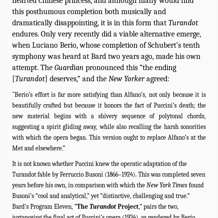
hearted Chinese princess, and although many would find
this posthumous completion both musically and
dramatically disappointing, it is in this form that
Turandot
endures. Only very recently did a viable alternative emerge,
when Luciano Berio, whose completion of Schubert’s tenth
symphony was heard at Bard two years ago, made his own
attempt. The
Guardian
pronounced this “the ending
[
Turandot
] deserves,” and the
New Yorker
agreed:
“
Berio’s effort is far more satisfying than Alfano’s, not only because it is
beautifully crafted but because it honors the fact of Puccini’s death; the
new material begins with a shivery sequence of polytonal chords,
suggesting a spirit gliding away, while also recalling the harsh sonorities
with which the opera began. This version ought to replace Alfano’s at the
Met and elsewhere.”
It is not known whether Puccini knew the operatic adaptation of the
Turandot fable by Ferruccio Busoni (1866–1924). This was completed seven
years before his own, in comparison with which the
New York Times
found
Busoni’s “cool and analytical,” yet “distinctive, challenging and true.”
Bard’s Program Eleven, “
The
Turandot
Project
,” pairs the two,
juxtaposing the final act of Puccini’s opera (1924), as rendered by Berio