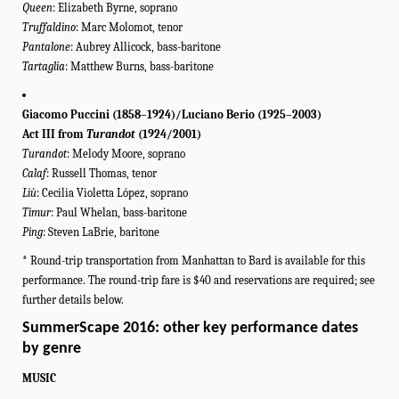
Queen
: Elizabeth Byrne, soprano
Truffaldino
: Marc Molomot, tenor
Pantalone
: Aubrey Allicock, bass-baritone
Tartaglia
: Matthew Burns, bass-baritone
Giacomo Puccini (1858–1924)/Luciano Berio (1925–2003)
Act III from
Turandot
(1924/2001)
Turandot
: Melody Moore, soprano
Calaf
: Russell Thomas, tenor
Liù
: Cecilia Violetta López, soprano
Timur
: Paul Whelan, bass-baritone
Ping
: Steven LaBrie, baritone
* Round-trip transportation from Manhattan to Bard is available for this
performance. The round-trip fare is $40 and reservations are required; see
further details below.
SummerScape 2016: other key performance dates
by genre
MUSIC