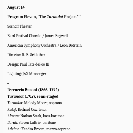
August 14
Program Eleven, “The
Turandot
Project” *
Sosnoff Theater
Bard Festival Chorale / James Bagwell
American Symphony Orchestra / Leon Botstein
Director: R. B. Schlather
Design: Paul Tate dePoo III
Lighting: JAX Messenger
Ferruccio Busoni (1866–1924)
Turandot
(1917), semi-staged
Turandot
: Melody Moore, soprano
Kalaf
: Richard Cox, tenor
Altoum
: Nathan Stark, bass-baritone
Barak
: Steven LaBrie, baritone
Adelma
: Kendra Broom, mezzo-soprano