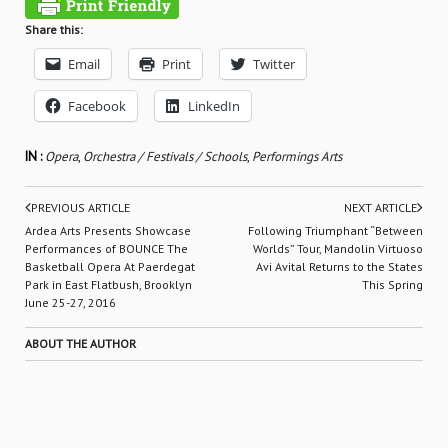
Share this:
Email
Print
Twitter
Facebook
LinkedIn
IN :
Opera
,
Orchestra / Festivals / Schools
,
Performings Arts
PREVIOUS ARTICLE
NEXT ARTICLE
Ardea Arts Presents Showcase
Following Triumphant “Between
Performances of BOUNCE The
Worlds” Tour, Mandolin Virtuoso
Basketball Opera At Paerdegat
Avi Avital Returns to the States
Park in East Flatbush, Brooklyn
This Spring
June 25-27, 2016
ABOUT THE AUTHOR