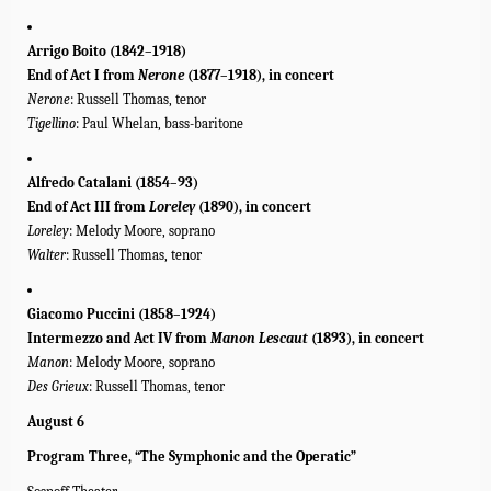
Arrigo Boito
(1842–1918)
End of Act I from
Nerone
(1877–1918), in concert
Nerone
: Russell Thomas, tenor
Tigellino
: Paul Whelan, bass-baritone
Alfredo Catalani (1854–93)
End of Act III from
Loreley
(1890), in concert
Loreley
: Melody Moore, soprano
Walter
: Russell Thomas, tenor
Giacomo Puccini (1858–1924)
Intermezzo and Act IV
from
Manon Lescaut
(1893), in concert
Manon
: Melody Moore, soprano
Des Grieux
: Russell Thomas, tenor
August 6
Program Three, “The Symphonic and the Operatic”