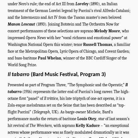
under Nero’s rule; the end of Act III from
Loreley
(1890), an Italian
treatment of the German Lorelei legend by Puccini’s rival Alfredo Catalani;
and the
Intermezzo and Act IV
from the Tuscan master’s own
beloved
Manon Lescaut
(1893). Joining Botstein and The Orchestra Now for
concert performances of these selections are soprano
Melody Moore
, who
impressed
Opera News
with her “vocal richness and emotional power” at
Washington National Opera this winter; tenor
Russell Thomas
, a familiar
face at the Metropolitan Opera, Lyric Opera of Chicago, and Covent Garden;
and bass-
baritone
Paul Whelan
,
winner of the BBC Cardiff Singer of the
World Song Prize
.
Il tabarro
(Bard Music Festival, Program 3)
Presented as part of Program Three, “The Symphonic and the Operatic,”
Il
tabarro
(1916) represents
the latter end of Puccini’s long career. T
he high-
octane first “panel” of
Il trittico
, his late triptych of one-act operas, it is a
Zola-esque melodrama set on the Seine that has been described as “top-
flight Puccini” (
Telegraph
, UK). As barge-owner Michele, Bard’s
performance marks the return of
baritone
Louis Otey
, star of
last season’s
hit revival of
The Wreckers
, with soprano
Kelly Kaduce
–
“an exceptional
actress whose performance was as finely modulated dramatically as it was