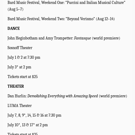
Bard Music Festival, Weekend One: “Puccini and Italian Musical Culture”
(Aug 5–7)
Bard Music Festival, Weekend Two: “Beyond Verismo” (Aug 12–14)
DANCE
John Heginbotham and Amy Trompetter:
Fantasque
(world premiere)
Sosnoff Theater
July 1 & 2 at 7:30 pm
July 3* at 2 pm
Tickets start at $25
THEATER
Dan Hurlin:
Demolishing Everything with Amazing Speed
(world premiere)
LUMA Theater
July 7, 8, 9*, 14, 15 & 16 at 7:30 pm
July 10*, 13 & 17* at 2 pm
Tickets start at $25