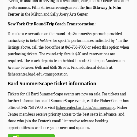
events, in addition to serving as a restaurant, café, and bar before and after
performances.
Film Series screenings are at the
Jim Ottaway Jr. Film
Center
in the Milton and Sally Avery Arts Center.
New York City Round-Trip Coach Transportation:
To make a reservation on the round-trip SummerScape coach provided
exclusively to ticket holders
for specific performances indicated by * in the
listings above, call the box office at 845-758-7900 or select this option when
purchasing tickets. The round-trip fare is $40 and reservations are
required.
The coach departs from behind Lincoln Center, on Amsterdam
Avenue between 64th and 65th Streets.
Find additional details at:
fishercenter.bard.edu/transportation
.
Bard SummerScape ticket information
Tickets for all Bard SummerScape events are now on sale. For tickets and
further information on all SummerScape events, call the Fisher Center box
office at 845-758-7900 or visit
fishercenter.bard.edu/summerscape
. Fisher
Center members receive priority access to the best seats in advance, and
those who join the Center’s email list receive advance booking
opportunities as well as regular news and updates.