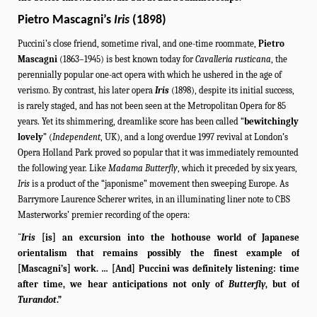
Pietro Mascagni’s
Iris
(1898)
Puccini’s close friend, sometime rival, and one-time roommate,
Pietro
Mascagni
(1863–1945) is best known today for
Cavalleria rusticana
, the
perennially popular one-act opera with which he ushered in the age of
verismo. By contrast, his later opera
Iris
(1898), despite its initial success,
is rarely staged, and has not been seen at the Metropolitan Opera for 85
years. Yet its shimmering, dreamlike score has been called “
bewitchingly
lovely
” (
Independent
, UK), and a long overdue 1997 revival at London’s
Opera Holland Park proved so popular that it was immediately remounted
the following year. Like
Madama Butterfly
, which it preceded by six years,
Iris
is a product of the “japonisme” movement then sweeping Europe. As
Barrymore Laurence Scherer writes, in an illuminating liner note to CBS
Masterworks’ premier recording of the opera:
“
Iris
[is] an excursion into the hothouse world of Japanese
orientalism that remains possibly the finest example of
[Mascagni’s] work. … [And] Puccini was definitely listening: time
after time, we hear anticipations not only of
Butterfly
, but of
Turandot
.”