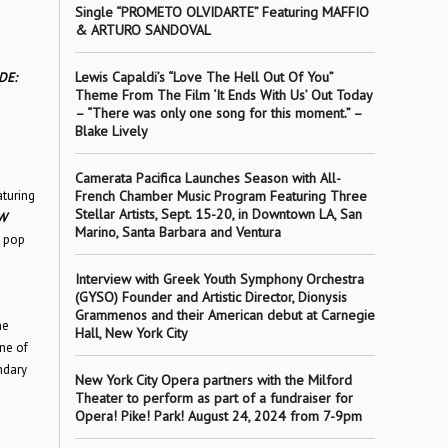
Single “PROMETO OLVIDARTE” Featuring MAFFIO
& ARTURO SANDOVAL
Lewis Capaldi’s “Love The Hell Out Of You”
DE:
Theme From The Film ‘It Ends With Us’ Out Today
– “There was only one song for this moment.” –
Blake Lively
Camerata Pacifica Launches Season with All-
aturing
French Chamber Music Program Featuring Three
Stellar Artists, Sept. 15-20, in Downtown LA, San
W
Marino, Santa Barbara and Ventura
, pop
Interview with Greek Youth Symphony Orchestra
(GYSO) Founder and Artistic Director, Dionysis
Grammenos and their American debut at Carnegie
ne
Hall, New York City
ne of
ndary
New York City Opera partners with the Milford
Theater to perform as part of a fundraiser for
Opera! Pike! Park! August 24, 2024 from 7-9pm