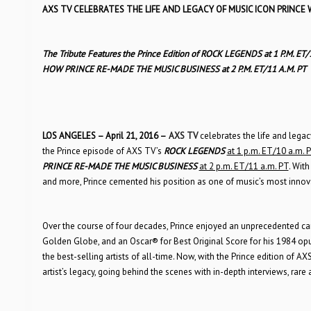
AXS TV CELEBRATES THE LIFE AND LEGACY OF MUSIC ICON PRINCE 
The Tribute Features the Prince Edition of ROCK LEGENDS at 1 P.M. ET
HOW PRINCE RE-MADE THE MUSIC BUSINESS at 2 P.M. ET/11 A.M. PT
LOS ANGELES – April 21, 2016 –
AXS TV
celebrates the life and lega
the Prince episode of AXS TV’s
ROCK LEGENDS
at 1 p.m. ET/10 a.m. 
PRINCE RE-MADE THE MUSIC BUSINESS
at 2 p.m. ET/11 a.m. PT
. With
and more, Prince cemented his position as one of music’s most innovat
Over the course of four decades, Prince enjoyed an unprecedented ca
Golden Globe, and an Oscar® for Best Original Score for his 1984 op
the best-selling artists of all-time. Now, with the Prince edition of A
artist’s legacy, going behind the scenes with in-depth interviews, rare