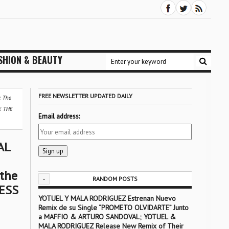
SHION & BEAUTY
FREE NEWSLETTER UPDATED DAILY
 The
E THE
Email address:
AL
 the
-
RANDOM POSTS
ESS
YOTUEL Y MALA RODRIGUEZ Estrenan Nuevo
Remix de su Single “PROMETO OLVIDARTE” Junto
a MAFFIO & ARTURO SANDOVAL; YOTUEL &
MALA RODRIGUEZ Release New Remix of Their