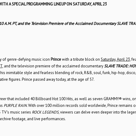
WITH A SPECIAL PROGRAMMING LINEUP ON SATURDAY, APRIL 23
/10 A.M. PT, and the Television Premiere of the Acclaimed Documentary SLAVE TRA
cy of genre-defying music icon
Prince
with a tribute block on
Saturday, April 23
, fe
PT
, and the television premiere of the acclaimed documentary
SLAVE TRADE: HO
 his inimitable style and fearless blending of rock, R&B, soul, funk, hip-hop, disco
ive figures. Prince passed away today, at the age of 57.
reer that included 40 Billboard Hot 100 Hits, as well as seven GRAMMY® wins, o
us
PURPLE RAIN
. With over 100 million records sold worldwide, Prince remains o
XS TV’s music series
ROCK LEGENDS
, viewers can delve even deeper into the lege
 archive footage, and live performances.