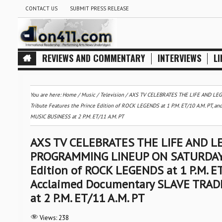
CONTACT US
SUBMIT PRESS RELEASE
REVIEWS AND COMMENTARY
INTERVIEWS
LI
You are here:
Home
/
Music
/
Television
/
AXS TV CELEBRATES THE LIFE AND LEG
Tribute Features the Prince Edition of ROCK LEGENDS at 1 P.M. ET/10 A.M. PT,
MUSIC BUSINESS at 2 P.M. ET/11 A.M. PT
AXS TV CELEBRATES THE LIFE AND LE
PROGRAMMING LINEUP ON SATURDAY, AP
Edition of ROCK LEGENDS at 1 P.M. ET/
Acclaimed Documentary SLAVE TRAD
at 2 P.M. ET/11 A.M. PT
Views:
238