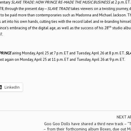
mentary
SLAVE TRADE: HOW PRINCE RE-MADE THE MUSIC BUSINESS
at 2 p.m. ET.
78, through the present day—
SLAVE TRADE
takes viewers on a twisting journey, d
ght to be paid more than contemporaries such as Madonna and Michael Jackson. T
s art into his own hands, cutting ties with the record label and re-branding himsel
th
ce’s embracing of the digital age, as well as the success of his 28
studio alb
7.
PRINCE
airing Monday, April 25 at 7 p.m. ET and Tuesday, April 26 at 8 p.m. ET.
SL
st again on Monday, April 25 at 11 p.m. ET and Tuesday, April 26 at 9 p.m. ET.
LinkedIn
NEXT A
Goo Goo Dolls have shared a third new track – “
– from their forthcoming album Boxes, due out Ma