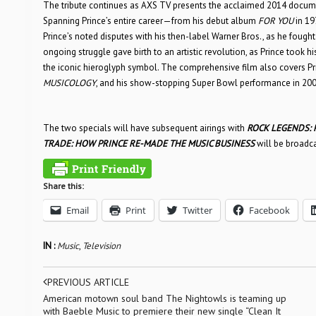
The tribute continues as AXS TV presents the acclaimed 2014 docu
Spanning Prince’s entire career—from his debut album
FOR YOU
in 19
Prince’s noted disputes with his then-label Warner Bros., as he fou
ongoing struggle gave birth to an artistic revolution, as Prince took hi
the iconic hieroglyph symbol. The comprehensive film also covers Prin
MUSICOLOGY
, and his show-stopping Super Bowl performance in 200
The two specials will have subsequent airings with
ROCK LEGENDS: 
TRADE: HOW PRINCE RE-MADE THE MUSIC BUSINESS
will be broadca
Share this:
Email
Print
Twitter
Facebook
IN :
Music
,
Television
PREVIOUS ARTICLE
American motown soul band The Nightowls is teaming up
with Baeble Music to premiere their new single “Clean It