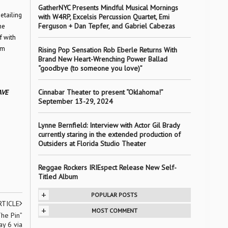
GatherNYC Presents Mindful Musical Mornings
etailing
with W4RP, Excelsis Percussion Quartet, Emi
Ferguson + Dan Tepfer, and Gabriel Cabezas
he
f with
um
Rising Pop Sensation Rob Eberle Returns With
Brand New Heart-Wrenching Power Ballad
“goodbye (to someone you love)”
Cinnabar Theater to present “Oklahoma!”
AVE
September 13-29, 2024
Lynne Bernfield: Interview with Actor Gil Brady
currently staring in the extended production of
Outsiders at Florida Studio Theater
Reggae Rockers IRIEspect Release New Self-
Titled Album
+
POPULAR POSTS
RTICLE
+
MOST COMMENT
The Pin”
y 6 via