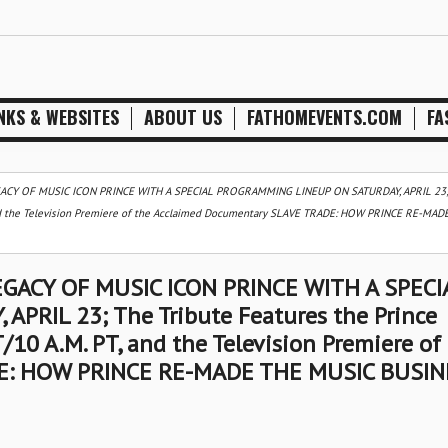
NKS & WEBSITES
ABOUT US
FATHOMEVENTS.COM
FA
ACY OF MUSIC ICON PRINCE WITH A SPECIAL PROGRAMMING LINEUP ON SATURDAY, APRIL 23;
 and the Television Premiere of the Acclaimed Documentary SLAVE TRADE: HOW PRINCE RE-MAD
GACY OF MUSIC ICON PRINCE WITH A SPECI
RIL 23; The Tribute Features the Prince
10 A.M. PT, and the Television Premiere of
E: HOW PRINCE RE-MADE THE MUSIC BUSIN