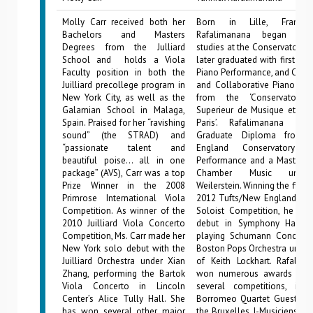
Molly Carr received both her
Born in Lille, France,
Bachelors and Masters
Rafalimanana began his
Degrees from the Julliard
studies at the Conservatory of
School and holds a Viola
later graduated with first pri
Faculty position in both the
Piano Performance, and Cham
Juilliard precollege program in
and Collaborative Piano Per
New York City, as well as the
from the ‘Conservatoire 
Galamian School in Malaga,
Superieur de Musique et de
Spain. Praised for her “ravishing
Paris’. Rafalimanana rec
sound” (the STRAD) and
Graduate Diploma from
“passionate talent and
England Conservatory 
beautiful poise… all in one
Performance and a Master of
package” (AVS), Carr was a top
Chamber Music under
Prize Winner in the 2008
Weilerstein. Winning the first p
Primrose International Viola
2012 Tufts/New England Con
Competition. As winner of the
Soloist Competition, he ma
2010 Juilliard Viola Concerto
debut in Symphony Hall i
Competition, Ms. Carr made her
playing Schumann Concerto
New York solo debut with the
Boston Pops Orchestra under
Juilliard Orchestra under Xian
of Keith Lockhart. Rafalim
Zhang, performing the Bartok
won numerous awards and 
Viola Concerto in Lincoln
several competitions, incl
Center’s Alice Tully Hall. She
Borromeo Quartet Guest Arti
has won several other major
the Bruxelles J-Musiciens Co