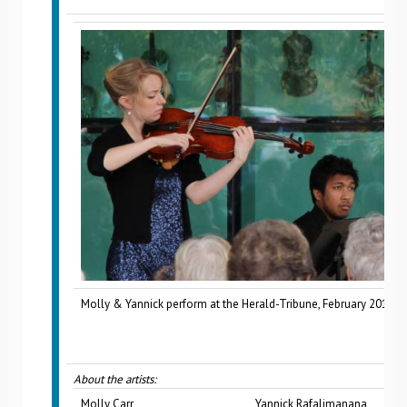
Molly & Yannick perform at the Herald-Tribune, February 2015.
About the artists:
Molly Carr
Yannick Rafalimanana