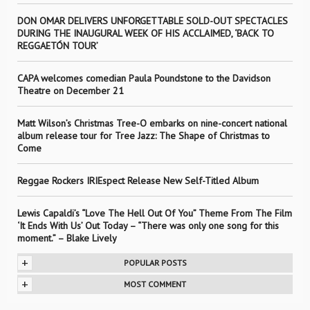
DON OMAR DELIVERS UNFORGETTABLE SOLD-OUT SPECTACLES
DURING THE INAUGURAL WEEK OF HIS ACCLAIMED, ‘BACK TO
REGGAETÓN TOUR’
CAPA welcomes comedian Paula Poundstone to the Davidson
Theatre on December 21
Matt Wilson’s Christmas Tree-O embarks on nine-concert national
album release tour for Tree Jazz: The Shape of Christmas to
Come
Reggae Rockers IRIEspect Release New Self-Titled Album
Lewis Capaldi’s “Love The Hell Out Of You” Theme From The Film
‘It Ends With Us’ Out Today – “There was only one song for this
moment.” – Blake Lively
+
POPULAR POSTS
+
MOST COMMENT