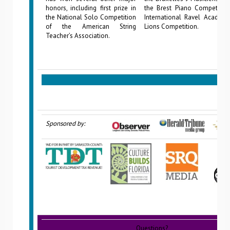
honors, including first prize in
the Brest Piano Competition
the National Solo Competition
International Ravel Academy
of the American String
Lions Competition.
Teacher’s Association.
Sponsored by:
Questions?