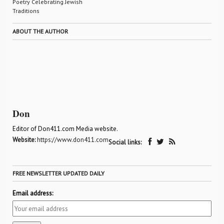
Poetry Celebrating Jewish
Traditions
ABOUT THE AUTHOR
Don
Editor of Don411.com Media website.
Website:
https://www.don411.com
Social links:
FREE NEWSLETTER UPDATED DAILY
Email address: