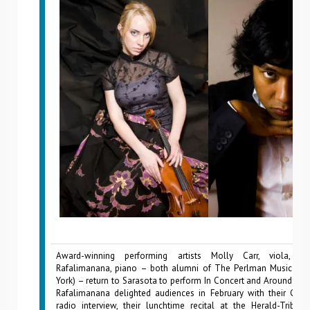
Award-winning performing artists Molly Carr, viola, a
Rafalimanana, piano – both alumni of The Perlman Music Pr
York) – return to Sarasota to perform In Concert and Around Tow
Rafalimanana delighted audiences in February with their Cla
radio interview, their lunchtime recital at the Herald-Tribune