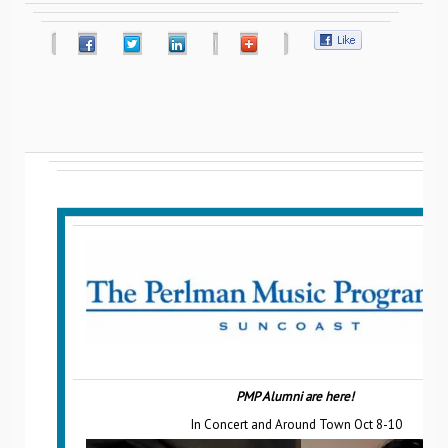
PMP Alumni are here!
In Concert and Around Town Oct 8-10