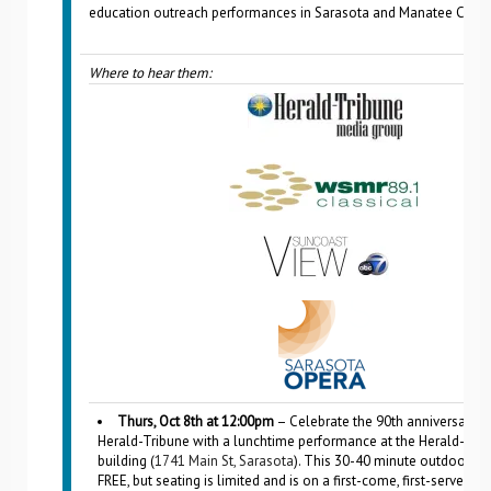
education outreach performances in Sarasota and Manatee Count
Where to hear them:
Thurs, Oct 8th at 12:00pm
– Celebrate the 90th anniversary o
Herald-Tribune with a lunchtime performance at the Herald-Tri
building (
1741 Main St, Sarasota
). This 30-40 minute outdoor eve
FREE, but seating is limited and is on a first-come, first-served ba