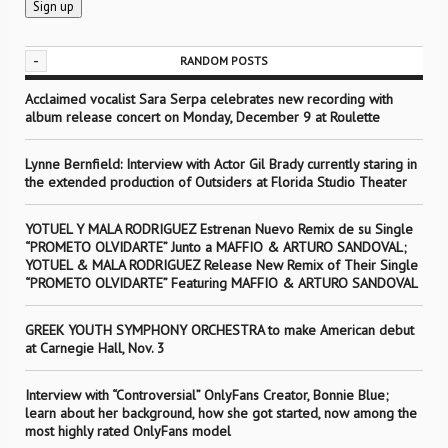
-
RANDOM POSTS
Acclaimed vocalist Sara Serpa celebrates new recording with
album release concert on Monday, December 9 at Roulette
Lynne Bernfield: Interview with Actor Gil Brady currently staring in
the extended production of Outsiders at Florida Studio Theater
YOTUEL Y MALA RODRIGUEZ Estrenan Nuevo Remix de su Single
“PROMETO OLVIDARTE” Junto a MAFFIO & ARTURO SANDOVAL;
YOTUEL & MALA RODRIGUEZ Release New Remix of Their Single
“PROMETO OLVIDARTE” Featuring MAFFIO & ARTURO SANDOVAL
GREEK YOUTH SYMPHONY ORCHESTRA to make American debut
at Carnegie Hall, Nov. 3
Interview with “Controversial” OnlyFans Creator, Bonnie Blue;
learn about her background, how she got started, now among the
most highly rated OnlyFans model