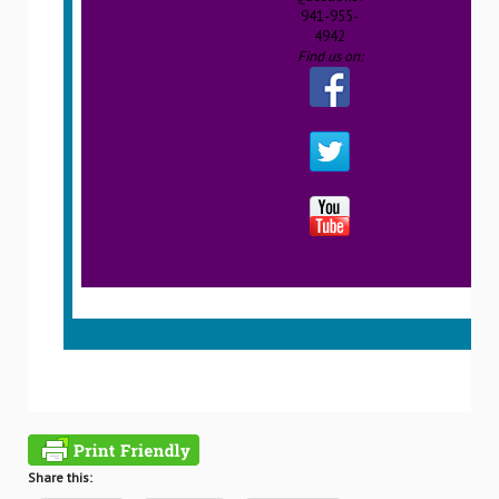
941-955-
4942
Find us on:
Share this: