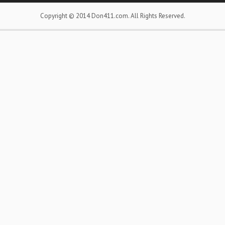
Copyright © 2014 Don411.com. All Rights Reserved.