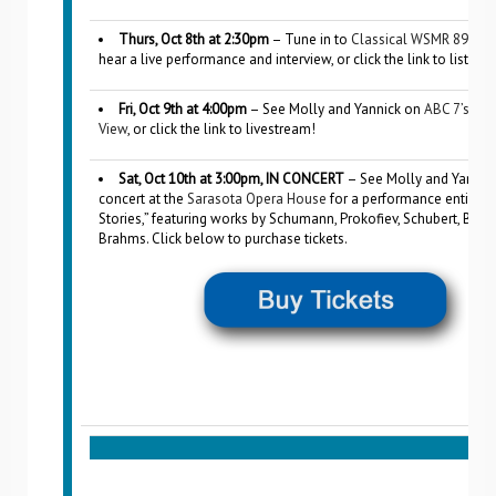
Thurs, Oct 8th at 2:30pm
– Tune in to
Classical WSMR 89.1 &
hear a live performance and interview, or click the link to listen l
Fri, Oct 9th at 4:00pm
– See Molly and Yannick on
ABC 7’s Su
View
, or click the link to livestream!
Sat, Oct 10th at 3:00pm, IN CONCERT
– See Molly and Yannick
concert at the
Sarasota Opera House
for a performance entitled
Stories,” featuring works by Schumann, Prokofiev, Schubert, Bart
Brahms. Click below to purchase tickets.