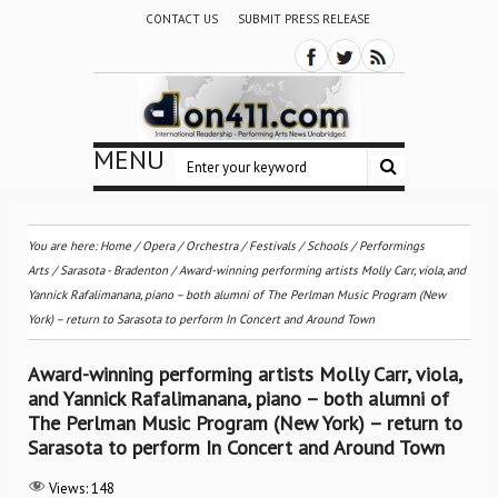
CONTACT US
SUBMIT PRESS RELEASE
MENU
You are here:
Home
/
Opera
/
Orchestra / Festivals / Schools
/
Performings
Arts
/
Sarasota - Bradenton
/
Award-winning performing artists Molly Carr, viola, and
Yannick Rafalimanana, piano – both alumni of The Perlman Music Program (New
York) – return to Sarasota to perform In Concert and Around Town
Award-winning performing artists Molly Carr, viola,
and Yannick Rafalimanana, piano – both alumni of
The Perlman Music Program (New York) – return to
Sarasota to perform In Concert and Around Town
Views:
148