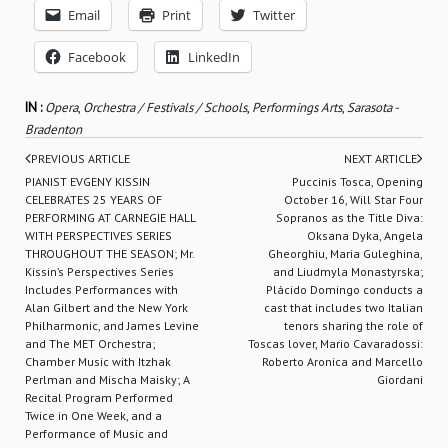
Email
Print
Twitter
Facebook
LinkedIn
IN :
Opera
,
Orchestra / Festivals / Schools
,
Performings Arts
,
Sarasota -
Bradenton
PREVIOUS ARTICLE
NEXT ARTICLE
PIANIST EVGENY KISSIN
Puccinis Tosca, Opening
CELEBRATES 25 YEARS OF
October 16, Will Star Four
PERFORMING AT CARNEGIE HALL
Sopranos as the Title Diva:
WITH PERSPECTIVES SERIES
Oksana Dyka, Angela
THROUGHOUT THE SEASON; Mr.
Gheorghiu, Maria Guleghina,
Kissin’s Perspectives Series
and Liudmyla Monastyrska;
Includes Performances with
Plácido Domingo conducts a
Alan Gilbert and the New York
cast that includes two Italian
Philharmonic, and James Levine
tenors sharing the role of
and The MET Orchestra;
Toscas lover, Mario Cavaradossi:
Chamber Music with Itzhak
Roberto Aronica and Marcello
Perlman and Mischa Maisky; A
Giordani
Recital Program Performed
Twice in One Week, and a
Performance of Music and