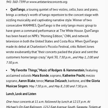
941-360-7399 or www.artistseriesconcerts.org.
QuinTango
, a touring quintet of two violins, cello, bass and piano,
brings a century’s worth of tango repertoire to the concert stage with
sizzling musicality and captivating narrative style. Winner of two
consecutive WAMMIES, QuinTango is the only tango music group to
have given a command performance at The White House. QuinTango
has been heard on NPR’s “Morning Edition,” CNN, and network
television in both the United States and Costa Rica. When QuinTango
made its debut at Charleston’s Piccolo Festi­val, critic Robert Jones
wrote exuberantly that “their concerts packed the place and sent the
customers home tango crazy.” April 30,
7:30 p.m., and May 1, 2:00 and
7:30 p.m.
“My Favorite Things,” Music of Rodgers & Hammerstein
, featuring
acclaimed soloists
Mara Bonde
, soprano,
Katherine Pracht
, mezzo
soprano,
Aaron Blake
, tenor,
Marcus DeLoach
, baritone, and
the Gloria
Musicae Singers
:
May 7:30 p.m., and May 8, 2:00 and 7:30 p.m.
Lunch, Look and Listen
One-hour concerts at 11 a.m. followed by lunch at 12:15 p.m. At
Michael’s On East Ballroom, 1212 East Avenue South, Sarasota. Tickets at