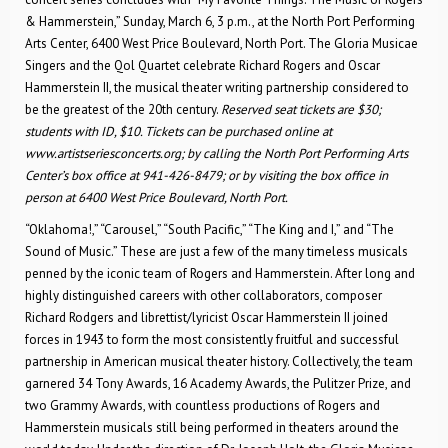
& Hammerstein,” Sunday, March 6, 3 p.m., at the North Port Performing
Arts Center, 6400 West Price Boulevard, North Port. The Gloria Musicae
Singers and the Qol Quartet celebrate Richard Rogers and Oscar
Hammerstein II, the musical theater writing partnership considered to
be the greatest of the 20th century.
Reserved seat tickets are $30;
students with ID, $10. Tickets can be purchased online at
www.artistseriesconcerts.org; by calling the North Port Performing Arts
Center’s box office at 941-426-8479; or by visiting the box office in
person at
6400 West Price Boulevard, North Port.
“Oklahoma!,” “Carousel,” “South Pacific,” “The King and I,” and “The
Sound of Music.” These are just a few of the many timeless musicals
penned by the iconic team of Rogers and Hammerstein. After long and
highly distinguished careers with other collaborators, composer
Richard Rodgers and librettist/lyricist Oscar Hammerstein II joined
forces in 1943 to form the most consistently fruitful and successful
partnership in American musical theater history. Collectively, the team
garnered 34 Tony Awards, 16 Academy Awards, the Pulitzer Prize, and
two Grammy Awards, with countless productions of Rogers and
Hammerstein musicals still being performed in theaters around the