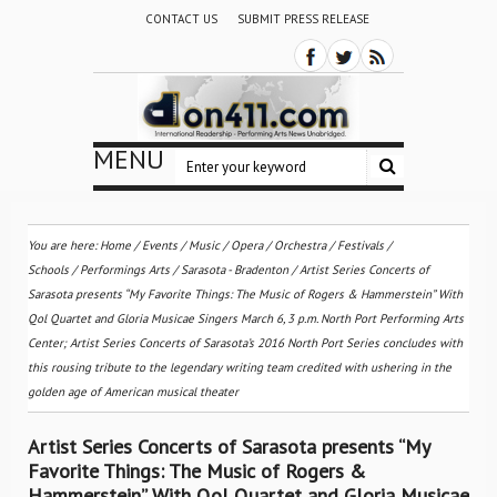
CONTACT US
SUBMIT PRESS RELEASE
MENU
You are here:
Home
/
Events
/
Music
/
Opera
/
Orchestra / Festivals /
Schools
/
Performings Arts
/
Sarasota - Bradenton
/
Artist Series Concerts of
Sarasota presents “My Favorite Things: The Music of Rogers & Hammerstein” With
Qol Quartet and Gloria Musicae Singers March 6, 3 p.m. North Port Performing Arts
Center; Artist Series Concerts of Sarasota’s 2016 North Port Series concludes with
this rousing tribute to the legendary writing team credited with ushering in the
golden age of American musical theater
Artist Series Concerts of Sarasota presents “My
Favorite Things: The Music of Rogers &
Hammerstein” With Qol Quartet and Gloria Musicae