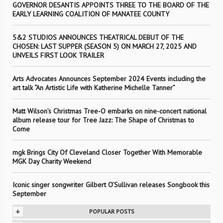
GOVERNOR DESANTIS APPOINTS THREE TO THE BOARD OF THE
EARLY LEARNING COALITION OF MANATEE COUNTY
5&2 STUDIOS ANNOUNCES THEATRICAL DEBUT OF THE
CHOSEN: LAST SUPPER (SEASON 5) ON MARCH 27, 2025 AND
UNVEILS FIRST LOOK TRAILER
Arts Advocates Announces September 2024 Events including the
art talk “An Artistic Life with Katherine Michelle Tanner”
Matt Wilson’s Christmas Tree-O embarks on nine-concert national
album release tour for Tree Jazz: The Shape of Christmas to
Come
mgk Brings City Of Cleveland Closer Together With Memorable
MGK Day Charity Weekend
Iconic singer songwriter Gilbert O’Sullivan releases Songbook this
September
+
POPULAR POSTS