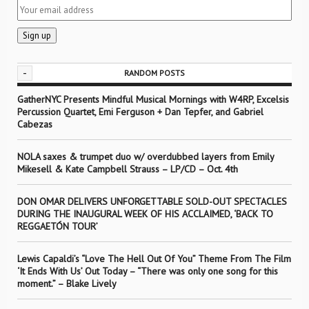
-
RANDOM POSTS
GatherNYC Presents Mindful Musical Mornings with W4RP, Excelsis
Percussion Quartet, Emi Ferguson + Dan Tepfer, and Gabriel
Cabezas
NOLA saxes & trumpet duo w/ overdubbed layers from Emily
Mikesell & Kate Campbell Strauss – LP/CD – Oct. 4th
DON OMAR DELIVERS UNFORGETTABLE SOLD-OUT SPECTACLES
DURING THE INAUGURAL WEEK OF HIS ACCLAIMED, ‘BACK TO
REGGAETÓN TOUR’
Lewis Capaldi’s “Love The Hell Out Of You” Theme From The Film
‘It Ends With Us’ Out Today – “There was only one song for this
moment.” – Blake Lively