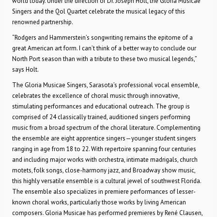
world today. Under the direction of Dr. Joseph Holt, the Gloria Musicae
Singers and the Qol Quartet celebrate the musical legacy of this
renowned partnership.
“Rodgers and Hammerstein’s songwriting remains the epitome of a
great American art form. I can’t think of a better way to conclude our
North Port season than with a tribute to these two musical legends,”
says Holt.
The Gloria Musicae Singers, Sarasota’s professional vocal ensemble,
celebrates the excellence of choral music through innovative,
stimulating performances and educational outreach. The group is
comprised of 24 classically trained, auditioned singers performing
music from a broad spectrum of the choral literature. Complementing
the ensemble are eight apprentice singers—younger student singers
ranging in age from 18 to 22. With repertoire spanning four centuries
and including major works with orchestra, intimate madrigals, church
motets, folk songs, close-harmony jazz, and Broadway show music,
this highly versatile ensemble is a cultural jewel of southwest Florida.
The ensemble also specializes in premiere performances of lesser-
known choral works, particularly those works by living American
composers. Gloria Musicae has performed premieres by René Clausen,