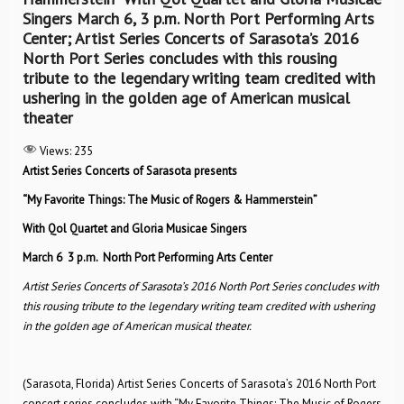
Singers March 6, 3 p.m. North Port Performing Arts
Center; Artist Series Concerts of Sarasota’s 2016
North Port Series concludes with this rousing
tribute to the legendary writing team credited with
ushering in the golden age of American musical
theater
Views:
235
Artist Series Concerts of Sarasota presents
“My Favorite Things: The Music of Rogers & Hammerstein”
With Qol Quartet and Gloria Musicae Singers
March 6
3 p.m.
North Port Performing Arts Center
Artist Series Concerts of Sarasota’s 2016 North Port Series concludes with
this rousing tribute to the legendary
writing team credited with ushering
in the golden age of American musical theater.
(Sarasota, Florida) Artist Series Concerts of Sarasota’s 2016 North Port
concert series concludes with “My Favorite Things: The Music of Rogers