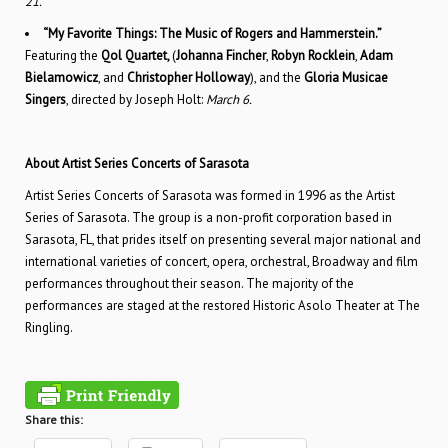
21.
“My Favorite Things: The Music of Rogers and Hammerstein.”
Featuring the
Qol Quartet,
(
Johanna Fincher
,
Robyn Rocklein
,
Adam
Bielamowicz
, and
Christopher Holloway
), and the
Gloria Musicae
Singers
, directed by Joseph Holt:
March 6.
About Artist Series Concerts of Sarasota
Artist Series Concerts of Sarasota was formed in 1996 as the Artist
Series of Sarasota. The group is a non-profit corporation based in
Sarasota, FL, that prides itself on presenting several major national and
international varieties of concert, opera, orchestral, Broadway and film
performances throughout their season. The majority of the
performances are staged at the restored Historic Asolo Theater at The
Ringling.
Share this: