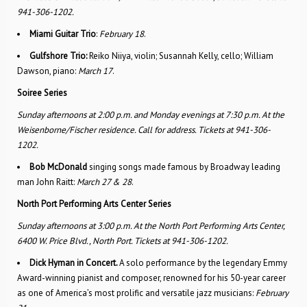
941-306-1202.
Miami Guitar Trio
:
February 18
.
Gulfshore Trio:
Reiko Niiya, violin; Susannah Kelly, cello; William
Dawson, piano:
March 17
.
Soiree Series
Sunday afternoons at 2:00 p.m. and Monday evenings at 7:30 p.m. At the
Weisenborne/Fischer residence. Call for address. Tickets at 941-306-
1202.
Bob McDonald
singing songs made famous by Broadway leading
man John Raitt:
March 27 & 28
.
North Port Performing Arts Center Series
Sunday afternoons at 3:00 p.m.
At the North Port Performing Arts Center,
6400 W. Price Blvd., North Port.
Tickets at 941-306-1202.
Dick Hyman in Concert.
A solo performance by the legendary Emmy
Award-winning pianist and composer, renowned for his 50-year career
as one of America’s most prolific and versatile jazz musicians:
February