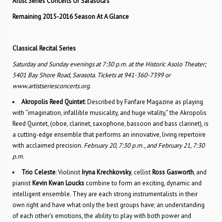
Artist Series Concerts Of Sarasota’s
Remaining 2015-2016 Season At A Glance
Classical Recital Series
Saturday and Sunday evenings at 7:30 p.m. at the Historic Asolo Theater;
5401 Bay Shore Road, Sarasota. Tickets at 941-360-7399 or
www.artistseriesconcerts.org.
Akropolis Reed Quintet
: Described by Fanfare Maga­zine as playing
with “imagination, infallible musicality, and huge vitality,” the Akropolis
Reed Quintet, (oboe, clarinet, saxophone, bassoon and bass clarinet), is
a cutting-edge ensemble that performs an innovative, living repertoire
with acclaimed precision.
February 20, 7:30 p.m., and February 21, 7:30
p.m.
Trio Celeste
: Violinist
Iryna Krechkovsky
, cellist
Ross Gasworth
, and
pianist
Kevin Kwan Loucks
combine to form an exciting, dynamic and
intelligent ensemble. They are each strong instrumentalists in their
own right and have what only the best groups have; an understanding
of each other’s emotions, the ability to play with both power and