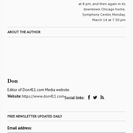
at 8 pm, and then again in its
downtown Chicago home,
Symphony Center, Monday,
March 14 at 7:30 pm
ABOUT THE AUTHOR
Don
Editor of Don411.com Media website.
Website:
https://www.don411.com
Social links:
FREE NEWSLETTER UPDATED DAILY
Email address: