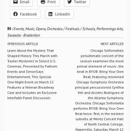
Email
Print
Twitter
Facebook
LinkedIn
IN :
Events
,
Music
,
Opera
,
Orchestra / Festivals / Schools
,
Performings Arts
,
Sarasota - Bradenton
PREVIOUS ARTICLE
NEXT ARTICLE
Learn About the Mystery That
Chicago Sinfonietta’s
Shaped History This March with
penultimate concert of the
‘Easter Mysteries’ in Select U.S.
season examines the most
Cinemas; Presented by Fathom
primal element of music: the
Events and SimonSays
beat in BYOB: Bring Your Own
Entertainment, This Special
Beat, featuring renowned
One-Night Event on March 22
Chicago Symphony Orchestra
Features a Veteran Broadway
principal percussionist Cynthia
Cast and Includes an Exclusive
Yeh and Alcides Rodriguez of
Interfaith Panel Discussion
the Atlanta Symphony
Orchestra. Chicago Sinfonietta
performs BYOB: Bring Your Own
Beat twice: first, in the western
suburbs at Wentz Concert Hall
of North Central College,
Naperville, Saturday, March 12