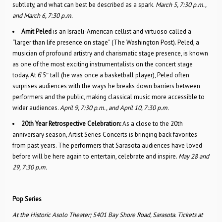
subtlety, and what can best be described as a spark.
March 5, 7:30 p.m.,
and March 6, 7:30 p.m.
Amit Peled
is an Israeli-American cellist and virtuoso called a
“larger than life presence on stage” (The Washington Post). Peled, a
musician of profound artistry and charismatic stage presence, is known
as one of the most exciting instrumentalists on the concert stage
today. At 6’5″ tall (he was once a basketball player), Peled often
surprises audiences with the ways he breaks down barriers between
performers and the public, making classical music more accessible to
wider audiences.
April 9, 7:30 p.m., and April 10, 7:30 p.m.
20th Year Retrospective Celebration:
As a close to the 20th
anniversary season, Artist Series Concerts is bringing back favorites
from past years. The performers that Sarasota audiences have loved
before will be here again to entertain, celebrate and inspire.
May 28 and
29, 7:30 p.m.
Pop Series
At the Historic Asolo Theater; 5401 Bay Shore Road, Sarasota. Tickets at