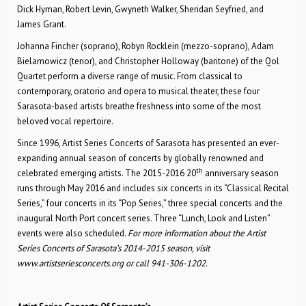
Dick Hyman, Robert Levin, Gwyneth Walker, Sheridan Seyfried, and
James Grant.
Johanna Fincher (soprano), Robyn Rocklein (mezzo-soprano), Adam
Bielamowicz (tenor), and Christopher Holloway (baritone) of the Qol
Quartet perform a diverse range of music. From classical to
contemporary, oratorio and opera to musical theater, these four
Sarasota-based artists breathe freshness into some of the most
beloved vocal repertoire.
Since 1996, Artist Series Concerts of Sarasota has presented an ever-
expanding annual season of concerts by globally renowned and
th
celebrated emerging artists. The 2015-2016 20
anniversary season
runs through May 2016 and includes six concerts in its “Classical Recital
Series,” four concerts in its “Pop Series,” three special concerts and the
inaugural North Port concert series. Three “Lunch, Look and Listen”
events were also scheduled.
For more information about the Artist
Series Concerts of Sarasota’s 2014-2015 season, visit
www.artistseriesconcerts.org or call 941-306-1202.