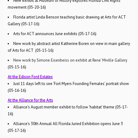
New exhibit at Museum of History explores Florida Civil Rights
movement (05-20-16)
Florida artist Linda Benson teaching basic drawing at Arts for ACT
Gallery (05-17-16)
Arts for ACT announces June exhibits (05-17-16)
New work by abstract artist Katherine Boren on view in main gallery
of Arts for ACT (05-15-16)
New work by Simone Eisenbeiss on exhibit at Rene’ Miville Gallery
(05-15-16)
At the Edison Ford Estates
Just 11 days left to see ‘Fort Myers Founding Females’ portrait show
(05-16-16)
At the Alliance for the Arts
Alliance’s August member exhibit to follow ‘habitat’ theme (05-17-
16)
Alliance’s 30th Annual All Florida Juried Exhibition opens June 3
(05-17-16)