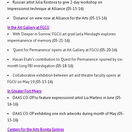
Russian artist Julia Kostova to give 2-day workshop on
Impressionist technique at Alliance (05-15-16)
‘Distance’ on view now at Alliance for the Arts (05-15-16)
In the Art Gallery at FGCU
With ‘Deeper in Sorrow,’ FGCU art grad Leila Mesdaghi explores
impermanence of memory
(05-21-16)
‘Quest for Permanence’ opens at Art Gallery at FGCU
(05-20-16)
Hasan Elahi’s contribution to ‘Quest for Permanence’ spurred by six-
month long FBI investigation
(05-18-16)
Collaborative exhibition between art and theatre faculty opens at
FGCU on May 19
(05-15-16)
In Greater Fort Myers
DAAS CO-OP to feature expressionist artist Lia Martino in June (05-
16-16)
DAAS CO-OP exhibiting one inch artworks during month of May (05-
15-16)
Centers for the Arts Bonita Springs