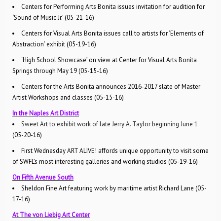
Centers for Performing Arts Bonita issues invitation for audition for
‘Sound of Music Jr.’ (05-21-16)
Centers for Visual Arts Bonita issues call to artists for ‘Elements of
Abstraction’ exhibit (05-19-16)
‘High School Showcase’ on view at Center for Visual Arts Bonita
Springs through May 19 (05-15-16)
Centers for the Arts Bonita announces 2016-2017 slate of Master
Artist Workshops and classes (05-15-16)
In the Naples Art District
Sweet Art to exhibit work of late Jerry A. Taylor beginning June 1
(05-20-16)
First Wednesday ART ALIVE! affords unique opportunity to visit some
of SWFL’s most interesting galleries and working studios (05-19-16)
On Fifth Avenue South
Sheldon Fine Art featuring work by maritime artist Richard Lane (05-
17-16)
At The von Liebig Art Center