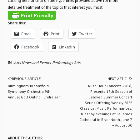
clicking here
or click on the hyperlinks provided above for more
detailed treatment of the topics that interest you most.
Share this:
Email
Print
Twitter
Facebook
LinkedIn
IN :
Arts News and Events
,
Performings Arts
PREVIOUS ARTICLE
NEXT ARTICLE
Birmingham-Bloomfield
Rush Hour Concerts 2016,
Symphony Orchestra 9th
Presents 17th Season of
Annual Golf Outing Fundraiser
Beloved Summer Concert
Series Offering Weekly FREE
Classical Music Performances,
Tuesday evenings at St. James
Cathedral in River North, June 7
– August 30
ABOUT THE AUTHOR