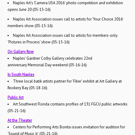
Naples Art’s ‘Camera USA 2016′ photo competition and exhibition
opens June 20 (05-15-16)
Naples Art Association issues call to artists for ‘Your Choice 2016′
members show (05-15-16)
Naples Art Association issues call to artists for members-only
‘Pictures in Process’ show (05-15-16)
On Gallery Row
Naples’ Gardner Colby Gallery celebrates 22nd
anniversary Memorial Day weekend (05-16-16)
In South Naples
Three local batik artists partner for ‘Fiber’ exhibit at Art Gallery at
Rookery Bay (05-18-16)
Public Art
Art Southwest Florida contains profiles of 131 FGCU public artworks
(05-21-16)
At the Theater
Centers for Performing Arts Bonita issues invitation for audition for
‘Sound of Music Jr.’ (05-21-16)