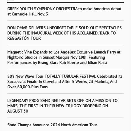
GREEK YOUTH SYMPHONY ORCHESTRA to make American debut
at Carnegie Hall, Nov. 3
DON OMAR DELIVERS UNFORGETTABLE SOLD-OUT SPECTACLES
DURING THE INAUGURAL WEEK OF HIS ACCLAIMED, ‘BACK TO
REGGAETÓN TOUR’
Magnetic Vine Expands to Los Angeles: Exclusive Launch Party at
Nightbird Studios in Sunset Marquis Nov 19th; Featuring
Performances by Rising Stars Rob Eberle and Jillian Rossi
80’s New Wave Tour TOTALLY TUBULAR FESTIVAL Celebrated Its
Successful Finale In Cleveland After 5 Weeks, 23 Markets, And
Over 60,000-Plus Fans
LEGENDARY PROG BAND NEKTAR SETS OFF ON A MISSION TO
MARS, THE FIRST IN THEIR NEW TRILOGY DROPPING ON
AUGUST 30
State Champs Announce 2024 North American Tour