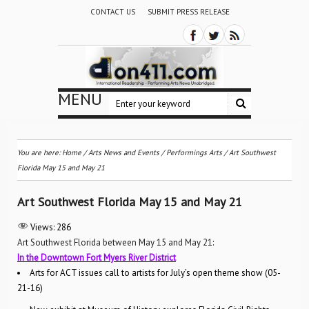
CONTACT US
SUBMIT PRESS RELEASE
MENU
You are here:
Home
/
Arts News and Events
/
Performings Arts
/
Art Southwest
Florida May 15 and May 21
Art Southwest Florida May 15 and May 21
Views:
286
Art Southwest Florida between May 15 and May 21
:
In the Downtown Fort Myers River District
Arts for ACT issues call to artists for July’s open theme show (05-
21-16)