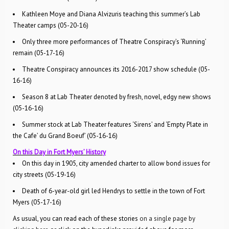
Kathleen Moye and Diana Alvizuris teaching this summer’s Lab
Theater camps (05-20-16)
Only three more performances of Theatre Conspiracy’s ‘Running’
remain (05-17-16)
Theatre Conspiracy announces its 2016-2017 show schedule (05-
16-16)
Season 8 at Lab Theater denoted by fresh, novel, edgy new shows
(05-16-16)
Summer stock at Lab Theater features ‘Sirens’ and ‘Empty Plate in
the Cafe’ du Grand Boeuf’ (05-16-16)
On this Day in Fort Myers’ History
On this day in 1905, city amended charter to allow bond issues for
city streets (05-19-16)
Death of 6-year-old girl led Hendrys to settle in the town of Fort
Myers (05-17-16)
As usual, you can read each of these stories
on a single page by