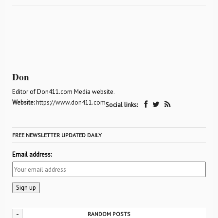
Don
Editor of Don411.com Media website.
Website:
https://www.don411.com
Social links:
FREE NEWSLETTER UPDATED DAILY
Email address:
-
RANDOM POSTS