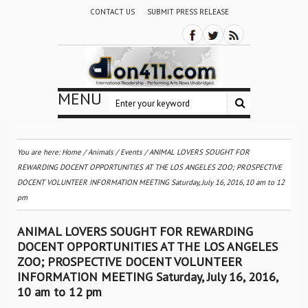
CONTACT US
SUBMIT PRESS RELEASE
MENU
You are here:
Home
/
Animals
/
Events
/
ANIMAL LOVERS SOUGHT FOR
REWARDING DOCENT OPPORTUNITIES AT THE LOS ANGELES ZOO; PROSPECTIVE
DOCENT VOLUNTEER INFORMATION MEETING Saturday, July 16, 2016, 10 am to 12
pm
ANIMAL LOVERS SOUGHT FOR REWARDING
DOCENT OPPORTUNITIES AT THE LOS ANGELES
ZOO; PROSPECTIVE DOCENT VOLUNTEER
INFORMATION MEETING Saturday, July 16, 2016,
10 am to 12 pm