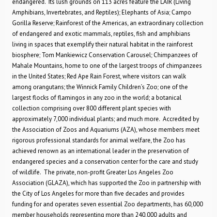
endangered. Its lush grounds on 113 acres feature the LAIR (Living
Amphibians, Invertebrates, and Reptiles); Elephants of Asia; Campo
Gorilla Reserve; Rainforest of the Americas, an extraordinary collection
of endangered and exotic mammals, reptiles, fish and amphibians
living in spaces that exemplify their natural habitat in the rainforest
biosphere; Tom Mankiewicz Conservation Carousel; Chimpanzees of
Mahale Mountains, home to one of the largest troops of chimpanzees
in the United States; Red Ape Rain Forest, where visitors can walk
among orangutans; the Winnick Family Children’s Zoo; one of the
largest flocks of flamingos in any zoo in the world; a botanical
collection comprising over 800 different plant species with
approximately 7,000 individual plants; and much more. Accredited by
the Association of Zoos and Aquariums (AZA), whose members meet
rigorous professional standards for animal welfare, the Zoo has
achieved renown as an international leader in the preservation of
endangered species and a conservation center for the care and study
of wildlife. The private, non-profit Greater Los Angeles Zoo
Association (GLAZA), which has supported the Zoo in partnership with
the City of Los Angeles for more than five decades and provides
funding for and operates seven essential Zoo departments, has 60,000
member households representing more than 240,000 adults and