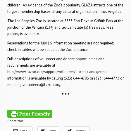
children. As evidence of the Zoo’s popularity, GLAZA attracts one of the
largest membership bases of any cultural organization in Los Angeles.
The Los Angeles Zoo is located at 5333 Zoo Drive in Griffith Park at the
junction of the Ventura (134) and Golden State (5) freeways. Free
parking is available.
Reservations for the July 16 information meeting are not required;
check-in tables will be set up at the Zoo entrance.
Full descriptions of volunteer and docent opportunities and
requirements are available at
http://www.lazoo.org/support/volunteer/docent
/ and general
information is available by calling (323) 644-4703 or (323) 644-4773 or
emailing
volunteers@lazoo.org
.
# # #
Share this: