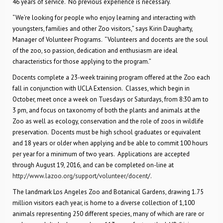
46 years of service. No previous experience is necessary.
“We’re looking for people who enjoy learning and interacting with
youngsters, families and other Zoo visitors,” says Kirin Daugharty,
Manager of Volunteer Programs. “Volunteers and docents are the soul
of the zoo, so passion, dedication and enthusiasm are ideal
characteristics for those applying to the program.”
Docents complete a 23-week training program offered at the Zoo each
fall in conjunction with UCLA Extension. Classes, which begin in
October, meet once a week on Tuesdays or Saturdays, from 8:30 am to
3 pm, and focus on taxonomy of both the plants and animals at the
Zoo as well as ecology, conservation and the role of zoos in wildlife
preservation. Docents must be high school graduates or equivalent
and 18 years or older when applying and be able to commit 100 hours
per year for a minimum of two years. Applications are accepted
through August 19, 2016, and can be completed on-line at
http://www.lazoo.org/support/volunteer/docent
/.
The landmark Los Angeles Zoo and Botanical Gardens, drawing 1.75
million visitors each year, is home to a diverse collection of 1,100
animals representing 250 different species, many of which are rare or