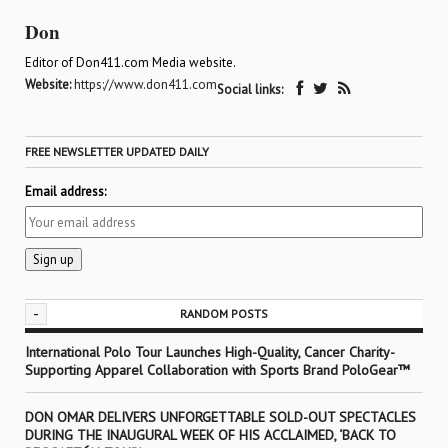
Don
Editor of Don411.com Media website.
Website:
https://www.don411.com
Social links:
FREE NEWSLETTER UPDATED DAILY
Email address:
-
RANDOM POSTS
International Polo Tour Launches High-Quality, Cancer Charity-
Supporting Apparel Collaboration with Sports Brand PoloGear™
DON OMAR DELIVERS UNFORGETTABLE SOLD-OUT SPECTACLES
DURING THE INAUGURAL WEEK OF HIS ACCLAIMED, ‘BACK TO