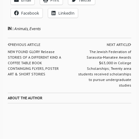
Email
Print
Twitter
Facebook
LinkedIn
IN :
Animals
,
Events
PREVIOUS ARTICLE
NEXT ARTICLE
NEW FOUND GLORY Release
The Jewish Federation of
STORIES OF A DIFFERENT KIND A
Sarasota-Manatee Awards
COFFEE TABLE BOOK
$63,000 in College
CONTAINGING FLYERS, POSTER
Scholarships; Twenty area
ART & SHORT STORIES
students received scholarships
to pursue undergraduate
studies
ABOUT THE AUTHOR