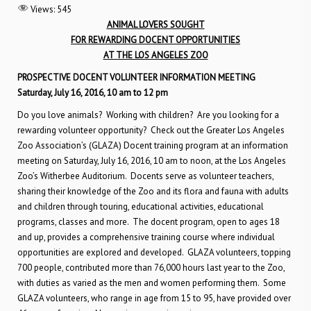
Views:
545
ANIMAL LOVERS SOUGHT
FOR REWARDING DOCENT OPPORTUNITIES
AT THE LOS ANGELES ZOO
PROSPECTIVE DOCENT VOLUNTEER INFORMATION MEETING
Saturday, July 16, 2016, 10 am to 12 pm
Do you love animals? Working with children? Are you looking for a
rewarding volunteer opportunity? Check out the Greater Los Angeles
Zoo Association’s (GLAZA) Docent training program at an information
meeting on Saturday, July 16, 2016, 10 am to noon, at the Los Angeles
Zoo’s Witherbee Auditorium. Docents serve as volunteer teachers,
sharing their knowledge of the Zoo and its flora and fauna with adults
and children through touring, educational activities, educational
programs, classes and more. The docent program, open to ages 18
and up, provides a comprehensive training course where individual
opportunities are explored and developed. GLAZA volunteers, topping
700 people, contributed more than 76,000 hours last year to the Zoo,
with duties as varied as the men and women performing them. Some
GLAZA volunteers, who range in age from 15 to 95, have provided over