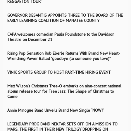
REGGAETÓN TOUR’
GOVERNOR DESANTIS APPOINTS THREE TO THE BOARD OF THE
EARLY LEARNING COALITION OF MANATEE COUNTY
CAPA welcomes comedian Paula Poundstone to the Davidson
Theatre on December 21
Rising Pop Sensation Rob Eberle Returns With Brand New Heart-
Wrenching Power Ballad “goodbye (to someone you love)”
VINIK SPORTS GROUP TO HOST PART-TIME HIRING EVENT
Matt Wilson’s Christmas Tree-O embarks on nine-concert national
album release tour for Tree Jazz: The Shape of Christmas to
Come
Annie Minogue Band Unveils Brand New Single “NOW!”
LEGENDARY PROG BAND NEKTAR SETS OFF ON A MISSION TO
MARS, THE FIRST IN THEIR NEW TRILOGY DROPPING ON