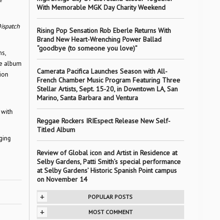
With Memorable MGK Day Charity Weekend
ispatch
Rising Pop Sensation Rob Eberle Returns With
Brand New Heart-Wrenching Power Ballad
“goodbye (to someone you love)”
ns,
he album
Camerata Pacifica Launches Season with All-
sion
French Chamber Music Program Featuring Three
Stellar Artists, Sept. 15-20, in Downtown LA, San
Marino, Santa Barbara and Ventura
 with
Reggae Rockers IRIEspect Release New Self-
Titled Album
ging
Review of Global icon and Artist in Residence at
Selby Gardens, Patti Smith’s special performance
at Selby Gardens’ Historic Spanish Point campus
on November 14
+
POPULAR POSTS
+
MOST COMMENT