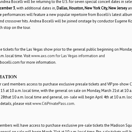
rea Bocelli will be returning to the U.S. for seven special concert dates in select
cember 3
, with additional dates in,
Dallas, Houston, New York City, New Jersey
an
 performances will feature a new popular repertoire from Bocelli’s latest album
 and crossover hits. Andrea Bocelli will be joined onstage by conductor Eugene K
h stop on the tour.
 tickets for the Las Vegas show prior to the general public beginning on Monda
m. local time. Visit
www.axs.com
for Las Vegas information and
abocelli.com for more information.
MATION
ffer card members access to purchase exclusive presale tickets and VIP pre-show Ci
5 at 10 a.m. local time, with the general on sale on Monday, March 21
st
at 10 a
 28
th
at 10 a.m. local time and general, on- sale will begin April 4
th
at 10 a.m. loc
details, please visit
www.CitiPrivatePass.com
.
 members will have access to purchase exclusive pre-sale tickets the Madison Squ
eneral on sale will begin March 21
st
at 10 a.m. local time. Pre-sale tickets will b