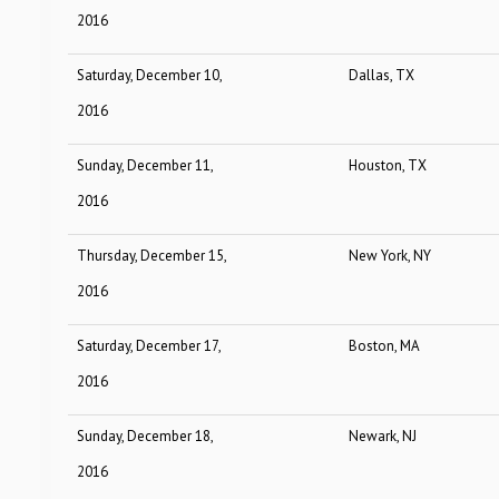
2016
Saturday, December 10,
Dallas, TX
2016
Sunday, December 11,
Houston, TX
2016
Thursday, December 15,
New York, NY
2016
Saturday, December 17,
Boston, MA
2016
Sunday, December 18,
Newark, NJ
2016