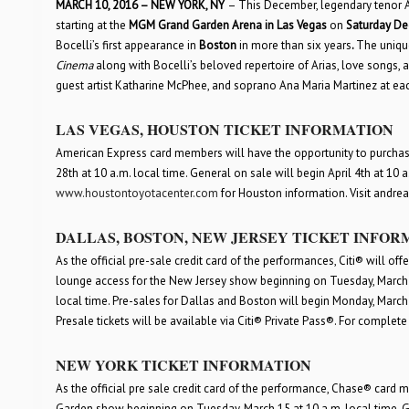
MARCH 10, 2016 – NEW YORK, NY
– This December, legendary tenor And
starting at the
MGM Grand Garden Arena in Las Vegas
on
Saturday De
Bocelli’s first appearance in
Boston
in more than six years
.
The unique
Cinema
along with Bocelli’s beloved repertoire of Arias, love songs,
guest artist Katharine McPhee, and soprano Ana Maria Martinez at eac
LAS VEGAS, HOUSTON TICKET INFORMATION
American Express card members will have the opportunity to purchase
28
th
at 10 a.m. local time. General on sale will begin April 4
th
at 10 a.
www.houston
toyotacenter
.com
for Houston information. Visit andre
DALLAS, BOSTON, NEW JERSEY TICKET INFOR
As the official pre-sale credit card of the performances, Citi® will o
lounge access for the New Jersey show beginning on Tuesday, March 1
local time. Pre-sales for Dallas and Boston will begin Monday, March
Presale tickets will be available via Citi® Private Pass®. For complete 
NEW YORK TICKET INFORMATION
As the official pre sale credit card of the performance, Chase® card
Garden show beginning on Tuesday, March 15 at 10 a.m. local time. G