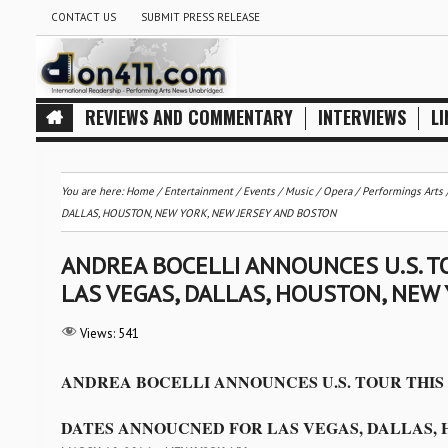
CONTACT US
SUBMIT PRESS RELEASE
REVIEWS AND COMMENTARY
INTERVIEWS
LI
You are here:
Home
/
Entertainment
/
Events
/
Music
/
Opera
/
Performings Arts
DALLAS, HOUSTON, NEW YORK, NEW JERSEY AND BOSTON
ANDREA BOCELLI ANNOUNCES U.S. 
LAS VEGAS, DALLAS, HOUSTON, NEW
Views:
541
ANDREA BOCELLI ANNOUNCES U.S. TOUR THI
DATES ANNOUCNED FOR LAS VEGAS, DALLAS, 