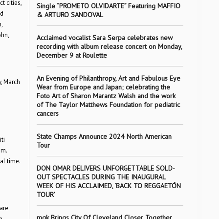
 cities,
Single “PROMETO OLVIDARTE” Featuring MAFFIO
d
& ARTURO SANDOVAL
,
ohn,
Acclaimed vocalist Sara Serpa celebrates new
recording with album release concert on Monday,
December 9 at Roulette
An Evening of Philanthropy, Art and Fabulous Eye
y, March
Wear from Europe and Japan; celebrating the
Foto Art of Sharon Marantz Walsh and the work
of The Taylor Matthews Foundation for pediatric
cancers
State Champs Announce 2024 North American
ti
Tour
.m.
al time.
DON OMAR DELIVERS UNFORGETTABLE SOLD-
OUT SPECTACLES DURING THE INAUGURAL
WEEK OF HIS ACCLAIMED, ‘BACK TO REGGAETÓN
TOUR’
are
mgk Brings City Of Cleveland Closer Together
e