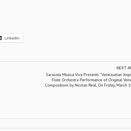
LinkedIn
NEXT A
Sarasota Musica Viva Presents “Venezuelan Inspi
Flute Orchestra Performance of Original Ven
Compositions by Nicolas Real, On Friday, March 