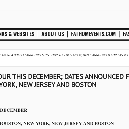
NKS & WEBSITES
ABOUT US
FATHOMEVENTS.COM
FA
/
ANDREA BOCELLI ANNOUNCES U.S. TOUR THIS DECEMBER; DATES ANNOUNCED FOR LAS VEG
TOUR THIS DECEMBER; DATES ANNOUNCED 
 YORK, NEW JERSEY AND BOSTON
S DECEMBER
HOUSTON, NEW YORK, NEW JERSEY AND BOSTON