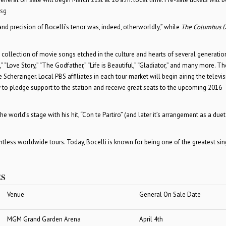
sg
and precision of Bocelli’s tenor was, indeed, otherworldly,” while
The Columbus D
 a collection of movie songs etched in the culture and hearts of several generatio
 “Love Story,” “The Godfather,” “Life is Beautiful,” “Gladiator,” and many more. T
Scherzinger. Local PBS affiliates in each tour market will begin airing the televi
y to pledge support to the station and receive great seats to the upcoming 2016
 world’s stage with his hit, “Con te Partiro” (and later it’s arrangement as a duet
less worldwide tours. Today, Bocelli is known for being one of the greatest sin
ES
Venue
General On Sale Date
MGM Grand Garden Arena
April 4
th