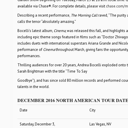
available via Chase®. For complete details, please visit
chase.com/m
Describing a recent performance,
The Morning Call
raved, “The purity 
calls the tenor “absolutely amazing.”
Bocelli’s latest album,
Cinema
, was released this fall, and highlights
including epic theme songs featured in films such as “Doctor Zhivago,”
includes duets with international superstars Ariana Grande and Nicole 
performance of
Cinema
throughout March, giving fans the opportunit
performances.
Thrilling audiences for over 20 years, Andrea Bocelli exploded onto the
Sarah Brightman with the title “Time To Say
Goodbye”), and has since sold 80 million records and performed count
talents in the world.
DECEMBER 2016 NORTH AMERICAN TOUR DAT
Date
City
Saturday, December 3,
Las Vegas, NV