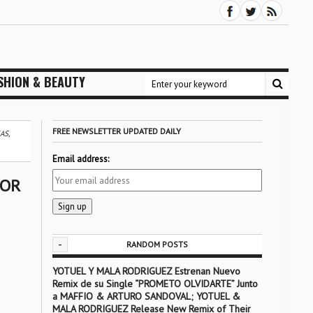
SHION & BEAUTY
FREE NEWSLETTER UPDATED DAILY
AS,
Email address:
FOR
-
RANDOM POSTS
YOTUEL Y MALA RODRIGUEZ Estrenan Nuevo
Remix de su Single “PROMETO OLVIDARTE” Junto
a MAFFIO & ARTURO SANDOVAL; YOTUEL &
MALA RODRIGUEZ Release New Remix of Their