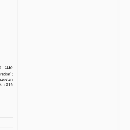
RTICLE
ration”;
ezuelan
18, 2016