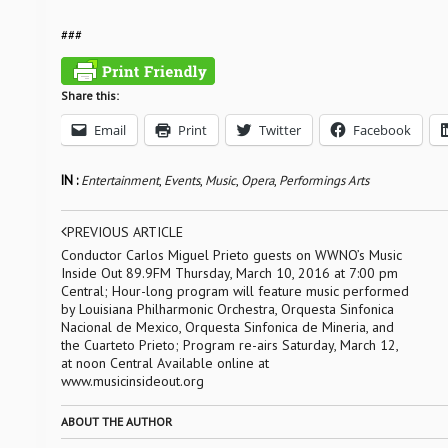
###
Share this:
Email
Print
Twitter
Facebook
IN :
Entertainment
,
Events
,
Music
,
Opera
,
Performings Arts
PREVIOUS ARTICLE
Conductor Carlos Miguel Prieto guests on WWNO’s Music
Inside Out 89.9FM Thursday, March 10, 2016 at 7:00 pm
Central; Hour-long program will feature music performed
by Louisiana Philharmonic Orchestra, Orquesta Sinfonica
Nacional de Mexico, Orquesta Sinfonica de Mineria, and
the Cuarteto Prieto; Program re-airs Saturday, March 12,
at noon Central Available online at
www.musicinsideout.org
ABOUT THE AUTHOR