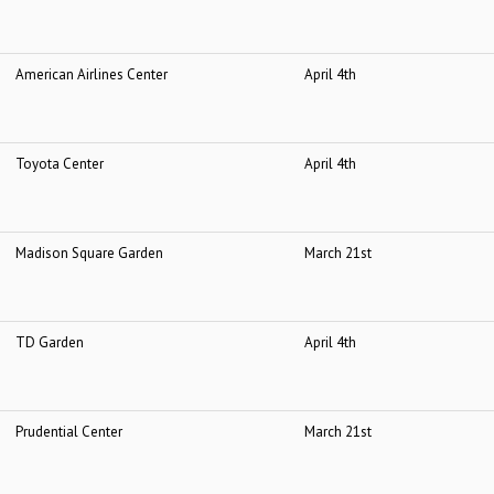
American Airlines Center
April 4
th
Toyota Center
April 4
th
Madison Square Garden
March 21
st
TD Garden
April 4
th
Prudential Center
March 21
st