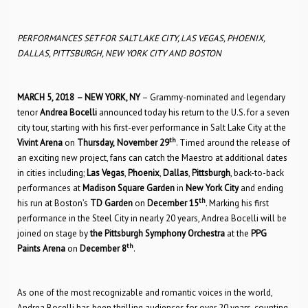
PERFORMANCES SET FOR SALT LAKE CITY, LAS VEGAS, PHOENIX,
DALLAS, PITTSBURGH, NEW YORK CITY AND BOSTON
MARCH 5, 2018
– NEW YORK, NY
– Grammy-nominated and legendary
tenor
Andrea Bocelli
announced today his return to the U.S. for a seven
city tour, starting with his first-ever performance in Salt Lake City at the
th
Vivint Arena
on
Thursday,
November 29
. Timed around the release of
an exciting new project, fans can catch the Maestro at additional dates
in cities including;
Las Vegas
,
Phoenix
,
Dallas
,
Pittsburgh
, back-to-back
performances at
Madison Square Garden
in
New York
City
and ending
th
his run at Boston’s
TD Garden
on
December 15
. Marking his first
performance in the Steel City in nearly 20 years, Andrea Bocelli will be
joined on stage by
the Pittsburgh Symphony Orchestra
at the
PPG
th
Paints Arena
on
December 8
.
As one of the most recognizable and romantic voices in the world,
Andrea Bocelli has been thrilling audiences for over 20 years, counting