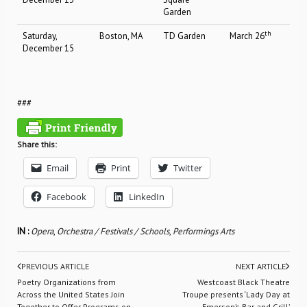
Garden
th
Saturday,
Boston, MA
TD Garden
March 26
December 15
###
Share this:
Email
Print
Twitter
Facebook
LinkedIn
IN :
Opera
,
Orchestra / Festivals / Schools
,
Performings Arts
PREVIOUS ARTICLE
NEXT ARTICLE
Poetry Organizations from
Westcoast Black Theatre
Across the United States Join
Troupe presents ‘Lady Day at
Together to Offer Programs on
Emerson’s Bar and Grill’