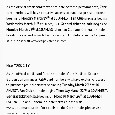
As the official credit card for the pre-sale of these performances,
Citi®
cardmembers will have exclusive access to purchase pre-sale tickets
th
beginning
Monday, March 19
at 10 AM/EST.
Fan Club
pre-sale begins
st
Wednesday, March 21
at 10 AM/EST.
General ticket on-sale
begins on
th
Monday, March 26
at 10 AM/EST
. For Fan Club and General on-sale
tickets, please visit
www.ticketmaster.com
. For details on the Citi pre-
sale, please visit
www.citiprivatepass.com
NEW YORK CITY
As the official credit card for the pre-sale of the Madison Square
Garden performances,
Citi®
cardmembers will have exclusive access
th
to purchase pre-sale tickets beginning
Tuesday, March 20
at 10
nd
AM/EST
.
Fan Club
pre-sale begins
Thursday, March 22
at 10 AM/EST
.
th
General ticket on-sale
begins on
Monday, March 26
at 10 AM/EST
.
For Fan Club and General on-sale tickets please visit
www.ticketmaster.com
. For details on the Citi pre-sale, please visit
www.citiprivatepass.com