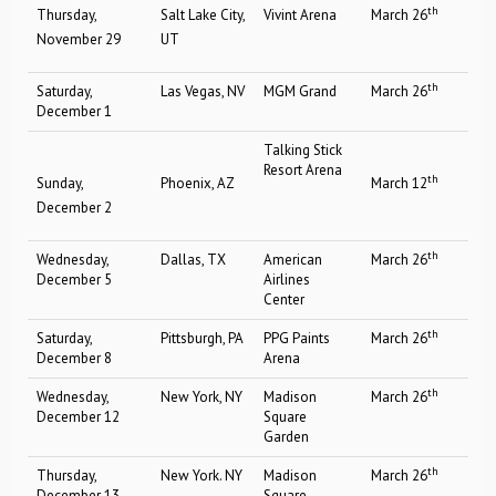
th
Thursday,
Salt Lake City,
Vivint Arena
March 26
November 29
UT
th
Saturday,
Las Vegas, NV
MGM Grand
March 26
December 1
Talking Stick
Resort Arena
th
Sunday,
Phoenix, AZ
March 12
December 2
th
Wednesday,
Dallas, TX
American
March 26
December 5
Airlines
Center
th
Saturday,
Pittsburgh, PA
PPG Paints
March 26
December 8
Arena
th
Wednesday,
New York, NY
Madison
March 26
December 12
Square
Garden
th
Thursday,
New York. NY
Madison
March 26
December 13
Square