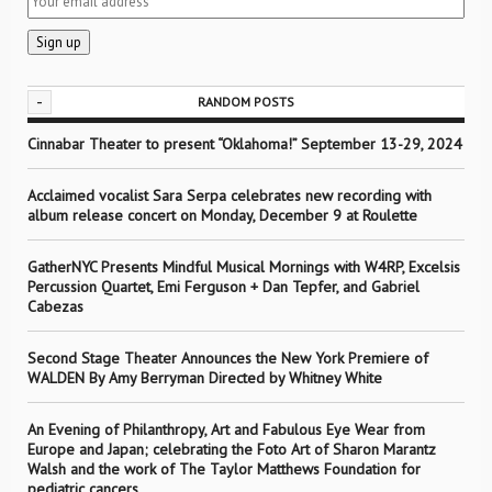
-
RANDOM POSTS
Cinnabar Theater to present “Oklahoma!” September 13-29, 2024
Acclaimed vocalist Sara Serpa celebrates new recording with
album release concert on Monday, December 9 at Roulette
GatherNYC Presents Mindful Musical Mornings with W4RP, Excelsis
Percussion Quartet, Emi Ferguson + Dan Tepfer, and Gabriel
Cabezas
Second Stage Theater Announces the New York Premiere of
WALDEN By Amy Berryman Directed by Whitney White
An Evening of Philanthropy, Art and Fabulous Eye Wear from
Europe and Japan; celebrating the Foto Art of Sharon Marantz
Walsh and the work of The Taylor Matthews Foundation for
pediatric cancers