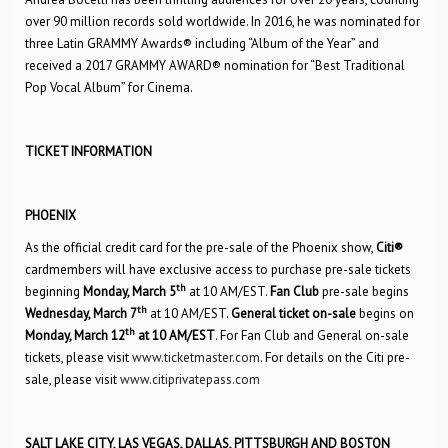
over 90 million records sold worldwide. In 2016, he was nominated for
three Latin GRAMMY Awards® including “Album of the Year” and
received a 2017 GRAMMY AWARD® nomination for “Best Traditional
Pop Vocal Album” for Cinema.
TICKET INFORMATION
PHOENIX
As the official credit card for the pre-sale of the Phoenix show,
Citi®
cardmembers will have exclusive access to purchase pre-sale tickets
th
beginning
Monday, March 5
at 10 AM/EST.
Fan Club
pre-sale begins
th
Wednesday, March 7
at 10 AM/EST.
General ticket on-sale
begins on
th
Monday, March 12
at 10 AM/EST
. For Fan Club and General on-sale
tickets, please visit
www.ticketmaster.com
. For details on the Citi pre-
sale, please visit
www.citiprivatepass.com
SALT LAKE CITY, LAS VEGAS, DALLAS, PITTSBURGH AND BOSTON