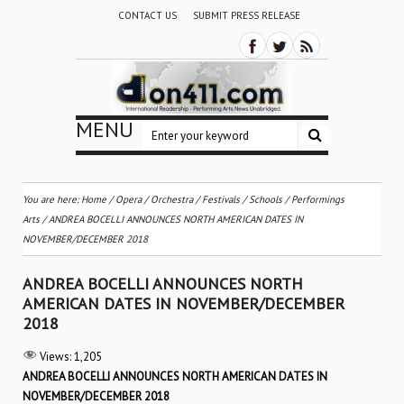
CONTACT US
SUBMIT PRESS RELEASE
MENU
You are here:
Home
/
Opera
/
Orchestra / Festivals / Schools
/
Performings
Arts
/
ANDREA BOCELLI ANNOUNCES NORTH AMERICAN DATES IN
NOVEMBER/DECEMBER 2018
ANDREA BOCELLI ANNOUNCES NORTH
AMERICAN DATES IN NOVEMBER/DECEMBER
2018
Views:
1,205
ANDREA BOCELLI ANNOUNCES NORTH AMERICAN DATES IN
NOVEMBER/DECEMBER 2018