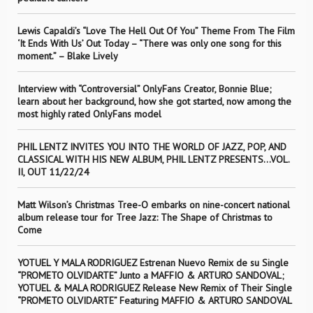
Lewis Capaldi’s “Love The Hell Out Of You” Theme From The Film
‘It Ends With Us’ Out Today – “There was only one song for this
moment.” – Blake Lively
Interview with “Controversial” OnlyFans Creator, Bonnie Blue;
learn about her background, how she got started, now among the
most highly rated OnlyFans model
PHIL LENTZ INVITES YOU INTO THE WORLD OF JAZZ, POP, AND
CLASSICAL WITH HIS NEW ALBUM, PHIL LENTZ PRESENTS…VOL.
II, OUT 11/22/24
Matt Wilson’s Christmas Tree-O embarks on nine-concert national
album release tour for Tree Jazz: The Shape of Christmas to
Come
YOTUEL Y MALA RODRIGUEZ Estrenan Nuevo Remix de su Single
“PROMETO OLVIDARTE” Junto a MAFFIO & ARTURO SANDOVAL;
YOTUEL & MALA RODRIGUEZ Release New Remix of Their Single
“PROMETO OLVIDARTE” Featuring MAFFIO & ARTURO SANDOVAL