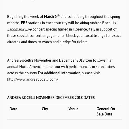
th
Beginning the week of
March 5
and continuing throughout the spring
months,
PBS
stations in each tour city will be airing Andrea Bocelli’s
Landmarks Live
concert special filmed in Florence, Italy in support of
these special concert engagements. Check your local listings for exact
airdates and times to watch and pledge for tickets.
Andrea Bocelli’s November and December 2018 tour follows his
annual North American June tour with performances in select cities
across the country. For additional information, please visit
http://www.andreabocelli.com/
ANDREA BOCELLI NOVEMBER-DECEMBER 2018 DATES
Date
City
Venue
General On
Sale Date