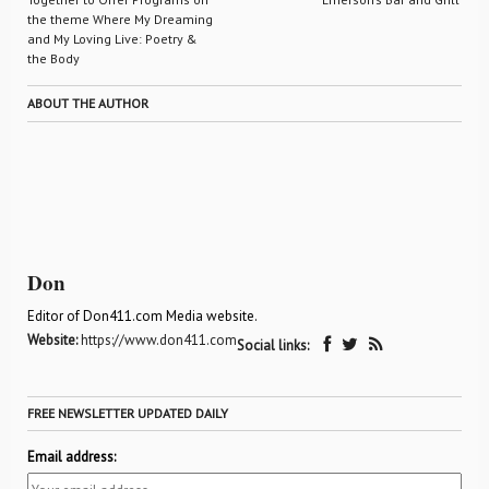
the theme Where My Dreaming
and My Loving Live: Poetry &
the Body
ABOUT THE AUTHOR
Don
Editor of Don411.com Media website.
Website:
https://www.don411.com
Social links:
FREE NEWSLETTER UPDATED DAILY
Email address: