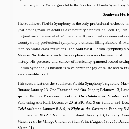
relentlessly turns. We are grateful to the Southwest Florida Symphony S
Southwest Flor
The Southwest Florida Symphony is
the only professional orchestra in
year, having made its debut as a community orchestra on April 15, 1961
original roster consisted of 24 musicians. It performed in community 
County’s only professional symphony orchestra, filling Barbara B. Ma
than 65 world-class musicians.
The Southwest Florida Symphony’s 55
Maestro Nir Kabaretti leads the symphony into another season of block
history. His presence and caliber of musicality garnered record set
Florida Symphony’s mission is to
celebrate the joy of music and to in
are accessible to all.
This season features the Southwest Florida Symphony’s signature Maste
Burana; January 23, One Thousand and One Nights; February 13, Love T
special Holiday Pops concert entitled
The Holidays in Paradise
on De
Performing Arts Hall, December 20 at BIG ARTS on Sanibel and Decemb
Celebration
on January 8 & 9;
A Night at the Oscars
on February 5 
performed at BIG ARTS on Sanibel Island (January 13, February 3 an
March 22), The Village Church at Shell Point (August 13, 2015, Janua
March 21).