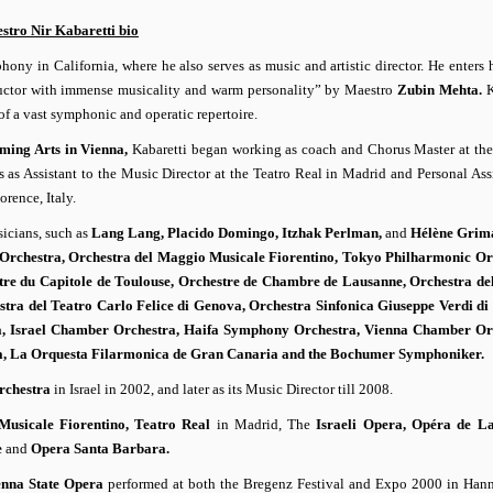
stro Nir Kabaretti bio
ny in California, where he also serves as music and artistic director. He enters h
nductor with immense musicality and warm personality” by Maestro
Zubin Mehta.
K
f a vast symphonic and operatic repertoire.
rming Arts in Vienna,
Kabaretti began working as coach and Chorus Master at th
s as Assistant to the Music Director at the Teatro Real in Madrid and Personal Assi
orence, Italy.
sicians, such as
Lang Lang, Placido Domingo, Itzhak Perlman,
and
Hélène Grim
 Orchestra, Orchestra del Maggio Musicale Fiorentino, Tokyo Philharmonic Or
tre du Capitole de Toulouse, Orchestre de Chambre de Lausanne, Orchestra de
stra del Teatro Carlo Felice di Genova, Orchestra Sinfonica Giuseppe Verdi di
, Israel Chamber Orchestra, Haifa Symphony Orchestra, Vienna Chamber Orc
lla, La Orquesta Filarmonica de Gran Canaria and the Bochumer Symphoniker.
rchestra
in Israel in 2002, and later as its Music Director till 2008.
usicale Fiorentino, Teatro Real
in Madrid, The
Israeli Opera, Opéra de L
e
and
Opera Santa Barbara.
enna State Opera
performed at both the Bregenz Festival and Expo 2000 in Hann