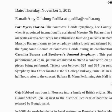
o
Date: Thursday, November 5, 2015
E-mail: Amy Ginsburg Padilla at
apadilla@swflso.org
Fort Myers, Florida-
The Southwest Florida Symphony, Lee County’s pr
when it appointed internationally acclaimed Maestro Nir Kabaretti as i
orchestras across continents, his enthusiastic following in Santa Barbar
Maestro Kabaretti came to the symphony with a lovely and talented bonus
the Symphonic Chorale of Southwest Florida during its collaborat
Carmina Burana and
Beethoven’s
Pastoral Symphony.
.
This per
performance, at 7p.m., patrons are invited to attend a conductor led pr
pieces being performed. Tickets cost between $24 and $84 per pe
Symphony Box Office located at 8290 College Parkway, Suite 103 in Fo
half hours prior to the concert.
Barbara B. Mann Performing Arts Hall is
Gaja Hubbard was born in Florence into a family of British origins. Sh
Gianni Schicchi
(Nella) next to the historical Schicchi of baritone G
released by Bongiovanni.
In 2008 she made her debut in Israel performing Pergolesi’s
Stabat Ma