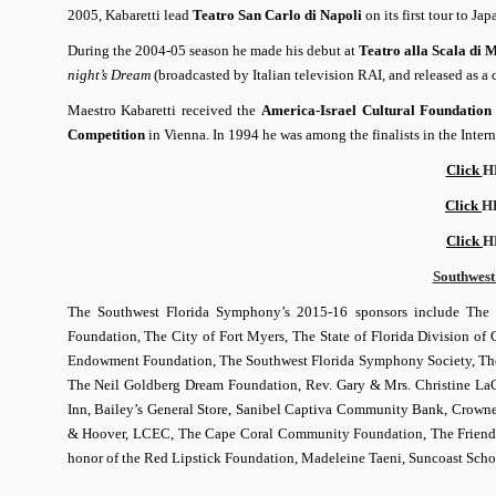
2005, Kabaretti lead
Teatro San Carlo di Napoli
on its first tour to J
During the 2004-05 season he made his debut at
Teatro alla Scala di 
night’s Dream
(broadcasted by Italian television RAI, and released as 
Maestro Kabaretti received the
America-Israel Cultural Foundatio
Competition
in Vienna. In 1994 he was among the finalists in the Inte
Click
H
Click
H
Click
H
Southwest
The Southwest Florida Symphony’s 2015-16 sponsors include The 
Foundation, The City of Fort Myers, The State of Florida Division of
Endowment Foundation, The Southwest Florida Symphony Society, The L.
The Neil Goldberg Dream Foundation, Rev. Gary & Mrs. Christine LaC
Inn, Bailey’s General Store, Sanibel Captiva Community Bank, Crowne
& Hoover, LCEC, The Cape Coral Community Foundation, The Friends 
honor of the Red Lipstick Foundation, Madeleine Taeni, Suncoast Sch