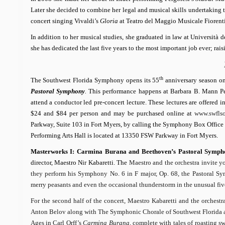
Later she decided to combine her legal and musical skills undertaking t
concert singing Vivaldi’s
Gloria
at Teatro del Maggio Musicale Fiorenti
In addition to her musical studies, she graduated in law at Università 
she has dedicated the last five years to the most important job ever; r
th
The Southwest Florida Symphony opens its 55
anniversary season o
Pastoral Symphony
.
This performance happens at Barbara B. Mann Pe
attend a conductor led pre-concert lecture. These lectures are offered 
$24 and $84 per person and may be purchased online at
www.swflso
Parkway, Suite 103 in Fort Myers, by calling the Symphony Box Office at
Performing Arts Hall is located
at 13350 FSW Parkway
in Fort Myers.
Masterworks I: Carmina Burana and
Beethoven’s
Pastoral Symph
director, Maestro Nir Kabaretti. The
Maestro and the orchestra invite y
they perform his Symphony No. 6 in F major, Op. 68, the
Pastoral
Sym
merry peasants and even the occasional thunderstorm in the unusual fiv
For the second half of the concert, Maestro Kabaretti and the orchestr
Anton Belov along with The Symphonic Chorale of Southwest Florida a
Ages in Carl Orff’s
Carmina Burana
, complete with tales of roasting s