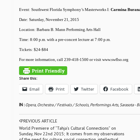
Event: Southwest Florida Symphony’s Masterworks I:
Carmina Buran
Date: Saturday, November 21, 2015
Location: Barbara B. Mann Performing Arts Hall
Time: 8:00 p.m. with a pre-concert lecture at 7:00 p.m.
Tickets: $24-$84
For more information, call 239-418-1500 or visit www.swflso.org
Share this:
Email
Print
Twitter
Facebook
IN :
Opera
,
Orchestra / Festivals / Schools
,
Performings Arts
,
Sarasota - 
PREVIOUS ARTICLE
World Premiere of “Tahja’s Cultural Connections” on
Sunday, Nov 22nd 2015; It comes from my observations
of the need for culture, social connection, intellectual