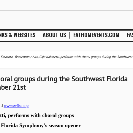
NKS & WEBSITES
ABOUT US
FATHOMEVENTS.COM
FA
/
Sarasota - Bradenton
/
Alto, Gaja Kabaretti, performs with choral groups during the Southwest
choral groups during the Southwest Florida
ber 21st
0

www.swflso.org
ti, performs with choral groups
 Florida Symphony’s season opener