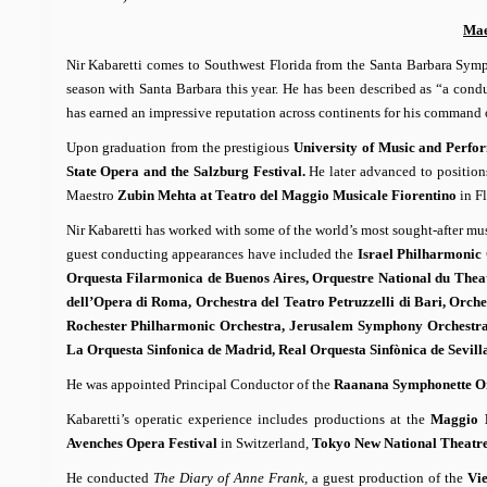
Mae
Nir Kabaretti comes to Southwest Florida from the Santa Barbara Sympho
season with Santa Barbara this year. He has been described as “a co
has earned an impressive reputation across continents for his command o
Upon graduation from the prestigious
University of Music and Perfo
State Opera and the Salzburg Festival.
He later advanced to position
Maestro
Zubin Mehta at Teatro del Maggio Musicale Fiorentino
in Fl
Nir Kabaretti has worked with some of the world’s most sought-after mu
guest conducting appearances have included the
Israel Philharmonic
Orquesta Filarmonica de Buenos Aires, Orquestre National du Thea
dell’Opera di Roma, Orchestra del Teatro Petruzzelli di Bari, Orche
Rochester Philharmonic Orchestra, Jerusalem Symphony Orchestra
La Orquesta Sinfonica de Madrid, Real Orquesta Sinfònica de Sevi
He was appointed Principal Conductor of the
Raanana Symphonette O
Kabaretti’s operatic experience includes productions at the
Maggio M
Avenches Opera Festival
in Switzerland,
Tokyo New National Theatr
He conducted
The Diary of Anne Frank,
a guest production of the
Vi