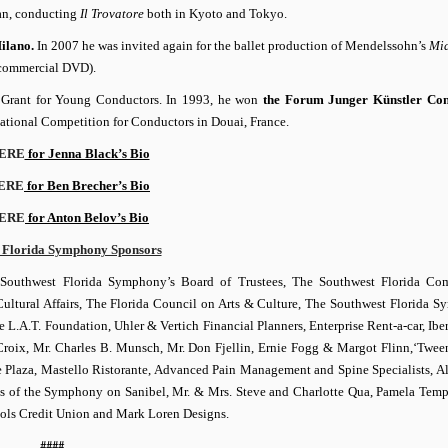
apan, conducting
Il Trovatore
both in Kyoto and Tokyo.
Milano.
In 2007 he was invited again for the ballet production of Mendelssohn’s
Mi
a commercial DVD).
n
Grant for Young Conductors. In 1993, he won
the Forum Junger Künstler Con
rnational Competition for Conductors in Douai, France.
ERE
for Jenna Black’s Bio
ERE
for Ben Brecher’s Bio
ERE
for Anton Belov’s Bio
 Florida Symphony Sponsors
Southwest Florida Symphony’s Board of Trustees, The Southwest Florida Co
 Cultural Affairs, The Florida Council on Arts & Culture, The Southwest Florida 
A.T. Foundation, Uhler & Vertich Financial Planners, Enterprise Rent-a-car, Ibe
roix, Mr. Charles B. Munsch, Mr. Don Fjellin, Ernie Fogg & Margot Flinn,‘Twee
 Plaza, Mastello Ristorante, Advanced Pain Management and Spine Specialists, A
of the Symphony on Sanibel, Mr. & Mrs. Steve and Charlotte Qua, Pamela Temp
ools Credit Union and Mark Loren Designs.
####