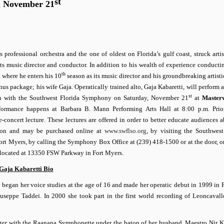
st
n November 21
ofessional orchestra and the one of oldest on Florida’s gulf coast, struck artis
ts music director and conductor. In addition to his wealth of experience conducti
th
a where he enters his 10
season as its music director and his groundbreaking artisti
 package; his wife Gaja. Operatically trained alto, Gaja Kabaretti, will perform a
st
ion with the Southwest Florida Symphony on Saturday, November 21
at
Masterw
formance happens at Barbara B. Mann Performing Arts Hall at 8:00 p.m.
Prio
e-concert lecture. These lectures are offered in order to better educate audiences 
rson and may be purchased online at
www.swflso.org
, by visiting the Southwest
rt Myers, by calling the Symphony Box Office at (239) 418-1500 or at the door, o
 located
at 13350 FSW Parkway
in Fort Myers.
Gaja Kabaretti Bio
e began her voice studies at the age of 16 and made her operatic debut in 1999 in P
iuseppe Taddei. In 2000 she took part in the first world recording of Leoncaval
ter
with the Raanana Symphonette under the baton of her husband, Maestro Nir Ka