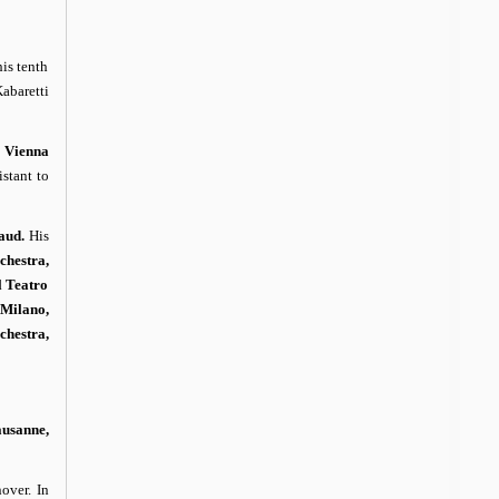
is tenth
abaretti
e
Vienna
stant to
aud.
His
chestra,
l Teatro
 Milano,
hestra,
ausanne,
over. In