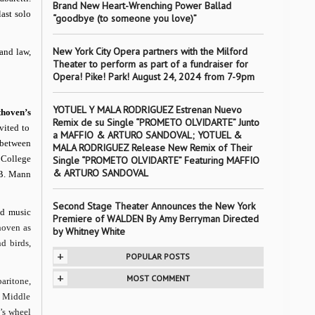
Brand New Heart-Wrenching Power Ballad
last solo
“goodbye (to someone you love)”
New York City Opera partners with the Milford
 and law,
Theater to perform as part of a fundraiser for
Opera! Pike! Park! August 24, 2024 from 7-9pm
YOTUEL Y MALA RODRIGUEZ Estrenan Nuevo
thoven’s
Remix de su Single “PROMETO OLVIDARTE” Junto
vited to
a MAFFIO & ARTURO SANDOVAL; YOTUEL &
t between
MALA RODRIGUEZ Release New Remix of Their
 College
Single “PROMETO OLVIDARTE” Featuring MAFFIO
& ARTURO SANDOVAL
 B. Mann
Second Stage Theater Announces the New York
ed music
Premiere of WALDEN By Amy Berryman Directed
hoven as
by Whitney White
d birds,
+
POPULAR POSTS
+
MOST COMMENT
aritone,
e Middle
e’s wheel