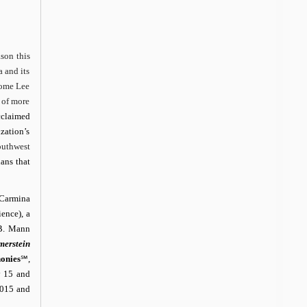
son this
 and its
come Lee
 of more
cclaimed
zation’s
uthwest
ans that
Carmina
ence), a
 B. Mann
erstein
onies
℠
,
y 15 and
2015 and