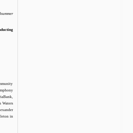
dsummer
ducting
mmunity
Symphony
riaBank,
n Waters
lexander
leton in