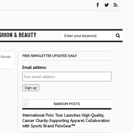
SHION & BEAUTY
FREE NEWSLETTER UPDATED DAILY
 Florida
Email address:
-
RANDOM POSTS
International Polo Tour Launches High-Quality,
Cancer Charity-Supporting Apparel Collaboration
with Sports Brand PoloGear™