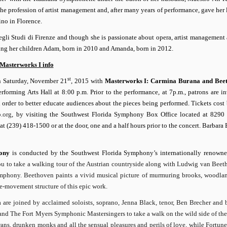
he profession of artist management and, after many years of performance, gave her 
no in Florence.
degli Studi di Firenze and though she is passionate about opera, artist management
aising her children Adam, born in 2010 and Amanda, born in 2012.
Masterworks I info
st
n Saturday, November 21
, 2015 with
Masterworks I: Carmina Burana and
Bee
rforming Arts Hall at 8:00 p.m.
Prior to the performance, at 7p.m., patrons are in
in order to better educate audiences about the pieces being performed. Tickets cos
.org
, by visiting the Southwest Florida Symphony Box Office located at 8290
 (239) 418-1500 or at the door, one and a half hours prior to the concert.
Barbara
ony
is conducted by the Southwest Florida Symphony’s internationally renown
ou to take a walking tour of the Austrian countryside along with Ludwig van Beet
phony. Beethoven paints a vivid musical picture of murmuring brooks, woodlan
e-movement structure of this epic work.
a are joined by acclaimed soloists, soprano, Jenna Black, tenor, Ben Brecher and b
nd The Fort Myers Symphonic Mastersingers to take a walk on the wild side of th
wans, drunken monks and all the sensual pleasures and perils of love, while Fortun