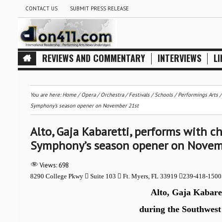
CONTACT US
SUBMIT PRESS RELEASE
REVIEWS AND COMMENTARY
INTERVIEWS
LI
You are here:
Home
/
Opera
/
Orchestra / Festivals / Schools
/
Performings Arts
Symphony’s season opener on November 21st
Alto, Gaja Kabaretti, performs with 
Symphony’s season opener on Novem
Views:
698
8290 College Pkwy

Suite 103

Ft. Myers, FL 33919

239-418-150
Alto, Gaja Kabaret
during the Southwest