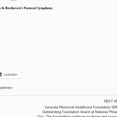
a
& Beethoven’s Pastoral Symphony
LinkedIn
Bradenton
NEXT A
Sarasota Memorial Healthcare Foundation SM
Outstanding Foundation Award at National Phila
Day; The Foundation continues to thrive and grow.