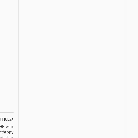
RTICLE
HF wins
nthropy
which is