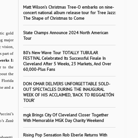
Matt Wilson’s Christmas Tree-O embarks on nine-
concert national album release tour for Tree Jazz:
The Shape of Christmas to Come
State Champs Announce 2024 North American
tic gold
Tour
ng major
c vision,
80’s New Wave Tour TOTALLY TUBULAR
s part of
FESTIVAL Celebrated Its Successful Finale In
orks I:
Cleveland After 5 Weeks, 23 Markets, And Over
r to the
60,000-Plus Fans
about the
 Florida
DON OMAR DELIVERS UNFORGETTABLE SOLD-
ne and a
OUT SPECTACLES DURING THE INAUGURAL
WEEK OF HIS ACCLAIMED, ‘BACK TO REGGAETÓN
TOUR’
uccini’s
mgk Brings City Of Cleveland Closer Together
With Memorable MGK Day Charity Weekend
lo’s
Zazà
Rising Pop Sensation Rob Eberle Returns With
baretti.