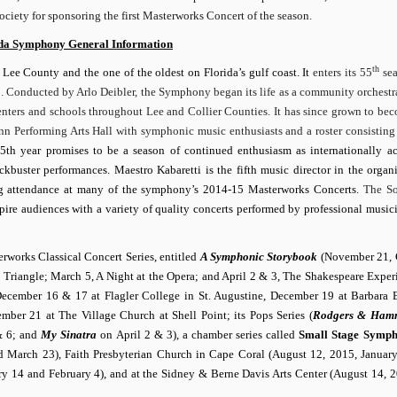
ociety for sponsoring the first Masterworks Concert of the season.
ida Symphony General Information
th
 Lee County and the one of the oldest on Florida’s gulf coast. It
enters its 55
sea
. Conducted by Arlo Deibler, the Symphony began its life as a community orchestra
centers and schools throughout Lee and Collier Counties. It has since grown to be
nn Performing Arts Hall with symphonic music enthusiasts and a roster consisting
th year promises to be a season of continued enthusiasm as internationally a
buster performances. Maestro Kabaretti is the fifth music director in the organi
ting attendance at many of the symphony’s 2014-15 Masterworks Concerts.
The So
spire audiences with a variety of quality concerts performed by professional musici
rworks Classical Concert Series, entitled
A Symphonic Storybook
(November 21, 
riangle; March 5, A Night at the Opera; and April 2 & 3, The Shakespeare Experi
cember 16 & 17 at Flagler College in St. Augustine, December 19 at Barbara
er 21 at The Village Church at Shell Point; its Pops Series (
Rodgers & Hamm
& 6; and
My Sinatra
on April 2 & 3), a chamber series called
Small Stage Symph
d March 23), Faith Presbyterian Church in Cape Coral (August 12, 2015, Januar
ry 14 and February 4), and at the Sidney & Berne Davis Arts Center (August 14, 