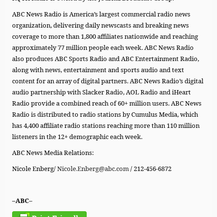
ABC News Radio is America’s largest commercial radio news
organization, delivering daily newscasts and breaking news
coverage to more than 1,800 affiliates nationwide and reaching
approximately 77 million people each week. ABC News Radio
also produces ABC Sports Radio and ABC Entertainment Radio,
along with news, entertainment and sports audio and text
content for an array of digital partners. ABC News Radio’s digital
audio partnership with Slacker Radio, AOL Radio and iHeart
Radio provide a combined reach of 60+ million users. ABC News
Radio is distributed to radio stations by Cumulus Media, which
has 4,400 affiliate radio stations reaching more than 110 million
listeners in the 12+ demographic each week.
ABC News Media Relations:
Nicole Enberg/
Nicole.Enberg@abc.com
/ 212-456-6872
–ABC–