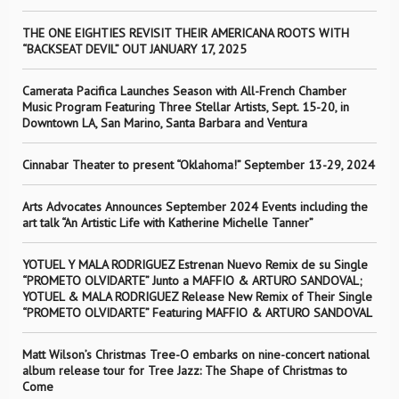
THE ONE EIGHTIES REVISIT THEIR AMERICANA ROOTS WITH
“BACKSEAT DEVIL” OUT JANUARY 17, 2025
Camerata Pacifica Launches Season with All-French Chamber
Music Program Featuring Three Stellar Artists, Sept. 15-20, in
Downtown LA, San Marino, Santa Barbara and Ventura
Cinnabar Theater to present “Oklahoma!” September 13-29, 2024
Arts Advocates Announces September 2024 Events including the
art talk “An Artistic Life with Katherine Michelle Tanner”
YOTUEL Y MALA RODRIGUEZ Estrenan Nuevo Remix de su Single
“PROMETO OLVIDARTE” Junto a MAFFIO & ARTURO SANDOVAL;
YOTUEL & MALA RODRIGUEZ Release New Remix of Their Single
“PROMETO OLVIDARTE” Featuring MAFFIO & ARTURO SANDOVAL
Matt Wilson’s Christmas Tree-O embarks on nine-concert national
album release tour for Tree Jazz: The Shape of Christmas to
Come