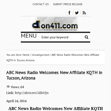
CONTACT US
SUBMIT PRESS RELEASE
MENU
You are here:
Home
/
Uncategorized
/
ABC News Radio Welcomes New Affiliate
KQTH in Tucson, Arizona
ABC News Radio Welcomes New Affiliate KQTH in
Tucson, Arizona
Views:
64
Link:
http://abcn.ws/1iibOJn
April 24, 2014
ABC News Radio Welcomes New Affiliate KQTH