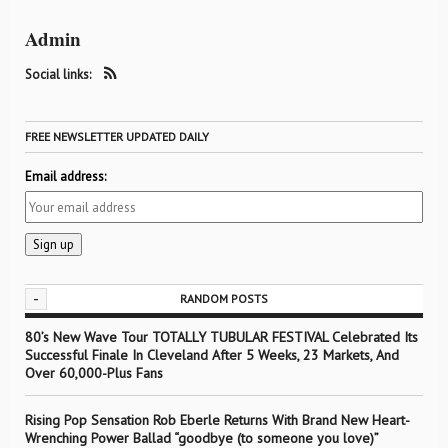
Admin
Social links:
FREE NEWSLETTER UPDATED DAILY
Email address:
-
RANDOM POSTS
80’s New Wave Tour TOTALLY TUBULAR FESTIVAL Celebrated Its
Successful Finale In Cleveland After 5 Weeks, 23 Markets, And
Over 60,000-Plus Fans
Rising Pop Sensation Rob Eberle Returns With Brand New Heart-
Wrenching Power Ballad “goodbye (to someone you love)”