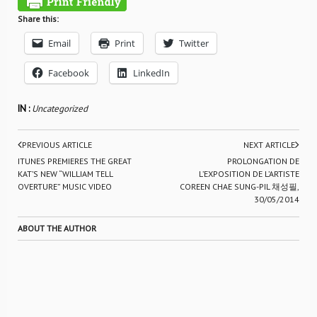
Share this:
Email
Print
Twitter
Facebook
LinkedIn
IN :
Uncategorized
PREVIOUS ARTICLE
NEXT ARTICLE
ITUNES PREMIERES THE GREAT
PROLONGATION DE
KAT’S NEW “WILLIAM TELL
L’EXPOSITION DE L’ARTISTE
OVERTURE” MUSIC VIDEO
COREEN CHAE SUNG-PIL 채성필,
30/05/2014
ABOUT THE AUTHOR