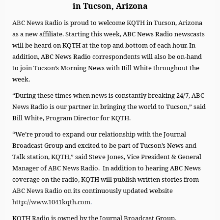
in Tucson, Arizona
ABC News Radio is proud to welcome KQTH in Tucson, Arizona
as a new affiliate. Starting this week, ABC News Radio newscasts
will be heard on KQTH at the top and bottom of each hour. In
addition, ABC News Radio correspondents will also be on-hand
to join Tucson’s Morning News with Bill White throughout the
week.
“During these times when news is constantly breaking 24/7, ABC
News Radio is our partner in bringing the world to Tucson,” said
Bill White, Program Director for KQTH.
“We’re proud to expand our relationship with the Journal
Broadcast Group and excited to be part of Tucson’s News and
Talk station, KQTH,” said Steve Jones, Vice President & General
Manager of ABC News Radio. In addition to hearing ABC News
coverage on the radio, KQTH will publish written stories from
ABC News Radio on its continuously updated website
http://www.1041kqth.com
.
KQTH Radio is owned by the Journal Broadcast Group.