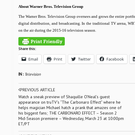
About Warner Bros. Television Group
The Warner Bros. Television Group oversees and grows the entire portfo
digital distribution, and broadcasting. In the traditional TV arena, W
on the air during the 2015-16 television season.
Share this:
Email
Print
Twitter
Facebook
IN :
Television
PREVIOUS ARTICLE
Watch a sneak preview of Shaquille O’Neal’s guest
appearance on truTV’s “The Carbonaro Effect” where he
helps magician Michael hatch a prank that amazes one of
his biggest fans; THE CARBONARO EFFECT – Season 2
Mid-Season premiere – Wednesday, March 23 at 10:00pm
ET/PT