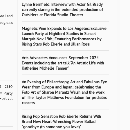
Lynne Bernfield: Interview with Actor Gil Brady
currently staring in the extended production of
Outsiders at Florida Studio Theater
onal and
programs
Magnetic Vine Expands to Los Angeles: Exclusive
Launch Party at Nightbird Studios in Sunset
Marquis Nov 19th; Featuring Performances by
Rising Stars Rob Eberle and Jillian Rossi
Arts Advocates Announces September 2024
Events including the art talk “An Artistic Life with
Katherine Michelle Tanner”
An Evening of Philanthropy, Art and Fabulous Eye
RTICLE
Wear from Europe and Japan; celebrating the
Foto Art of Sharon Marantz Walsh and the work
M Party
of The Taylor Matthews Foundation for pediatric
Festival
cancers
Rising Pop Sensation Rob Eberle Returns With
Brand New Heart-Wrenching Power Ballad
“goodbye (to someone you love)”