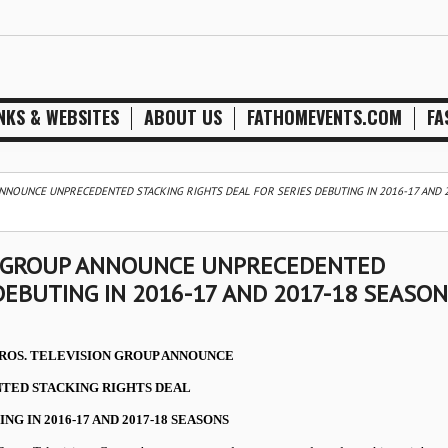
NKS & WEBSITES
ABOUT US
FATHOMEVENTS.COM
FA
NNOUNCE UNPRECEDENTED STACKING RIGHTS DEAL FOR SERIES DEBUTING IN 2016-17 AND 
N GROUP ANNOUNCE UNPRECEDENTED
DEBUTING IN 2016-17 AND 2017-18 SEASO
ROS. TELEVISION GROUP ANNOUNCE
TED STACKING RIGHTS DEAL
NG IN 2016-17 AND 2017-18 SEASONS