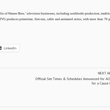
lio of Warner Bros.’ television businesses, including worldwide production, traditi
BTVG produces primetime, first-run, cable and animated series, with more than 70 
LinkedIn
NEXT A
Official Set Times & Schedules Announced for AC
for a Cause 