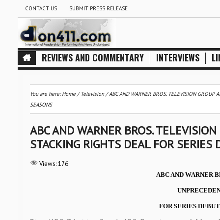
CONTACT US
SUBMIT PRESS RELEASE
REVIEWS AND COMMENTARY
INTERVIEWS
LI
You are here:
Home
/
Television
/
ABC AND WARNER BROS. TELEVISION GROUP A
SEASONS
ABC AND WARNER BROS. TELEVISIO
STACKING RIGHTS DEAL FOR SERIES 
Views:
176
ABC AND WARNER B
UNPRECEDEN
FOR SERIES DEBUTI