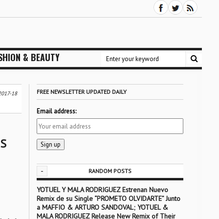
SHION & BEAUTY
FREE NEWSLETTER UPDATED DAILY
2017-18
Email address:
NS
-
RANDOM POSTS
YOTUEL Y MALA RODRIGUEZ Estrenan Nuevo
Remix de su Single “PROMETO OLVIDARTE” Junto
a MAFFIO & ARTURO SANDOVAL; YOTUEL &
MALA RODRIGUEZ Release New Remix of Their