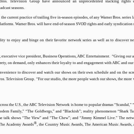
ros. Television Group have announced an unprecedented stacking rights d
oadcast seasons.
the current practice of trailing five in-season episodes, of any Warner Bros. series
atforms. Warner Bros. will have end-of-season SVOD rights and early syndication r
ity to enjoy and binge on their favorite network series as well as to discover ne
de, executive vice president, Business Operations, ABC Entertainment. “Giving our 
tirety, on demand, only enhances their loyalty to and engagement with ABC and our 
convenience to discover and watch our shows on their own schedule and on the scr
ros. Television Group. “
For our studio, the more people watch our shows, the more 
across the U.S., the ABC Television Network is home to popular dramas “Scandal,”
odern Family,” “The Goldbergs,” and “Blackish”; reality phenomenon “Shark T
time talk shows “The View” and “The Chew”; and “Jimmy Kimmel Live.” The netw
®
g The Academy Awards
, the Country Music Awards, The American Music Awards,