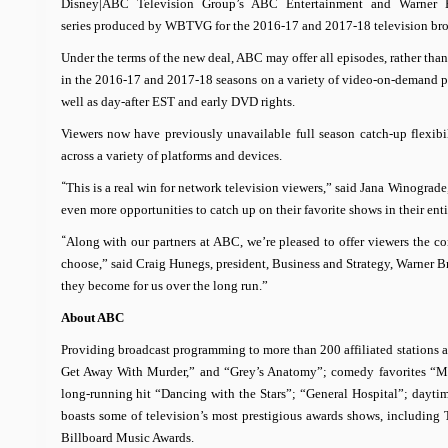
Disney|ABC Television Group’s ABC Entertainment and Warner B
series produced by WBTVG for the 2016-17 and 2017-18 television br
Under the terms of the new deal, ABC may offer all episodes, rather than 
in the 2016-17 and 2017-18 seasons on a variety of video-on-demand pl
well as day-after EST and early DVD rights.
Viewers now have previously unavailable full season catch-up flexibil
across a variety of platforms and devices.
“
This is a real win for network television viewers,” said Jana Winogra
even more opportunities to catch up on their favorite shows in their en
“
Along with our partners at ABC, we’re pleased to offer viewers the 
choose,”
said Craig Hunegs, president, Business and Strategy, Warner B
they become for us over the long run.”
About ABC
Providing broadcast programming to more than 200 affiliated stations 
Get Away With Murder,” and “Grey’s Anatomy”; comedy favorites “M
long-running hit “Dancing with the Stars”; “General Hospital”; day
boasts some of television’s most prestigious awards shows, includin
Billboard Music Awards.