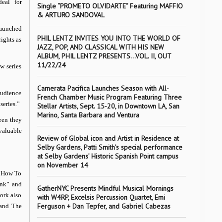
eal for
Single “PROMETO OLVIDARTE” Featuring MAFFIO
& ARTURO SANDOVAL
 launched
PHIL LENTZ INVITES YOU INTO THE WORLD OF
ights as
JAZZ, POP, AND CLASSICAL WITH HIS NEW
ALBUM, PHIL LENTZ PRESENTS…VOL. II, OUT
11/22/24
w series
Camerata Pacifica Launches Season with All-
audience
French Chamber Music Program Featuring Three
series.”
Stellar Artists, Sept. 15-20, in Downtown LA, San
Marino, Santa Barbara and Ventura
een they
valuable
Review of Global icon and Artist in Residence at
Selby Gardens, Patti Smith’s special performance
at Selby Gardens’ Historic Spanish Point campus
on November 14
 “How To
ank” and
GatherNYC Presents Mindful Musical Mornings
ork also
with W4RP, Excelsis Percussion Quartet, Emi
Ferguson + Dan Tepfer, and Gabriel Cabezas
 and The