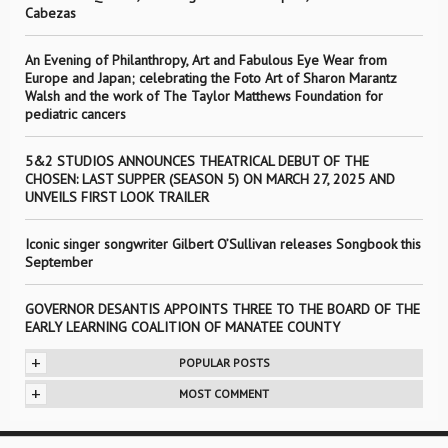
Cabezas
An Evening of Philanthropy, Art and Fabulous Eye Wear from
Europe and Japan; celebrating the Foto Art of Sharon Marantz
Walsh and the work of The Taylor Matthews Foundation for
pediatric cancers
5&2 STUDIOS ANNOUNCES THEATRICAL DEBUT OF THE
CHOSEN: LAST SUPPER (SEASON 5) ON MARCH 27, 2025 AND
UNVEILS FIRST LOOK TRAILER
Iconic singer songwriter Gilbert O’Sullivan releases Songbook this
September
GOVERNOR DESANTIS APPOINTS THREE TO THE BOARD OF THE
EARLY LEARNING COALITION OF MANATEE COUNTY
+
POPULAR POSTS
+
MOST COMMENT