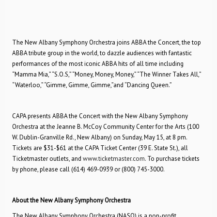
The New Albany Symphony Orchestra joins ABBA the Concert, the top
ABBA tribute group in the world, to dazzle audiences with fantastic
performances of the most iconic ABBA hits of all time including
“Mamma Mia,” “S.O.S,” “Money, Money, Money,” “The Winner Takes All,”
“Waterloo,” “Gimme, Gimme, Gimme,”and “Dancing Queen.”
CAPA presents ABBA the Concert with the New Albany Symphony
Orchestra at the Jeanne B. McCoy Community Center for the Arts (100
W. Dublin-Granville Rd., New Albany) on Sunday, May 15, at 8 pm.
Tickets are $31-$61 at the CAPA Ticket Center (39 E. State St.), all
Ticketmaster outlets, and
www.ticketmaster.com
. To purchase tickets
by phone, please call (614) 469-0939 or (800) 745-3000.
About the New Albany Symphony Orchestra
The New Albany Symphony Orchestra (NASO) is a non-profit