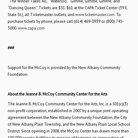
“The Winner Takes All,” “Waterloo,” “Gimme, Gimme, Gimme,”and
“Dancing Queen.” Tickets are $31-$61 at the CAPA Ticket Center (39 E.
State St.), all Ticketmaster outlets, and
www.ticketmaster.com
. To
purchase tickets by phone, please call (614) 469-0939 or (800) 745-
3000.
www.capa.com
###
Support for the McCoy is provided by the New Albany Community
Foundation.
About the Jeanne B. McCoy Community Center for the Arts
The Jeanne B. McCoy Community Center for the Arts, Inc. is a 501(c)(3)
non-profit corporation, established in 2007 by a unique joint operating
agreement between the New Albany Community Foundation, the City
of New Albany, Plain Township, and the New Albany Plain Local School
District. Since opening in 2008, the McCoy Center has drawn more than
100,000 people, fulfilling its mission of fostering an appreciation of