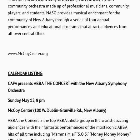
community orchestra made up of professional musicians, community
players, and students. NASO provides musical enrichment for the
community of New Albany through a series of four annual
performances and educational programs that attract audiences from
all over central Ohio.
www.McCoyCenter.org
CALENDAR LISTING
CAPA presents ABBA THE CONCERT with the New Albany Symphony
Orchestra
Sunday, May 15, 8 pm
McCoy Center (100 W. Dublin-Granville Rd., New Albany)
ABBA the Concert is the top ABBA tribute group in the world, dazzling
audiences with their fantastic performances of the most iconic ABBA
hits of all time including “Mamma Mia,” “S.O.S,” “Money, Money, Money,”