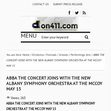
CONTACT US
SUBMIT PRESS RELEASE
MENU
You are here:
Home
/
Orchestra / Festivals / Schools
/
Performings Arts
/
ABBA THE
CONCERT JOINS WITH THE NEW ALBANY SYMPHONY ORCHESTRA AT THE MCCOY
MAY 15
ABBA THE CONCERT JOINS WITH THE NEW
ALBANY SYMPHONY ORCHESTRA AT THE MCCOY
MAY 15
Views:
263
ABBA THE CONCERT JOINS WITH THE NEW ALBANY SYMPHONY
ORCHESTRA AT THE MCCOY MAY 15