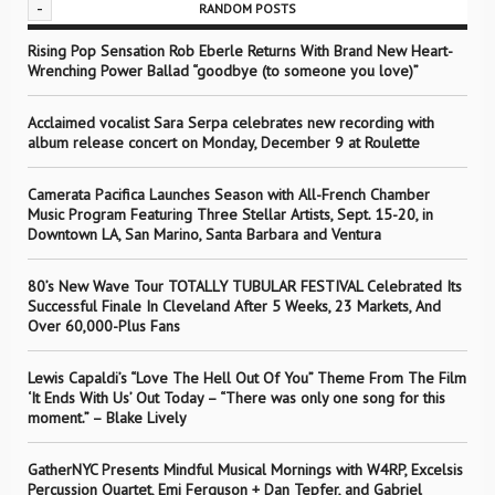
-
RANDOM POSTS
Rising Pop Sensation Rob Eberle Returns With Brand New Heart-
Wrenching Power Ballad “goodbye (to someone you love)”
Acclaimed vocalist Sara Serpa celebrates new recording with
album release concert on Monday, December 9 at Roulette
Camerata Pacifica Launches Season with All-French Chamber
Music Program Featuring Three Stellar Artists, Sept. 15-20, in
Downtown LA, San Marino, Santa Barbara and Ventura
80’s New Wave Tour TOTALLY TUBULAR FESTIVAL Celebrated Its
Successful Finale In Cleveland After 5 Weeks, 23 Markets, And
Over 60,000-Plus Fans
Lewis Capaldi’s “Love The Hell Out Of You” Theme From The Film
‘It Ends With Us’ Out Today – “There was only one song for this
moment.” – Blake Lively
GatherNYC Presents Mindful Musical Mornings with W4RP, Excelsis
Percussion Quartet, Emi Ferguson + Dan Tepfer, and Gabriel