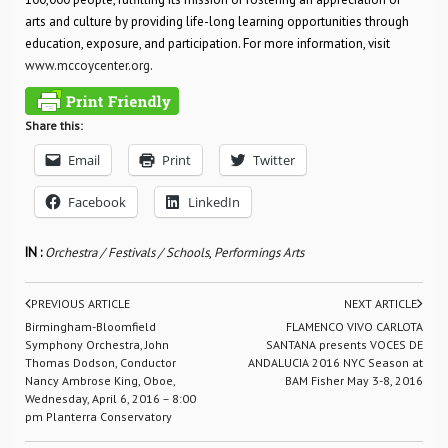
arts and culture by providing life-long learning opportunities through
education, exposure, and participation. For more information, visit
www.mccoycenter.org
.
Share this:
Email
Print
Twitter
Facebook
LinkedIn
IN :
Orchestra / Festivals / Schools
,
Performings Arts
PREVIOUS ARTICLE
NEXT ARTICLE
Birmingham-Bloomfield
FLAMENCO VIVO CARLOTA
Symphony Orchestra, John
SANTANA presents VOCES DE
Thomas Dodson, Conductor
ANDALUCIA 2016 NYC Season at
Nancy Ambrose King, Oboe,
BAM Fisher May 3-8, 2016
Wednesday, April 6, 2016 – 8:00
pm Planterra Conservatory