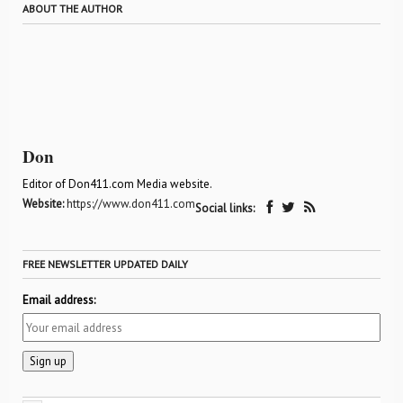
ABOUT THE AUTHOR
Don
Editor of Don411.com Media website.
Website:
https://www.don411.com
Social links:
FREE NEWSLETTER UPDATED DAILY
Email address: