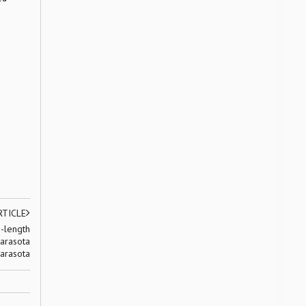
RTICLE
-length
arasota
arasota