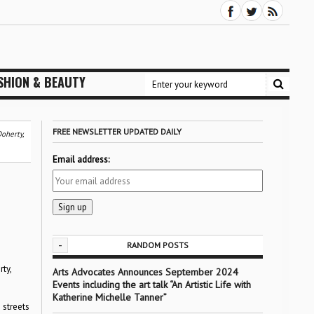
SHION & BEAUTY
FREE NEWSLETTER UPDATED DAILY
oherty,
Email address:
-
RANDOM POSTS
ty,
Arts Advocates Announces September 2024
Events including the art talk “An Artistic Life with
Katherine Michelle Tanner”
 streets