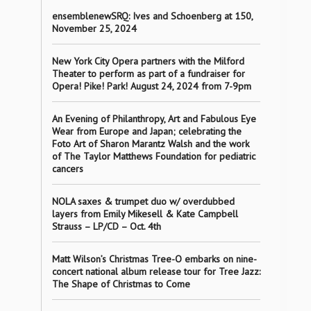
ensemblenewSRQ: Ives and Schoenberg at 150,
November 25, 2024
New York City Opera partners with the Milford
Theater to perform as part of a fundraiser for
Opera! Pike! Park! August 24, 2024 from 7-9pm
An Evening of Philanthropy, Art and Fabulous Eye
Wear from Europe and Japan; celebrating the
Foto Art of Sharon Marantz Walsh and the work
of The Taylor Matthews Foundation for pediatric
cancers
NOLA saxes & trumpet duo w/ overdubbed
layers from Emily Mikesell & Kate Campbell
Strauss – LP/CD – Oct. 4th
Matt Wilson’s Christmas Tree-O embarks on nine-
concert national album release tour for Tree Jazz:
The Shape of Christmas to Come