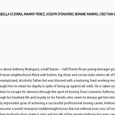
BELLA SCIORRA, MANNY PEREZ, JOSEPH D’ONOFRIO, RONNIE MARMO, CRISTIAN
y tale about Anthony Rodriguez, a half Italian – half Puerto Rican young teenager g
racist neighborhood filled with bullies, big shots and social clubs where all of 
nemployed, alcoholic father but was blessed with a nurturing, hard-working mot
ught him to retain his dignity in spite of being up against all odds. He is taken u
shes to escape his demons through the sport of boxing. Enzo connects Anthony 
gh his troubled life and loyalty to his friends, who seem to always get him into
arly impossible goal of achieving a successful professional boxing career, Anthon
nd become a world champion middleweight boxer. But not without love, loss of lov
 when he finally does make it, who will be left of the people Anthony has ever car