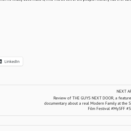
LinkedIn
NEXT A
Review of THE GUYS NEXT DOOR, a feature
documentary about a real Modern Family at the S
Film Festival #MySFF #S