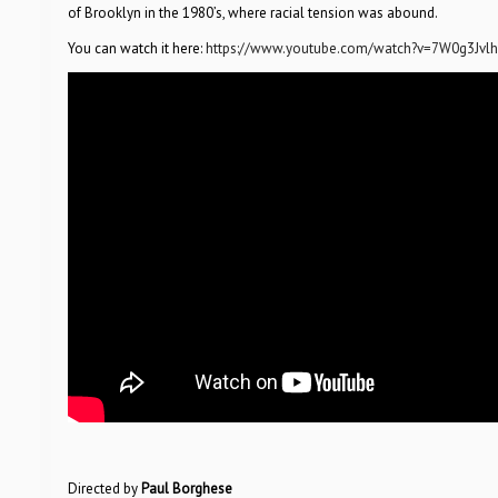
of Brooklyn in the 1980’s, where racial tension was abound.
You can watch it here:
https://www.youtube.com/watch?v=7W0g3Jvlh
Directed by
Paul Borghese