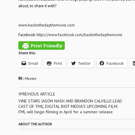
about, to share it with?
www.backinthedaythemovie.com
Facebook:
https://www.facebook.com/backinthedaythemovie
Share this:
Email
Print
Twitter
Facebook
IN :
Movies
PREVIOUS ARTICLE
VINE STARS JASON NASH AND BRANDON CALVILLO LEAD
CAST OF ‘FML’, DIGITAL RIOT MEDIA’S UPCOMING FILM;
FML will begin filming in April for a summer release
ABOUT THE AUTHOR