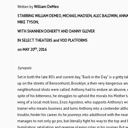
Written by
William DeMeo
STARRING WILLIAM DEMEO, MICHAEL MADSEN, ALEC BALDWIN, ANNA
MIKE TYSON,
WITH SHANNEN DOHERTY AND DANNY GLOVER
IN SELECT THEATERS and VOD PLATFORMS
th
on MAY 20
, 2016
Synopsis:
Set in both the late 80’s and current day, “Back in the Day” is a gritt
up on the streets of Bensonhurst, Brooklyn; a then very dangerous and 
neighborhood shots were called. Anthony had to endure an abusive, u
spite of his bitterness, he struggles to uphold the morals his Mother ta
wing of a local mob boss, Enzo Agostino, who supports Anthony’s wi
trainer who means business and turns Anthony into a contender althou
trouble, hinder his career. As he journeys into adulthood with the ne
manages to not only go pro, but literally fight his way to the top a
humiliation, retaliation and revenge playing roles in his journey. But