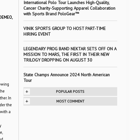
International Polo Tour Launches High-Quality,
Cancer Charity-Supporting Apparel Collaboration
with Sports Brand PoloGear™
 DEMEO,
VINIK SPORTS GROUP TO HOST PART-TIME
HIRING EVENT
LEGENDARY PROG BAND NEKTAR SETS OFF ON A
MISSION TO MARS, THE FIRST IN THEIR NEW
TRILOGY DROPPING ON AUGUST 30
State Champs Announce 2024 North American
Tour
rowing
+
the
POPULAR POSTS
her. In
+
MOST COMMENT
nder the
with a
y
e,
ed