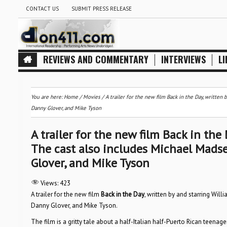
CONTACT US
SUBMIT PRESS RELEASE
REVIEWS AND COMMENTARY
INTERVIEWS
LI
You are here:
Home
/
Movies
/
A trailer for the new film Back in the Day, writte
Danny Glover, and Mike Tyson
A trailer for the new film Back in the
The cast also includes Michael Mads
Glover, and Mike Tyson
Views:
423
A trailer for the new film
Back in the Day
, written by and starring Wi
Danny Glover, and Mike Tyson.
The film is a gritty tale about a half-Italian half-Puerto Rican teena