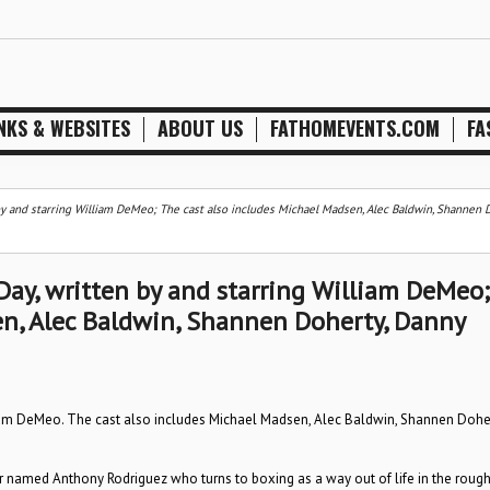
NKS & WEBSITES
ABOUT US
FATHOMEVENTS.COM
FA
n by and starring William DeMeo; The cast also includes Michael Madsen, Alec Baldwin, Shannen D
 Day, written by and starring William DeMeo;
en, Alec Baldwin, Shannen Doherty, Danny
lliam DeMeo. The cast also includes Michael Madsen, Alec Baldwin, Shannen Doher
ger named Anthony Rodriguez who turns to boxing as a way out of life in the rough