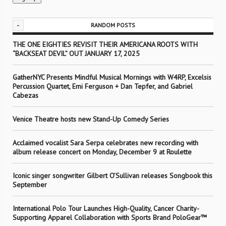
-
RANDOM POSTS
THE ONE EIGHTIES REVISIT THEIR AMERICANA ROOTS WITH
“BACKSEAT DEVIL” OUT JANUARY 17, 2025
GatherNYC Presents Mindful Musical Mornings with W4RP, Excelsis
Percussion Quartet, Emi Ferguson + Dan Tepfer, and Gabriel
Cabezas
Venice Theatre hosts new Stand-Up Comedy Series
Acclaimed vocalist Sara Serpa celebrates new recording with
album release concert on Monday, December 9 at Roulette
Iconic singer songwriter Gilbert O’Sullivan releases Songbook this
September
International Polo Tour Launches High-Quality, Cancer Charity-
Supporting Apparel Collaboration with Sports Brand PoloGear™