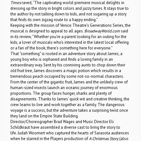
Times
raved, “The captivating world-premiere musical delights in
dressing up the story in bright colors and jazzy tunes. It stays true to
the author by not talking down to kids, and not sugaring up a story
that finds its own zigzag route to a happy ending.”
Keeping with the mission of Venice Theatre’s Generations Series, the
musical is designed to appeal to all ages.
BroadwayWorld.com
said
in its review, “Whether you’re a parent looking for an outing for the
kids, a lover of musicals who’s interested in the latest local offering
or a fan of the book, there’s something here for everyone.”
That “something” is rooted in an adventure story about James, a
young boy who is orphaned and finds a loving family in an
extraordinary way. Sent by his conniving aunts to chop down their
old fruit tree, James discovers a magic potion which results in a
tremendous peach occupied by some not-so-normal characters.
From the center of the gigantic fruit, James and the unlikely crew of
human-sized insects launch an oceanic journey of enormous
proportions. The group faces hunger, sharks and plenty of
disagreements. Thanks to James’ quick wit and creative thinking, the
crew learns to live and work together as a family. The dangerous
voyage is a success, but the adventure takes a surprising twist once
they land on the Empire State Building.
Director/Choreographer Brad Wages and Music Director Eli
Schildkraut have assembled a diverse cast to bring the story to
life. Judah Woomert who captured the hearts of Sarasota audiences
when he starred in the Players production of
A Christmas Story
(also