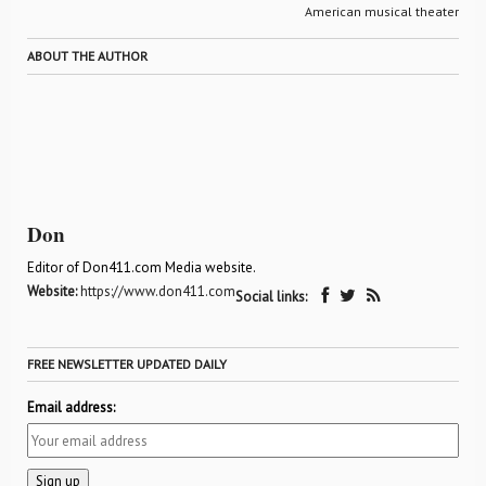
American musical theater
ABOUT THE AUTHOR
Don
Editor of Don411.com Media website.
Website:
https://www.don411.com
Social links:
FREE NEWSLETTER UPDATED DAILY
Email address: