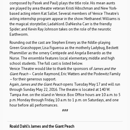
composed by Pasek and Paul) plays the title role. His mean aunts
are played by area theatre veteran Kristi Hibschman and New York-
based acting intern Kat Sallet. Several members of Venice Theatre’s
acting internship program appear in the show: Nethaneel Williams is
the magical storyteller, Ladahlord. DaNiesha Carr is the friendly
Spider; and Kevin Ray Johnson takes on the role of the neurotic
Earthworm.
Rounding out the cast are Stephen Emery as the fiddle-playing
Green Grasshopper, Lisa Figueroa as the motherly Ladybug, Beckett
Phanmiller as the ornery Centipede and Angela Benardo as the
Nurse. The ensemble features local elementary, middle and high
school students. The full cast is listed below.
Venice Theatre would like to thank the sponsors of
James and the
Giant Peach
– Carole Raymond, Eric Watters and the Podewitz Family
– for their generous support.
Again,
James and the Giant Peach
opens Tuesday May 17 and will run
through Sunday May 22, 2016. The theatre is located at 140 W.
Tampa Ave. on the island in Venice. Box Office hours are 10 a.m. to 5
p.m. Monday through Friday, 10 a.m. to 1 p.m. on Saturdays, and one
hour before all performances.
###
Roald Dahl’s James and the Giant Peach