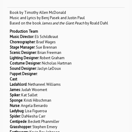
Book by Timothy Allen McDonald
Music and Lyrics by Benj Pasek and Justin Paul
Based on the book
James and the Giant Peach
by Roald Dahl
Production Team
Music Director
: Eli Schildkraut
Choreographer
: Brad Wages
Stage Manager
: Sue Brennan
Scenic Designer
: Brian Freeman
Lighting Designer
: Robert Graham
Costume Designer
: Nicholas Hartman
Sound Designer
: Jaclyn LeDoux
P
uppet Designer
:
Cast
Ladahlord
: Nethaneel Williams
James
: Judah Woomert
Spiker
: Kat Sallet
Sponge
: Kristi Hibschman
Nurse
: Angela Benardo
Ladybug
: Lisa Figueroa
Spider
: DaNiesha Carr
Centipede
: Beckett Phanmiller
Grasshopper
: Stephen Emery