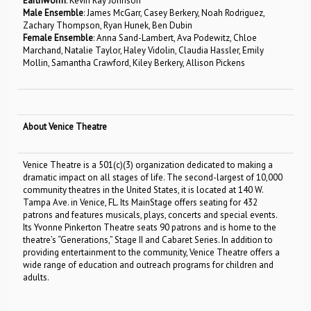
Earthworm
: Kevin Ray Johnson
Male Ensemble
: James McGarr, Casey Berkery, Noah Rodriguez,
Zachary Thompson, Ryan Hunek, Ben Dubin
Female Ensemble
: Anna Sand-Lambert, Ava Podewitz, Chloe
Marchand, Natalie Taylor, Haley Vidolin, Claudia Hassler, Emily
Mollin, Samantha Crawford, Kiley Berkery, Allison Pickens
About Venice Theatre
Venice Theatre is a 501(c)(3) organization dedicated to making a
dramatic impact on all stages of life. The second-largest of 10,000
community theatres in the United States, it is located at 140 W.
Tampa Ave. in Venice, FL. Its MainStage offers seating for 432
patrons and features musicals, plays, concerts and special events.
Its Yvonne Pinkerton Theatre seats 90 patrons and is home to the
theatre’s “Generations,” Stage II and Cabaret Series. In addition to
providing entertainment to the community, Venice Theatre offers a
wide range of education and outreach programs for children and
adults.