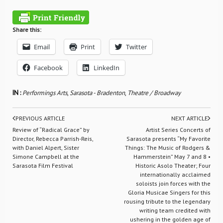
Share this:
Email
Print
Twitter
Facebook
LinkedIn
IN :
Performings Arts
,
Sarasota - Bradenton
,
Theatre / Broadway
PREVIOUS ARTICLE
NEXT ARTICLE
Review of “Radical Grace” by
Artist Series Concerts of
Director, Rebecca Parrish-Reis,
Sarasota presents “My Favorite
with Daniel Alpert, Sister
Things: The Music of Rodgers &
Simone Campbell at the
Hammerstein” May 7 and 8 •
Sarasota Film Festival
Historic Asolo Theater; Four
internationally acclaimed
soloists join forces with the
Gloria Musicae Singers for this
rousing tribute to the legendary
writing team credited with
ushering in the golden age of