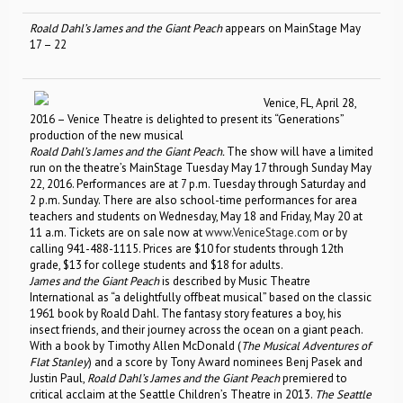
Roald Dahl’s James and the Giant Peach
appears on MainStage May
17 – 22
Venice, FL, April 28,
2016 – Venice Theatre is delighted to present its “Generations”
production of the new musical
Roald Dahl’s James and the Giant Peach.
The show will have a limited
run on the theatre’s MainStage Tuesday May 17 through Sunday May
22, 2016. Performances are at 7 p.m. Tuesday through Saturday and
2 p.m. Sunday. There are also school-time performances for area
teachers and students on Wednesday, May 18 and Friday, May 20 at
11 a.m. Tickets are on sale now at
www.VeniceStage.com
or by
calling 941-488-1115. Prices are $10 for students through 12th
grade, $13 for college students and $18 for adults.
James and the Giant Peach
is described by Music Theatre
International as “a delightfully offbeat musical” based on the classic
1961 book by Roald Dahl. The fantasy story features a boy, his
insect friends, and their journey across the ocean on a giant peach.
With a book by Timothy Allen McDonald (
The Musical Adventures of
Flat Stanley
) and a score by Tony Award nominees Benj Pasek and
Justin Paul,
Roald Dahl’s James and the Giant Peach
premiered to
critical acclaim at the Seattle Children’s Theatre in 2013.
The Seattle