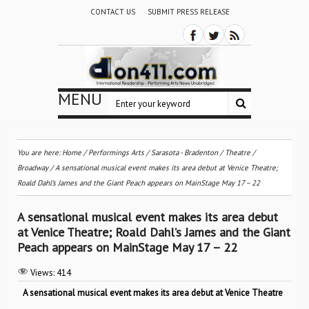
CONTACT US
SUBMIT PRESS RELEASE
MENU
You are here:
Home
/
Performings Arts
/
Sarasota - Bradenton
/
Theatre /
Broadway
/
A sensational musical event makes its area debut at Venice Theatre;
Roald Dahl’s James and the Giant Peach appears on MainStage May 17 – 22
A sensational musical event makes its area debut
at Venice Theatre; Roald Dahl’s James and the Giant
Peach appears on MainStage May 17 – 22
Views:
414
A sensational musical event makes its area debut at Venice Theatre