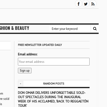
SHION & BEAUTY
FREE NEWSLETTER UPDATED DAILY
Email address:
-
RANDOM POSTS
DON OMAR DELIVERS UNFORGETTABLE SOLD-
rom
OUT SPECTACLES DURING THE INAUGURAL
ere sold
WEEK OF HIS ACCLAIMED, ‘BACK TO REGGAETÓN
is
TOUR’