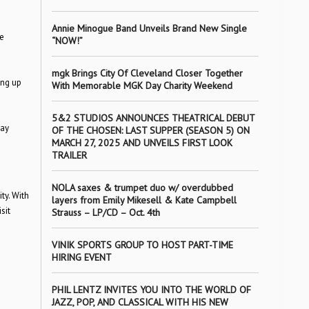
Annie Minogue Band Unveils Brand New Single
e
“NOW!”
mgk Brings City Of Cleveland Closer Together
ing up
With Memorable MGK Day Charity Weekend
5&2 STUDIOS ANNOUNCES THEATRICAL DEBUT
day
OF THE CHOSEN: LAST SUPPER (SEASON 5) ON
MARCH 27, 2025 AND UNVEILS FIRST LOOK
TRAILER
NOLA saxes & trumpet duo w/ overdubbed
ty. With
layers from Emily Mikesell & Kate Campbell
sit
Strauss – LP/CD – Oct. 4th
VINIK SPORTS GROUP TO HOST PART-TIME
HIRING EVENT
PHIL LENTZ INVITES YOU INTO THE WORLD OF
JAZZ, POP, AND CLASSICAL WITH HIS NEW