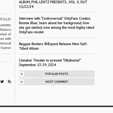
ALBUM, PHIL LENTZ PRESENTS…VOL. II, OUT
11/22/24
Interview with “Controversial” OnlyFans Creator,
RTICLE
Bonnie Blue; learn about her background, how
uartetto
she got started, now among the most highly rated
Historic
OnlyFans model
oleil of
ces with
 musical
Reggae Rockers IRIEspect Release New Self-
nd humor
Titled Album
Cinnabar Theater to present “Oklahoma!”
September 13-29, 2024
+
POPULAR POSTS
+
MOST COMMENT