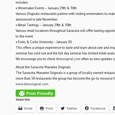
includes:
• Winemaker Events – January 29th & 30th
Various Originals restaurants partner with visiting winemakers to make
announced in late November.
• Retail Tastings – January 29th & 30th
Various retail locations throughout Sarasota will offer tasting opport
to the event.
• Forks & Corks University – January 30
This offers a unique experience to taste and learn about rare and in
seminar has sold out and the full day seminar has limited ticket availa
We encourage you to check
dineoriginal.com
often as new updates o
About the Sarasota-Manatee Originals
The Sarasota-Manatee Originals is a group of locally owned restaur
more than 50 restaurants the group has become the go-to resource for
www.dineoriginal.com
.
Share this:
Email
Print
Twitter
Facebook