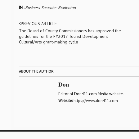
IN :
Business
,
Sarasota - Bradenton
PREVIOUS ARTICLE
The Board of County Commissioners has approved the
guidelines for the FY2017 Tourist Development
Cultural/Arts grant-making cycle
ABOUT THE AUTHOR
Don
Editor of Don411.com Media website.
Website:
https://www.don411.com