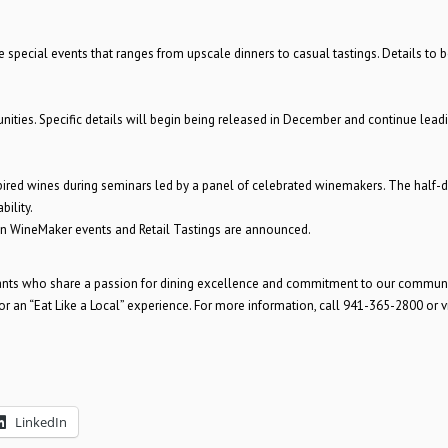
 special events that ranges from upscale dinners to casual tastings. Details to b
unities. Specific details will begin being released in December and continue lead
spired wines during seminars led by a panel of celebrated winemakers. The half-
bility.
n WineMaker events and Retail Tastings are announced.
ants who share a passion for dining excellence and commitment to our communi
 an “Eat Like a Local” experience. For more information, call 941-365-2800 or vi
LinkedIn