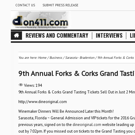
CONTACT US
SUBMIT PRESS RELEASE
REVIEWS AND COMMENTARY
INTERVIEWS
LI
You are here:
Home
/
Business
/
Sarasota - Bradenton
/
9th Annual Forks & Corks G
9th Annual Forks & Corks Grand Tastin
Views:
194
9th Annual Forks & Corks Grand Tasting Tickets Sell Out in Just 2 Min
http://www.dineoriginal.com
Winemaker Dinners Will Be Announced Later this Month!
Sarasota, Florida ~ General Admission and VIP tickets for the 2016 Gr
previous years, signed on to the
dineoriginal.com
website leading up t
out by 7:02pm. If you missed out on tickets to the Grand Tasting you can