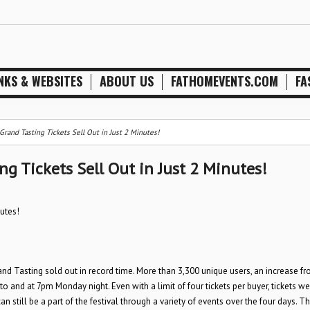
NKS & WEBSITES
ABOUT US
FATHOMEVENTS.COM
FA
rand Tasting Tickets Sell Out in Just 2 Minutes!
g Tickets Sell Out in Just 2 Minutes!
utes!
and Tasting sold out in record time. More than 3,300 unique users, an increase f
o and at 7pm Monday night. Even with a limit of four tickets per buyer, tickets w
 still be a part of the festival through a variety of events over the four days. Th