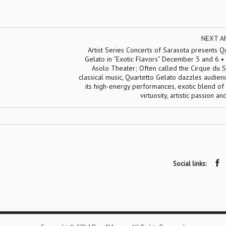
NEXT A
Artist Series Concerts of Sarasota presents Q
Gelato in “Exotic Flavors” December 5 and 6 • 
Asolo Theater; Often called the Cirque du S
classical music, Quartetto Gelato dazzles audien
its high-energy performances, exotic blend of
virtuosity, artistic passion a
Social links: