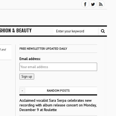
SHION & BEAUTY
FREE NEWSLETTER UPDATED DAILY
0 and
Email address:
-
RANDOM POSTS
Acclaimed vocalist Sara Serpa celebrates new
recording with album release concert on Monday,
December 9 at Roulette