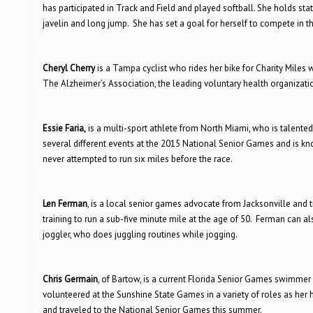
has participated in Track and Field and played softball. She holds sta
javelin and long jump. She has set a goal for herself to compete in 
Cheryl Cherry
is a Tampa cyclist who rides her bike for Charity Miles w
The Alzheimer’s Association, the leading voluntary health organizatio
Essie Faria,
is a multi-sport athlete from North Miami, who is talented 
several different events at the 2015 National Senior Games and is kn
never attempted to run six miles before the race.
Len Ferman
, is a local senior games advocate from Jacksonville and t
training to run a sub-five minute mile at the age of 50. Ferman can a
joggler, who does juggling routines while jogging.
Chris Germain
, of Bartow, is a current Florida Senior Games swimmer
volunteered at the Sunshine State Games in a variety of roles as h
and traveled to the National Senior Games this summer.