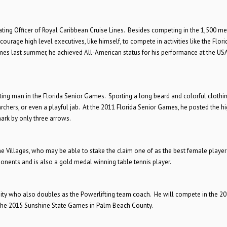
rating Officer of Royal Caribbean Cruise Lines. Besides competing in the 1,500 met
courage high level executives, like himself, to compete in activities like the Flori
es last summer, he achieved All-American status for his performance at the US
sting man in the Florida Senior Games. Sporting a long beard and colorful clothin
 archers, or even a playful jab. At the 2011 Florida Senior Games, he posted the h
ark by only three arrows.
e Villages, who may be able to stake the claim one of as the best female player 
ponents and is also a gold medal winning table tennis player.
rsity who also doubles as the Powerlifting team coach. He will compete in the 2
the 2015 Sunshine State Games in Palm Beach County.