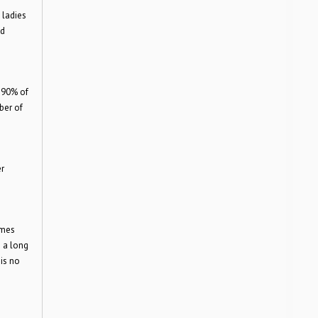
 ladies
nd
 90% of
ber of
r
ames
s a long
 is no