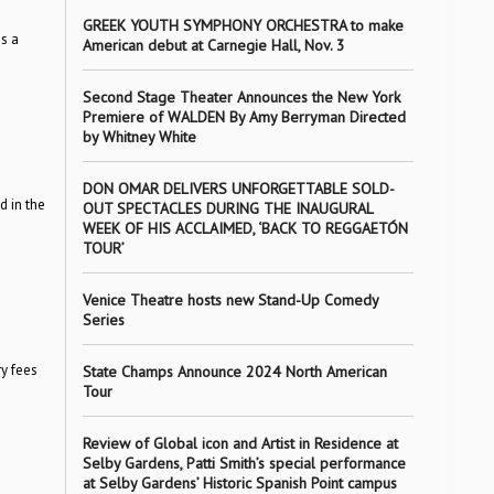
GREEK YOUTH SYMPHONY ORCHESTRA to make
s a
American debut at Carnegie Hall, Nov. 3
Second Stage Theater Announces the New York
Premiere of WALDEN By Amy Berryman Directed
by Whitney White
DON OMAR DELIVERS UNFORGETTABLE SOLD-
d in the
OUT SPECTACLES DURING THE INAUGURAL
WEEK OF HIS ACCLAIMED, ‘BACK TO REGGAETÓN
TOUR’
Venice Theatre hosts new Stand-Up Comedy
Series
y fees
State Champs Announce 2024 North American
Tour
Review of Global icon and Artist in Residence at
Selby Gardens, Patti Smith’s special performance
at Selby Gardens’ Historic Spanish Point campus