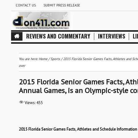
CONTACT US
SUBMIT PRESS RELEASE
REVIEWS AND COMMENTARY
INTERVIEWS
LI
You are here:
Home
/
Sports
/
2015 Florida Senior Games Facts, Athletes and Sch
over
2015 Florida Senior Games Facts, Ath
Annual Games, is an Olympic-style co
Views:
455
2015 Florida Senior Games Facts, Athletes and Schedule Information