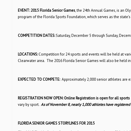
EVENT:
2015 Florida Senior Games
, the 24th Annual Games, is an Ol
program of the Florida Sports Foundation, which serves as the state’s
COMPETITION DATES:
Saturday, December 5 through Sunday, Decemb
LOCATIONS:
Competition for 24 sports and events will be held at vario
Clearwater area. The 2016 Florida Senior Games will also be held in
EXPECTED TO COMPETE:
Approximately 2,000 senior athletes are 
REGISTRATION NOW OPEN:
Online Registration is open for all sports
vary by sport.
As of November 8, nearly 1,000 athletes have registered
FLORIDA SENIOR GAMES STORYLINES FOR 2015