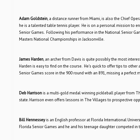
Adam Goldstein
, a distance runner from Miami, is also the Chief Ope
he is a talented table tennis player. He is on a personal mission to en
Senior Games. Following his performance in the National Senior Gam
Masters National Championships in Jacksonville.
James Harden
, an archer from Davis is quite possibly the most intere
Harden is easy to find on the course. He’s quick to offer tips to other
Senior Games score in the 900 round with an 891, missing a perfect m
Deb Harrison
is a multi-gold medal winning pickleball player from Th
state. Harrison even offers lessons in The Villages to prospective op
Bill Hennessey
is an English professor at Florida International Unive
Florida Senior Games and he and his teenage daughter competed in 