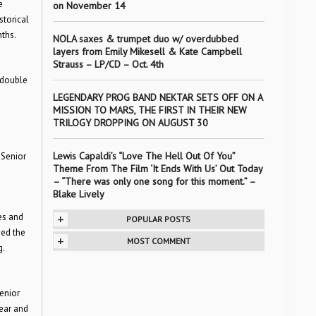
e
on November 14
storical
ths.
NOLA saxes & trumpet duo w/ overdubbed
layers from Emily Mikesell & Kate Campbell
Strauss – LP/CD – Oct. 4th
 double
LEGENDARY PROG BAND NEKTAR SETS OFF ON A
MISSION TO MARS, THE FIRST IN THEIR NEW
TRILOGY DROPPING ON AUGUST 30
Lewis Capaldi’s “Love The Hell Out Of You”
 Senior
Theme From The Film ‘It Ends With Us’ Out Today
– “There was only one song for this moment.” –
Blake Lively
es and
+
POPULAR POSTS
ded the
+
MOST COMMENT
g.
Senior
ear and