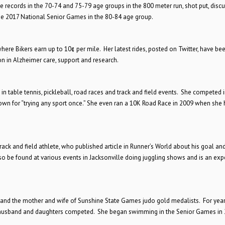
te records in the 70-74 and 75-79 age groups in the 800 meter run, shot put, discu
the 2017 National Senior Games in the 80-84 age group.
here Bikers earn up to 10¢ per mile. Her latest rides, posted on Twitter, have bee
n in Alzheimer care, support and research.
in table tennis, pickleball, road races and track and field events. She competed 
own for “trying any sport once.” She even ran a 10K Road Race in 2009 when she
rack and field athlete, who published article in Runner’s World about his goal an
lso be found at various events in Jacksonville doing juggling shows and is an exp
 and the mother and wife of Sunshine State Games judo gold medalists. For year
er husband and daughters competed. She began swimming in the Senior Games in