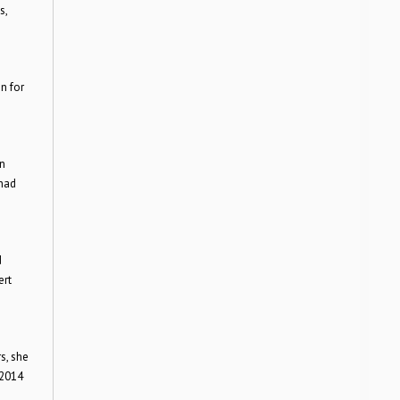
s,
n for
in
 had
d
ert
s, she
 2014