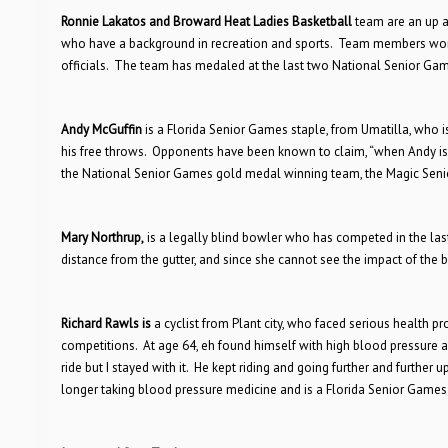
Ronnie Lakatos and Broward Heat Ladies Basketball
team are an up a
who have a background in recreation and sports. Team members work
officials. The team has medaled at the last two National Senior Ga
Andy McGuffin
is a Florida Senior Games staple, from Umatilla, who 
his free throws. Opponents have been known to claim, “when Andy is 
the National Senior Games gold medal winning team, the Magic Senio
Mary Northrup,
is a legally blind bowler who has competed in the las
distance from the gutter, and since she cannot see the impact of the b
Richard Rawls is
a cyclist from Plant city, who faced serious health p
competitions. At age 64, eh found himself with high blood pressure an
ride but I stayed with it. He kept riding and going further and further 
longer taking blood pressure medicine and is a Florida Senior Games 