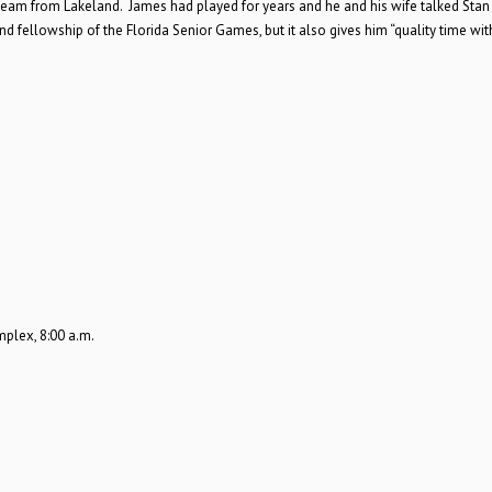
 team from Lakeland. James had played for years and he and his wife talked Stan 
 fellowship of the Florida Senior Games, but it also gives him “quality time wit
plex, 8:00 a.m.