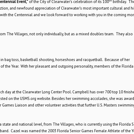
th
entennial Event,”
of the City of Clearwater’s celebration of its 100
birthday. Th
tion, and newfound appreciation of Clearwater’s most important cultural and hi
d with the Centennial and we look forward to working with you in the coming mon
rom The Villages, not only individually, but as a mixed doubles team. They also
 in bag toss, basketball shooting, horseshoes and racquetball. Because of her
of the Year. With her pleasant and outgoing personality, members of the Florida
h day at the Clearwater Long Center Pool. Campbell has over 700 top 10 finish
 listed on the USMS.org website. Besides her swimming accolades, she was awar
 Games Liaison and other volunteer activities that further U.S. Masters swimmin
 a state and national level, from The Villages, who is currently using the Florida 
usband. Cazel was named the 2003 Florida Senior Games Female Athlete of the Y