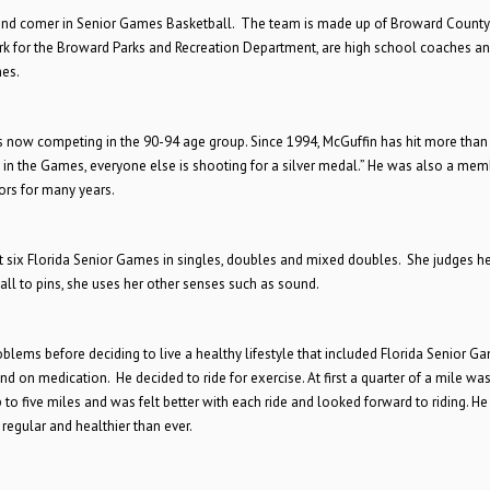
nd comer in Senior Games Basketball. The team is made up of Broward County
 for the Broward Parks and Recreation Department, are high school coaches a
mes.
is now competing in the 90-94 age group. Since 1994, McGuffin has hit more than
in the Games, everyone else is shooting for a silver medal.” He was also a mem
rs for many years.
t six Florida Senior Games in singles, doubles and mixed doubles. She judges he
all to pins, she uses her other senses such as sound.
roblems before deciding to live a healthy lifestyle that included Florida Senior G
d on medication. He decided to ride for exercise. At first a quarter of a mile wa
up to five miles and was felt better with each ride and looked forward to riding. He
regular and healthier than ever.