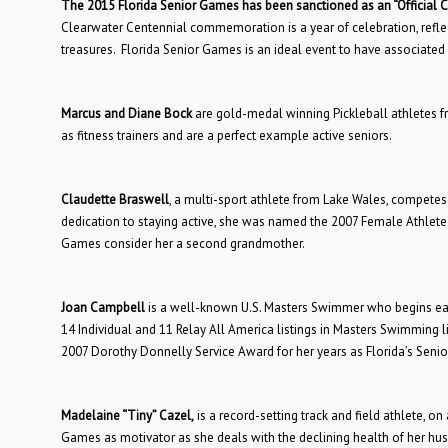
The 2015 Florida Senior Games has been sanctioned as an “Official C
Clearwater Centennial commemoration is a year of celebration, reflec
treasures. Florida Senior Games is an ideal event to have associate
Marcus and Diane Bock
are gold-medal winning Pickleball athletes f
as fitness trainers and are a perfect example active seniors.
Claudette Braswell
, a multi-sport athlete from Lake Wales, competes
dedication to staying active, she was named the 2007 Female Athlete 
Games consider her a second grandmother.
Joan Campbell
is a well-known U.S. Masters Swimmer who begins eac
14 Individual and 11 Relay All America listings in Masters Swimming
2007 Dorothy Donnelly Service Award for her years as Florida’s Senior
Madelaine “Tiny” Cazel,
is a record-setting track and field athlete, on
Games as motivator as she deals with the declining health of her h