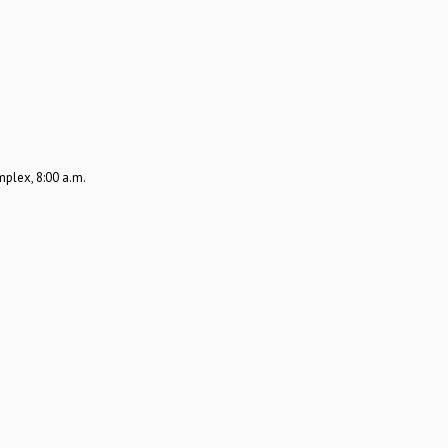
plex, 8:00 a.m.