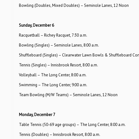
Bowling (Doubles, Mixed Doubles) – Seminole Lanes, 12 Noon
Sunday, December 6
Racquetball – Richey Racquet, 7:30 a.m.
Bowling (Singles) – Seminole Lanes, 8:00 a.m.
Shuffleboard (Singles) – Clearwater Lawn Bowls & Shuffleboard Com
Tennis (Singles) – Innisbrook Resort, 8:00 a.m.
Volleyball – The Long Center, 8:00 a.m.
Swimming – The Long Center, 9:00 a.m.
Team Bowling (M/W Teams) – Seminole Lanes, 12 Noon
Monday, December 7
Table Tennis (50-69 age groups) – The Long Center, 8:00 a.m.
Tennis (Doubles) – Innisbrook Resort, 8:00 a.m.