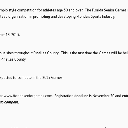
ympic-style competition for athletes age 50 and over. The Florida Senior Games i
 lead organization in promoting and developing Florida’s Sports Industry.
er 13, 2015.
us sites throughout Pinellas County. This is the first time the Games will be hel
 Pinellas County
expected to compete in the 2015 Games.
at
www.floridaseniorgames.com
. Registration deadline is November 20 and entr
 to compete.