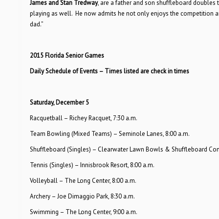
James and Stan Tredway
, are a father and son shuffleboard doubles
playing as well. He now admits he not only enjoys the competition and
dad.”
2015 Florida Senior Games
Daily Schedule of Events – Times listed are check in times
Saturday, December 5
Racquetball – Richey Racquet, 7:30 a.m.
Team Bowling (Mixed Teams) – Seminole Lanes, 8:00 a.m.
Shuffleboard (Singles) – Clearwater Lawn Bowls & Shuffleboard Com
Tennis (Singles) – Innisbrook Resort, 8:00 a.m.
Volleyball – The Long Center, 8:00 a.m.
Archery – Joe Dimaggio Park, 8:30 a.m.
Swimming – The Long Center, 9:00 a.m.