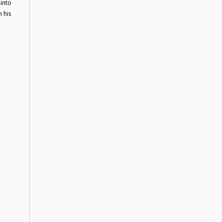
into
h his