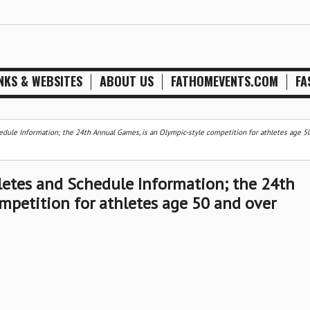
NKS & WEBSITES
ABOUT US
FATHOMEVENTS.COM
FA
edule Information; the 24th Annual Games, is an Olympic-style competition for athletes age 5
letes and Schedule Information; the 24th
mpetition for athletes age 50 and over