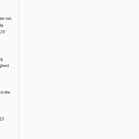
er run,
da
ATF
g,
ighest
in the
015