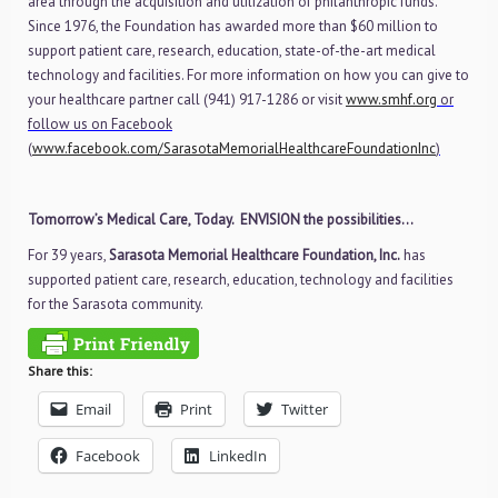
area through the acquisition and utilization of philanthropic funds.
Since 1976, the Foundation has awarded more than $60 million to
support patient care, research, education, state-of-the-art medical
technology and facilities. For more information on how you can give to
your healthcare partner call (941) 917-1286 or visit
www.smhf.org
or
follow us on Facebook
(
www.facebook.com/SarasotaMemorialHealthcareFoundationInc
)
Tomorrow’s Medical Care, Today. ENVISION the possibilities…
For 39 years,
Sarasota Memorial Healthcare Foundation, Inc.
has
supported patient care, research, education, technology and facilities
for the Sarasota community.
Share this:
Email
Print
Twitter
Facebook
LinkedIn