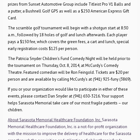
prizes from Sunset Automotive Group include Titleist Pro V1 Balls and
a putter, a Bushnell Golf GPS as well as a $250 American Express Gift
Card.
The scramble golf tournament will begin with
a shotgun start at 8:30
a.m., followed by 18 holes of golf and lunch afterwards. Each player
pays a $150 fee, which covers the green fees, a cart and lunch, special
early registration costs $125 per person.
The Patricia Snyder Children’s Fund Comedy Night will be held prior to
the tournament on Thursday, Oct. 8, 2014, at McCurdy’s Comedy
Theatre. Featured comedian will be Ron Feingold. Tickets are $20 per
person and are available by calling McCurdy’s at (941) 925-funy (3869).
If you or your organization would like to participate in either of these
events, please contact Dan Snyder at (941) 650-3216. Your support
helps Sarasota Memorial take care of our most fragile patients – our
children.
About Sarasota Memorial Healthcare Foundation, Inc.
Sarasota
Memorial Healthcare Foundation, Inc. is a not-for-profit organization
with the mission to improve the delivery of healthcare for the Sarasota