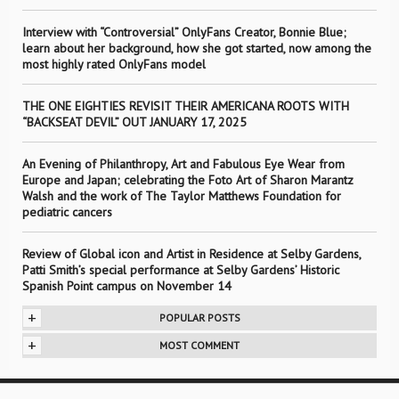
Interview with “Controversial” OnlyFans Creator, Bonnie Blue;
learn about her background, how she got started, now among the
most highly rated OnlyFans model
THE ONE EIGHTIES REVISIT THEIR AMERICANA ROOTS WITH
“BACKSEAT DEVIL” OUT JANUARY 17, 2025
An Evening of Philanthropy, Art and Fabulous Eye Wear from
Europe and Japan; celebrating the Foto Art of Sharon Marantz
Walsh and the work of The Taylor Matthews Foundation for
pediatric cancers
Review of Global icon and Artist in Residence at Selby Gardens,
Patti Smith’s special performance at Selby Gardens’ Historic
Spanish Point campus on November 14
+
POPULAR POSTS
+
MOST COMMENT