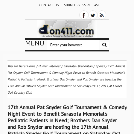
CONTACT US
SUBMIT PRESS RELEASE
MENU
You are here:
Home
/
Human Interest
/
Sarasota - Bradenton
/
Sports
/
17th Annual
Pat Snyder Golf Tournament & Comedy Night Event to Benefit Sarasota Memorial’s
Pediatric Patients in Need; Brothers Dan Snyder and Rob Snyder are hosting the
17th Annual Patricia Snyder Golf Tournament on Saturday, Oct. 17, 2015, at Laurel
Oak Country Club
17th Annual Pat Snyder Golf Tournament & Comedy
Night Event to Benefit Sarasota Memorial’s
Pediatric Patients in Need; Brothers Dan Snyder
and Rob Snyder are hosting the 17th Annual
Patricia Snyder Golf Tournament on Saturday, Oct.