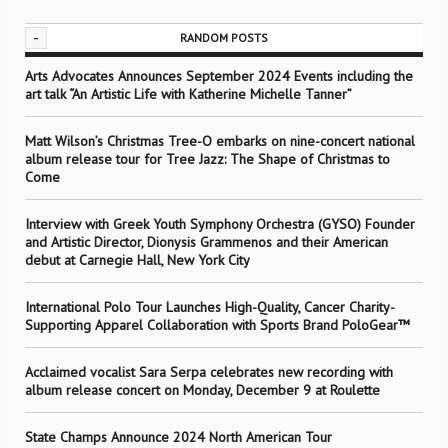
-
RANDOM POSTS
Arts Advocates Announces September 2024 Events including the
art talk “An Artistic Life with Katherine Michelle Tanner”
Matt Wilson’s Christmas Tree-O embarks on nine-concert national
album release tour for Tree Jazz: The Shape of Christmas to
Come
Interview with Greek Youth Symphony Orchestra (GYSO) Founder
and Artistic Director, Dionysis Grammenos and their American
debut at Carnegie Hall, New York City
International Polo Tour Launches High-Quality, Cancer Charity-
Supporting Apparel Collaboration with Sports Brand PoloGear™
Acclaimed vocalist Sara Serpa celebrates new recording with
album release concert on Monday, December 9 at Roulette
State Champs Announce 2024 North American Tour