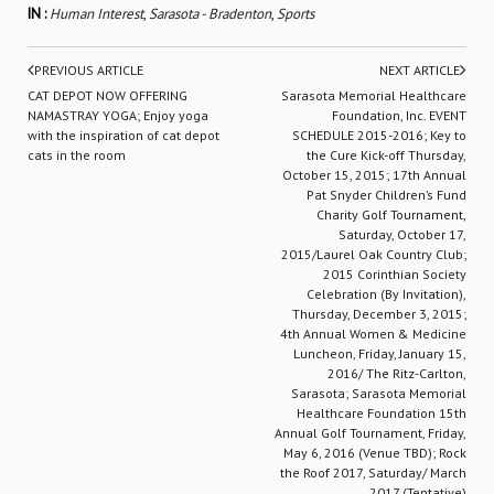
IN :
Human Interest
,
Sarasota - Bradenton
,
Sports
PREVIOUS ARTICLE
NEXT ARTICLE
CAT DEPOT NOW OFFERING
Sarasota Memorial Healthcare
NAMASTRAY YOGA; Enjoy yoga
Foundation, Inc. EVENT
with the inspiration of cat depot
SCHEDULE 2015-2016; Key to
cats in the room
the Cure Kick-off Thursday,
October 15, 2015; 17th Annual
Pat Snyder Children’s Fund
Charity Golf Tournament,
Saturday, October 17,
2015/Laurel Oak Country Club;
2015 Corinthian Society
Celebration (By Invitation),
Thursday, December 3, 2015;
4th Annual Women & Medicine
Luncheon, Friday, January 15,
2016/ The Ritz-Carlton,
Sarasota; Sarasota Memorial
Healthcare Foundation 15th
Annual Golf Tournament, Friday,
May 6, 2016 (Venue TBD); Rock
the Roof 2017, Saturday/ March
2017 (Tentative)