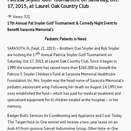
17, 2015, at Laurel Oak Country Club
Views:
321
17th Annual Pat Snyder Golf Tournament & Comedy Night Event to
Benefit Sarasota Memorial’s
Pediatric Patients in Need
SARASOTA, FL (Sept. 21, 2015) – Brothers Dan Snyder and Rob Snyder
th
are hosting the 17
Annual Patricia Snyder Golf Tournament on
Saturday, Oct. 17, 2015, at Laurel Oak Country Club. Since it began in
1999, the tournament has raised more than $265,000 to benefit the
Patricia S. Snyder Children’s Fund at Sarasota Memorial Healthcare
Foundation, Inc. Mrs. Snyder was the head nurse of Sarasota Memorial’s
pediatric adolescent wing. Following her death on August 14, 1997, her
sons established the fund—which has paid for medical treatment and
specialized equipment for ill children treated at the hospital— in her
memory.
Badger Bob’s Services Air Conditioning and Appliance and Cool Today.
The Target Hole-in-One winner will receive a two-year lease on an
Audi A3 from sponsor Sunset Automotive Group. Other Hole-in-One