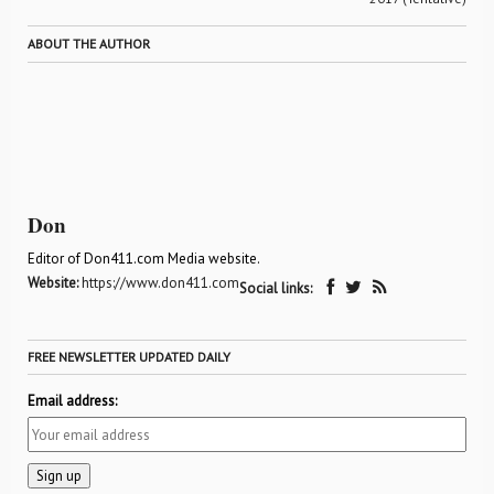
ABOUT THE AUTHOR
Don
Editor of Don411.com Media website.
Website:
https://www.don411.com
Social links:
FREE NEWSLETTER UPDATED DAILY
Email address: