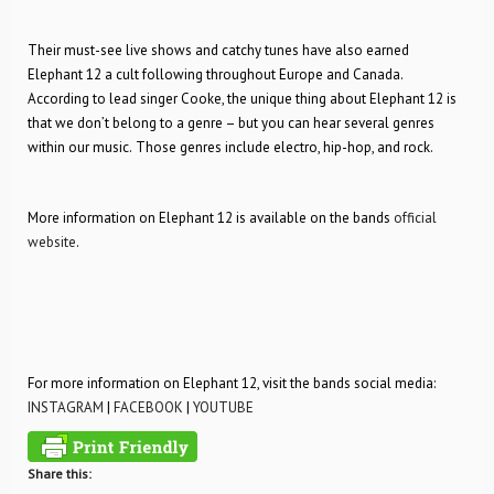
Their must-see live shows and catchy tunes have also earned
Elephant 12 a cult following throughout Europe and Canada.
According to lead singer Cooke, the unique thing about Elephant 12 is
that we don’t belong to a genre – but you can hear several genres
within our music. Those genres include electro, hip-hop, and rock.
More information on Elephant 12 is available on the bands
official
website
.
For more information on Elephant 12, visit the bands social media:
INSTAGRAM
|
FACEBOOK
|
YOUTUBE
Share this: