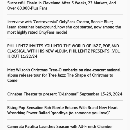
Successful Finale In Cleveland After 5 Weeks, 23 Markets, And
Over 60,000-Plus Fans
Interview with “Controversial” OnlyFans Creator, Bonnie Blue;
learn about her background, how she got started, now among the
most highly rated OnlyFans model
PHIL LENTZ INVITES YOU INTO THE WORLD OF JAZZ, POP, AND
CLASSICAL WITH HIS NEW ALBUM, PHIL LENTZ PRESENTS…VOL.
II, OUT 11/22/24
Matt Wilson’s Christmas Tree-O embarks on nine-concert national
album release tour for Tree Jazz: The Shape of Christmas to
Come
Cinnabar Theater to present “Oklahoma!” September 13-29, 2024
Rising Pop Sensation Rob Eberle Returns With Brand New Heart-
Wrenching Power Ballad “goodbye (to someone you love)”
Camerata Pacifica Launches Season with All-French Chamber