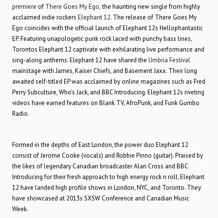
premiere
of
There Goes My Ego,
the haunting new single from highly
acclaimed indie rockers
Elephant 12
. The release of There Goes My
Ego coincides with the official launch of Elephant 12s Hellophantastic
EP. Featuring unapologetic punk rock laced with punchy bass lines,
Torontos Elephant 12 captivate with exhilarating live performance and
sing-along anthems. Elephant 12 have shared the
Umbria Festival
mainstage with James, Kaiser Chiefs, and Basement Jaxx. Their long
awaited self-titled EP was acclaimed by online magazines such as Fred
Perry Subculture, Who’s Jack, and BBC Introducing. Elephant 12s riveting
videos have earned features on Blank TV, AfroPunk, and Funk Gumbo
Radio.
Formed in the depths of East London, the power duo Elephant 12
consist of Jerome Cooke (vocals) and Robbie Pinno (guitar). Praised by
the likes of legendary Canadian broadcaster Alan Cross and BBC
Introducing for their fresh approach to high energy rock n roll, Elephant
12 have landed high profile shows in London, NYC, and Toronto. They
have showcased at 2013s SXSW Conference and Canadian Music
Week.