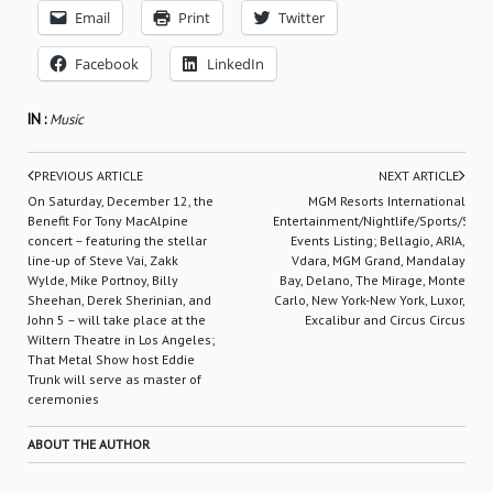
Email
Print
Twitter
Facebook
LinkedIn
IN :
Music
PREVIOUS ARTICLE
NEXT ARTICLE
On Saturday, December 12, the
MGM Resorts International
Benefit For Tony MacAlpine
Entertainment/Nightlife/Sports/Spec
concert – featuring the stellar
Events Listing; Bellagio, ARIA,
line-up of Steve Vai, Zakk
Vdara, MGM Grand, Mandalay
Wylde, Mike Portnoy, Billy
Bay, Delano, The Mirage, Monte
Sheehan, Derek Sherinian, and
Carlo, New York-New York, Luxor,
John 5 – will take place at the
Excalibur and Circus Circus
Wiltern Theatre in Los Angeles;
That Metal Show host Eddie
Trunk will serve as master of
ceremonies
ABOUT THE AUTHOR