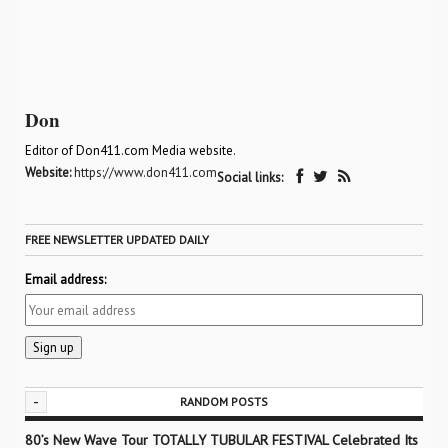
Don
Editor of Don411.com Media website.
Website:
https://www.don411.com
Social links:
FREE NEWSLETTER UPDATED DAILY
Email address:
-
RANDOM POSTS
80’s New Wave Tour TOTALLY TUBULAR FESTIVAL Celebrated Its