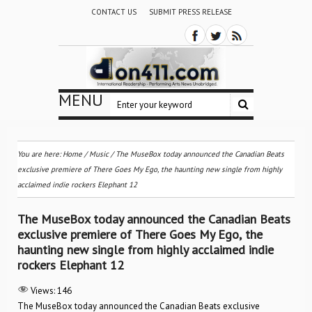
CONTACT US
SUBMIT PRESS RELEASE
MENU
You are here:
Home
/
Music
/
The MuseBox today announced the Canadian Beats
exclusive premiere of There Goes My Ego, the haunting new single from highly
acclaimed indie rockers Elephant 12
The MuseBox today announced the Canadian Beats
exclusive premiere of There Goes My Ego, the
haunting new single from highly acclaimed indie
rockers Elephant 12
Views:
146
The MuseBox today announced the Canadian Beats exclusive