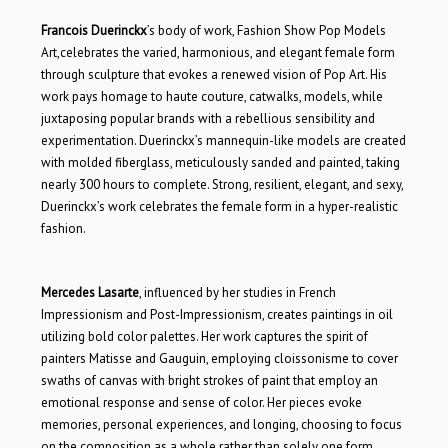
Francois Duerinckx
’s body of work, Fashion Show Pop Models
Art,celebrates the varied, harmonious, and elegant female form
through sculpture that evokes a renewed vision of Pop Art. His
work pays homage to haute couture, catwalks, models, while
juxtaposing popular brands with a rebellious sensibility and
experimentation. Duerinckx’s mannequin-like models are created
with molded fiberglass, meticulously sanded and painted, taking
nearly 300 hours to complete. Strong, resilient, elegant, and sexy,
Duerinckx’s work celebrates the female form in a hyper-realistic
fashion.
Mercedes Lasarte
, influenced by her studies in French
Impressionism and Post-Impressionism, creates paintings in oil
utilizing bold color palettes. Her work captures the spirit of
painters Matisse and Gauguin, employing cloissonisme to cover
swaths of canvas with bright strokes of paint that employ an
emotional response and sense of color. Her pieces evoke
memories, personal experiences, and longing, choosing to focus
on the composition as a whole rather than solely one form.