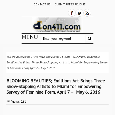
CONTACT US
SUBMIT PRESS RELEASE
MENU
You are here:
Home
/
Arts News and Events
/
Events
/
BLOOMING BEAUTIES;
Emillions Art Brings Three Show-Stopping Artists to Miami for Empowering Survey
of Feminine Form, April 7 – ­ May 6, 2016
BLOOMING BEAUTIES; Emillions Art Brings Three
Show-Stopping Artists to Miami for Empowering
Survey of Feminine Form, April 7 – ­ May 6, 2016
Views:
185