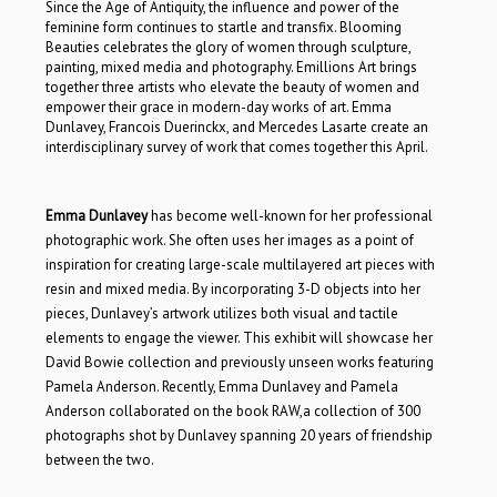
Since the Age of Antiquity, the influence and power of the
feminine form continues to startle and transfix. Blooming
Beauties celebrates the glory of women through sculpture,
painting, mixed media and photography. Emillions Art brings
together three artists who elevate the beauty of women and
empower their grace in modern-day works of art. Emma
Dunlavey, Francois Duerinckx, and Mercedes Lasarte create an
interdisciplinary survey of work that comes together this April.
Emma Dunlavey
has become well-known for her professional
photographic work. She often uses her images as a point of
inspiration for creating large-scale multilayered art pieces with
resin and mixed media. By incorporating 3-D objects into her
pieces, Dunlavey’s artwork utilizes both visual and tactile
elements to engage the viewer. This exhibit will showcase her
David Bowie collection and previously unseen works featuring
Pamela Anderson. Recently, Emma Dunlavey and Pamela
Anderson collaborated on the book RAW,a collection of 300
photographs shot by Dunlavey spanning 20 years of friendship
between the two.