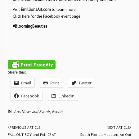
Visit
EmillionsArt.com
to learn more.
Click
here
for the Facebook event page.
#BloomingBeauties
Share this:
Email
Print
Twitter
Facebook
LinkedIn
IN :
Arts News and Events
,
Events
PREVIOUS ARTICLE
NEXT ARTICLE
FALL OUT BOY and PANIC! AT
South Florida Museum, An Out