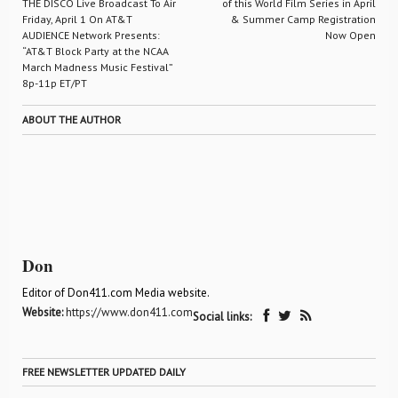
THE DISCO Live Broadcast To Air
of this World Film Series in April
Friday, April 1 On AT&T
& Summer Camp Registration
AUDIENCE Network Presents:
Now Open
“AT&T Block Party at the NCAA
March Madness Music Festival”
8p-11p ET/PT
ABOUT THE AUTHOR
Don
Editor of Don411.com Media website.
Website:
https://www.don411.com
Social links:
FREE NEWSLETTER UPDATED DAILY