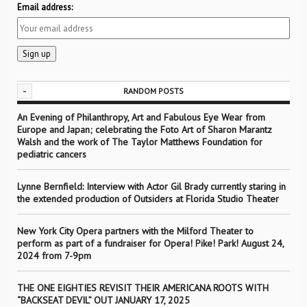
Email address:
-
RANDOM POSTS
An Evening of Philanthropy, Art and Fabulous Eye Wear from
Europe and Japan; celebrating the Foto Art of Sharon Marantz
Walsh and the work of The Taylor Matthews Foundation for
pediatric cancers
Lynne Bernfield: Interview with Actor Gil Brady currently staring in
the extended production of Outsiders at Florida Studio Theater
New York City Opera partners with the Milford Theater to
perform as part of a fundraiser for Opera! Pike! Park! August 24,
2024 from 7-9pm
THE ONE EIGHTIES REVISIT THEIR AMERICANA ROOTS WITH
“BACKSEAT DEVIL” OUT JANUARY 17, 2025