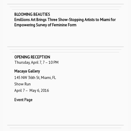
BLOOMING BEAUTIES
Emillions Art Brings Three Show-Stopping Artists to Miami for
Empowering Survey of Feminine Form
OPENING RECEPTION
Thursday, April 7, 7­ – 10 PM
Macaya Gallery
145 NW 36th St, Miami, FL
Show Run
April 7 – ­ May 6, 2016
Event Page