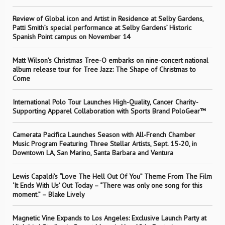
Review of Global icon and Artist in Residence at Selby Gardens,
Patti Smith’s special performance at Selby Gardens’ Historic
Spanish Point campus on November 14
Matt Wilson’s Christmas Tree-O embarks on nine-concert national
album release tour for Tree Jazz: The Shape of Christmas to
Come
International Polo Tour Launches High-Quality, Cancer Charity-
Supporting Apparel Collaboration with Sports Brand PoloGear™
Camerata Pacifica Launches Season with All-French Chamber
Music Program Featuring Three Stellar Artists, Sept. 15-20, in
Downtown LA, San Marino, Santa Barbara and Ventura
Lewis Capaldi’s “Love The Hell Out Of You” Theme From The Film
‘It Ends With Us’ Out Today – “There was only one song for this
moment.” – Blake Lively
Magnetic Vine Expands to Los Angeles: Exclusive Launch Party at