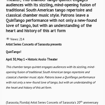
audiences with its sizzling, mind-opening fusion of
traditional South American tango repertoire and
classical chamber music style. Patrons leave a
QuinTango performance with not only a new-found
love of tango, but with an understanding of the
heart and history of this art form
Views:
214
Artist Series Concerts of Sarasota presents
QuinTango!
April 30, May 1
• Historic Asolo Theater
This chamber tango quintet engages audiences with its sizzling, mind-
opening fusion of traditional South American tango repertoire and
classical chamber music style. Patrons leave a QuinTango performance
with not only a new-found love of tango, but with an understanding of
the heart and history of this art form.
th
(Sarasota, Florida) Artist Series Concerts of Sarasota’s 20
anniversary