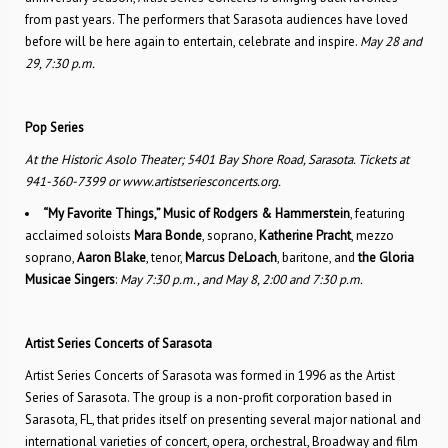
from past years. The performers that Sarasota audiences have loved
before will be here again to entertain, celebrate and inspire.
May 28 and
29, 7:30 p.m.
Pop Series
At the Historic Asolo Theater; 5401 Bay Shore Road, Sarasota. Tickets at
941-360-7399 or www.artistseriesconcerts.org.
“My Favorite Things,” Music of Rodgers & Hammerstein
, featuring
acclaimed soloists
Mara Bonde
, soprano,
Katherine Pracht
, mezzo
soprano,
Aaron Blake
, tenor,
Marcus DeLoach
, baritone, and
the Gloria
Musicae Singers
:
May 7:30 p.m., and May 8, 2:00 and 7:30 p.m.
Artist Series Concerts of Sarasota
Artist Series Concerts of Sarasota was formed in 1996 as the Artist
Series of Sarasota. The group is a non-profit corporation based in
Sarasota, FL, that prides itself on presenting several major national and
international varieties of concert, opera, orchestral, Broadway and film