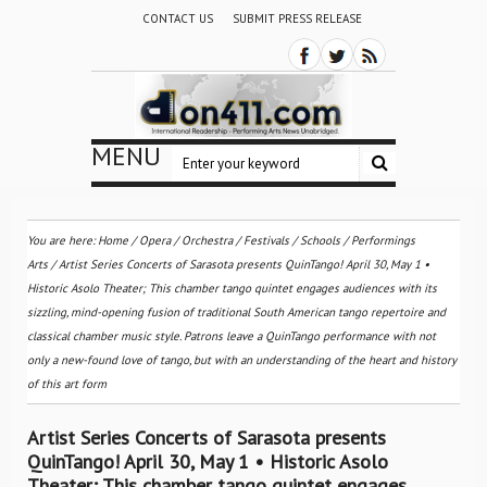
CONTACT US
SUBMIT PRESS RELEASE
MENU
You are here:
Home
/
Opera
/
Orchestra / Festivals / Schools
/
Performings
Arts
/
Artist Series Concerts of Sarasota presents QuinTango! April 30, May 1 •
Historic Asolo Theater; This chamber tango quintet engages audiences with its
sizzling, mind-opening fusion of traditional South American tango repertoire and
classical chamber music style. Patrons leave a QuinTango performance with not
only a new-found love of tango, but with an understanding of the heart and history
of this art form
Artist Series Concerts of Sarasota presents
QuinTango! April 30, May 1 • Historic Asolo
Theater; This chamber tango quintet engages