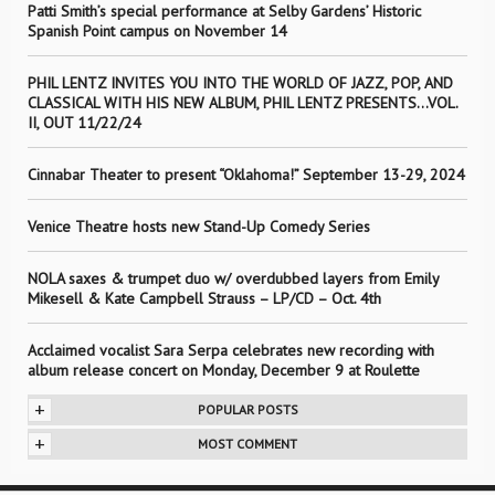
Patti Smith’s special performance at Selby Gardens’ Historic
Spanish Point campus on November 14
PHIL LENTZ INVITES YOU INTO THE WORLD OF JAZZ, POP, AND
CLASSICAL WITH HIS NEW ALBUM, PHIL LENTZ PRESENTS…VOL.
II, OUT 11/22/24
Cinnabar Theater to present “Oklahoma!” September 13-29, 2024
Venice Theatre hosts new Stand-Up Comedy Series
NOLA saxes & trumpet duo w/ overdubbed layers from Emily
Mikesell & Kate Campbell Strauss – LP/CD – Oct. 4th
Acclaimed vocalist Sara Serpa celebrates new recording with
album release concert on Monday, December 9 at Roulette
+
POPULAR POSTS
+
MOST COMMENT