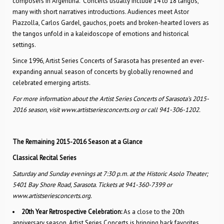
composers in Argentina. Concerts usually include 14 to 18 tangos,
many with short narratives introductions. Audiences meet Astor
Piazzolla, Carlos Gardel, gauchos, poets and broken-hearted lovers as
the tangos unfold in a kaleidoscope of emotions and historical
settings.
Since 1996, Artist Series Concerts of Sarasota has presented an ever-
expanding annual season of concerts by globally renowned and
celebrated emerging artists.
For more information about the Artist Series Concerts of Sarasota’s 2015-
2016 season, visit www.artistseriesconcerts.org or call 941-306-1202.
The Remaining 2015-2016 Season at a Glance
Classical Recital Series
Saturday and Sunday evenings at 7:30 p.m. at the Historic Asolo Theater;
5401 Bay Shore Road, Sarasota. Tickets at 941-360-7399 or
www.artistseriesconcerts.org.
20th Year Retrospective Celebration:
As a close to the 20th
anniversary season, Artist Series Concerts is bringing back favorites