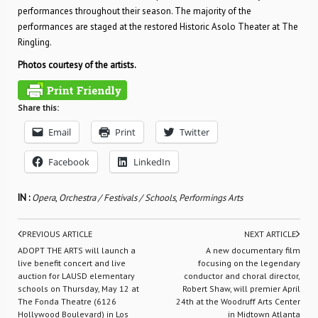
performances throughout their season. The majority of the
performances are staged at the restored Historic Asolo Theater at The
Ringling.
Photos courtesy of the artists.
Share this:
Email
Print
Twitter
Facebook
LinkedIn
IN :
Opera
,
Orchestra / Festivals / Schools
,
Performings Arts
PREVIOUS ARTICLE
NEXT ARTICLE
ADOPT THE ARTS will launch a
A new documentary film
live benefit concert and live
focusing on the legendary
auction for LAUSD elementary
conductor and choral director,
schools on Thursday, May 12 at
Robert Shaw, will premier April
The Fonda Theatre (6126
24th at the Woodruff Arts Center
Hollywood Boulevard) in Los
in Midtown Atlanta