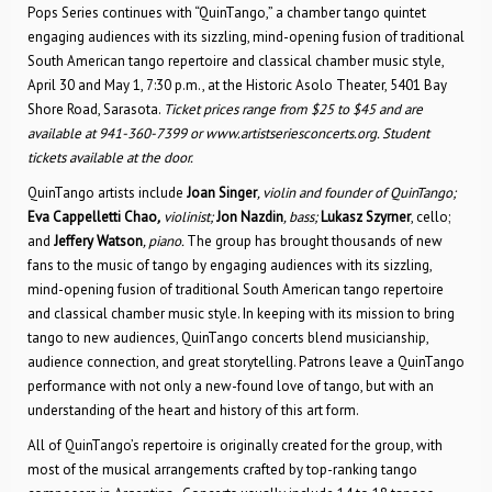
Pops Series continues with “QuinTango,” a chamber tango quintet
engaging audiences with its sizzling, mind-opening fusion of traditional
South American tango repertoire and classical chamber music style,
April 30 and May 1, 7:30 p.m., at the Historic Asolo Theater, 5401 Bay
Shore Road, Sarasota.
Ticket prices range from $25 to $45 and are
available at 941-360-7399 or www.artistseriesconcerts.org. Student
tickets available at the door.
QuinTango artists include
Joan Singer
,
violin and founder of QuinTango;
Eva Cappelletti Chao
,
violinist;
Jon Nazdin
,
bass;
Lukasz Szyrner
, cello;
and
Jeffery Watson
,
piano.
The group has brought thousands of new
fans to the music of tango by engaging audiences with its sizzling,
mind-opening fusion of traditional South American tango repertoire
and classical chamber music style. In keeping with its mission to bring
tango to new audiences, QuinTango concerts blend musicianship,
audience connection, and great storytelling. Patrons leave a QuinTango
performance with not only a new-found love of tango, but with an
understanding of the heart and history of this art form.
All of QuinTango’s repertoire is originally created for the group, with
most of the musical arrangements crafted by top-ranking tango