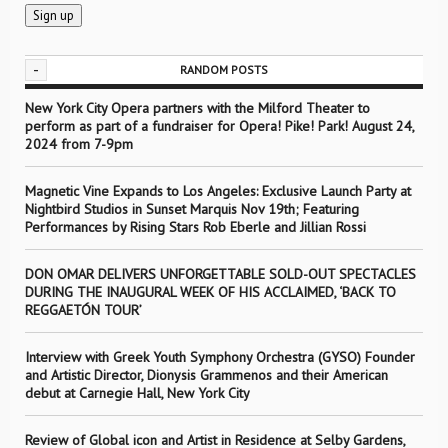
-
RANDOM POSTS
New York City Opera partners with the Milford Theater to
perform as part of a fundraiser for Opera! Pike! Park! August 24,
2024 from 7-9pm
Magnetic Vine Expands to Los Angeles: Exclusive Launch Party at
Nightbird Studios in Sunset Marquis Nov 19th; Featuring
Performances by Rising Stars Rob Eberle and Jillian Rossi
DON OMAR DELIVERS UNFORGETTABLE SOLD-OUT SPECTACLES
DURING THE INAUGURAL WEEK OF HIS ACCLAIMED, ‘BACK TO
REGGAETÓN TOUR’
Interview with Greek Youth Symphony Orchestra (GYSO) Founder
and Artistic Director, Dionysis Grammenos and their American
debut at Carnegie Hall, New York City
Review of Global icon and Artist in Residence at Selby Gardens,