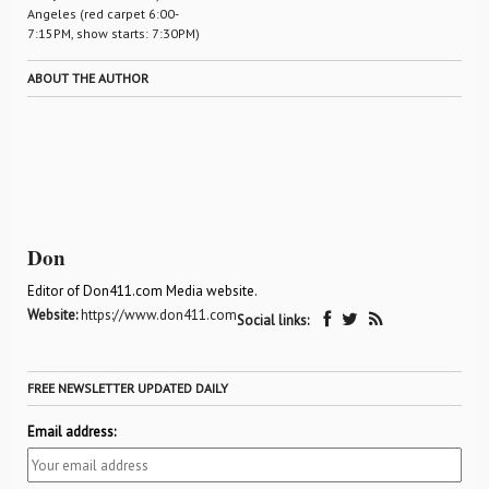
Angeles (red carpet 6:00-
7:15PM, show starts: 7:30PM)
ABOUT THE AUTHOR
Don
Editor of Don411.com Media website.
Website:
https://www.don411.com
Social links:
FREE NEWSLETTER UPDATED DAILY
Email address: